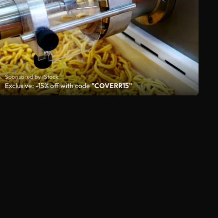
Sponsored by iStock
Exclusive: -15% off with code
"COVERR15"