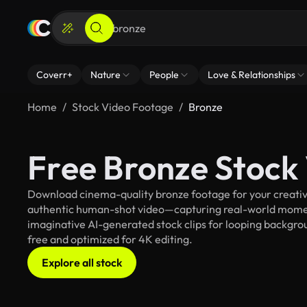
Coverr+
Nature
People
Love & Relationships
Home
Stock Video Footage
Bronze
Free Bronze Stock
Download cinema-quality bronze footage for your creative
authentic human-shot video—capturing real-world mome
imaginative AI-generated stock clips for looping backgroun
free and optimized for 4K editing.
Explore all stock