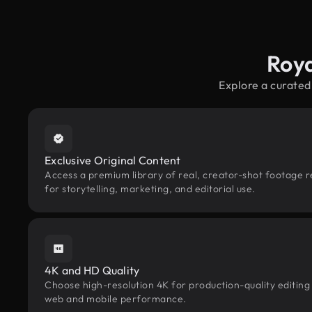
Roya
Explore a curated
Exclusive Original Content
Access a premium library of real, creator-shot footage 
for storytelling, marketing, and editorial use.
4K and HD Quality
Choose high-resolution 4K for production-quality editing
web and mobile performance.