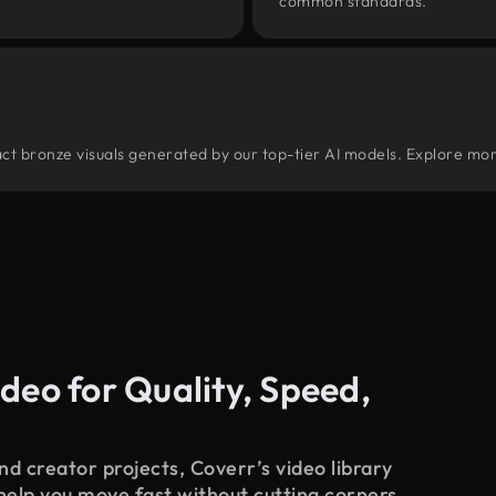
common standards.
tract bronze visuals generated by our top-tier AI models. Explore mor
deo for Quality, Speed,
d creator projects, Coverr’s video library
 help you move fast without cutting corners.