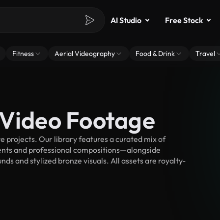
AI Studio
Free Stock
Fitness
Aerial Videography
Food & Drink
Travel
 Video Footage
 projects. Our library features a curated mix of
nts and professional compositions—alongside
ds and stylized bronze visuals. All assets are royalty-