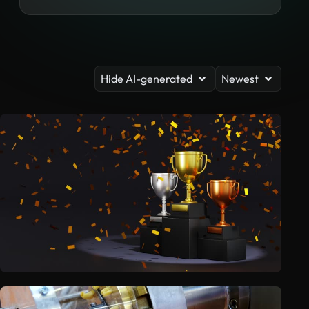
Hide AI-generated
Newest