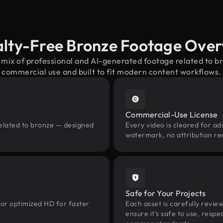
lty-Free Bronze Footage Ove
 mix of professional and AI-generated footage related to 
commercial use and built to fit modern content workflows.
Commercial-Use License
related to bronze — designed
Every video is cleared for ads
watermark, no attribution re
Safe for Your Projects
 or optimized HD for faster
Each asset is carefully revie
ensure it’s safe to use, res