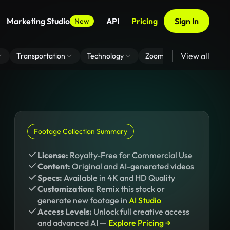
Marketing Studio
API
Pricing
Sign In
New
View all
Transportation
Technology
Zoom Virtual Background
Footage Collection Summary
License:
Royalty-Free for Commercial Use
Content:
Original and AI-generated videos
Specs:
Available in 4K and HD Quality
Customization:
Remix this stock or
generate new footage in
AI Studio
Access Levels:
Unlock full creative access
and advanced AI —
Explore Pricing →