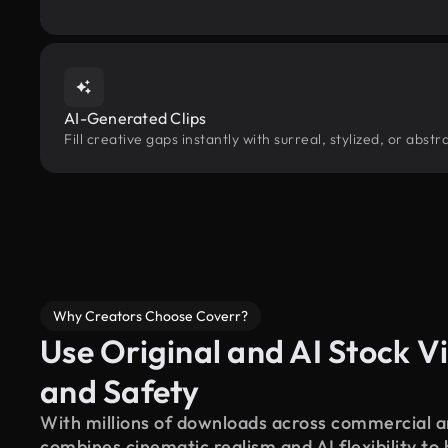
AI-Generated Clips
Fill creative gaps instantly with surreal, stylized, or abs
Why Creators Choose Coverr?
Use Original and AI Stock Vi
and Safety
With millions of downloads across commercial an
combines cinematic realism and AI flexibility to