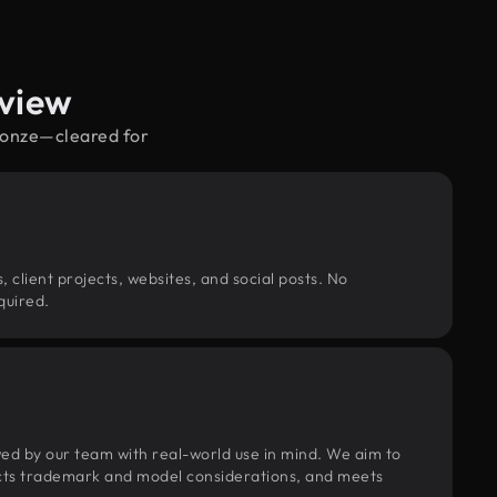
rview
bronze—cleared for
, client projects, websites, and social posts. No
quired.
wed by our team with real-world use in mind. We aim to
pects trademark and model considerations, and meets