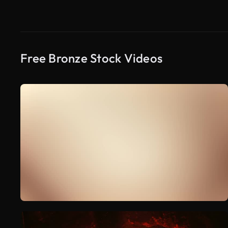
Free Bronze Stock Videos