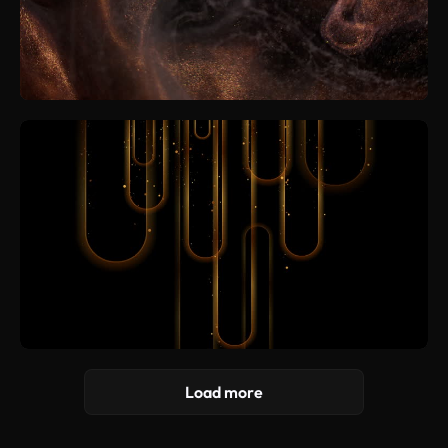
Load more