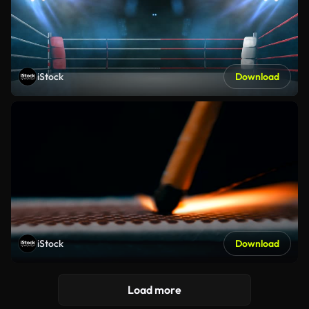
iStock
Download
iStock
Download
Load more