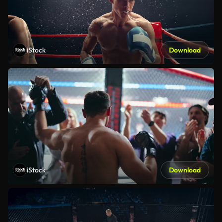
iStock
Download
iStock
Download