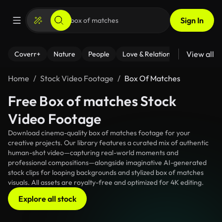
Sign In
View all
Coverr+
Nature
People
Love & Relationships
Fitness
Home
Stock Video Footage
Box Of Matches
Free Box of matches Stock
Video Footage
Download cinema-quality box of matches footage for your
creative projects. Our library features a curated mix of authentic
human-shot video—capturing real-world moments and
professional compositions—alongside imaginative AI-generated
stock clips for looping backgrounds and stylized box of matches
visuals. All assets are royalty-free and optimized for 4K editing.
Explore all stock