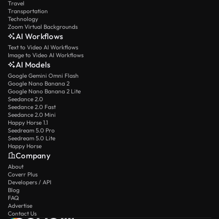
Travel
Transportation
Technology
Zoom Virtual Backgrounds
AI Workflows
Text to Video AI Workflows
Image to Video AI Workflows
AI Models
Google Gemini Omni Flash
Google Nano Banana 2
Google Nano Banana 2 Lite
Seedance 2.0
Seedance 2.0 Fast
Seedance 2.0 Mini
Happy Horse 1.1
Seedream 5.0 Pro
Seedream 5.0 Lite
Happy Horse
Company
About
Coverr Plus
Developers / API
Blog
FAQ
Advertise
Contact Us