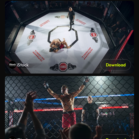
iStock
Download