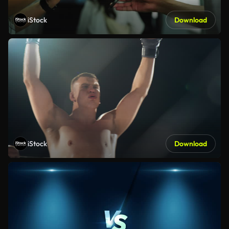
iStock
Download
iStock
Download