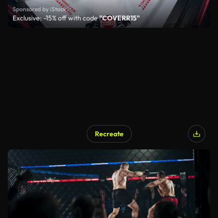
Sponsored by iStock
Exclusive: -15% off with code
"COVERR15"
Recreate