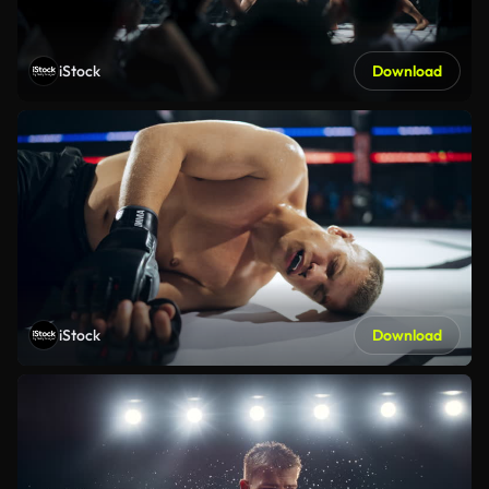
iStock
Download
iStock
Download