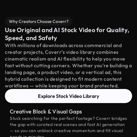
Why Creators Choose Coverr?
Use Original and AI Stock Video for Quality,
Speed, and Safety
With millions of downloads across commercial and
creator projects, Coverr’s video library combines
cinematic realism and AI flexibility to help you move
fast without cutting corners. Whether you're building a
landing page, a product video, or a vertical ad, this
hybrid collection is designed to fit modern content
workflows — while keeping your brand protected.
Explore Stock Video Library
Creative Block & Visual Gaps
Stuck searching for the perfect footage? Coverr bridges
the gap with curated real scenes and fast AI generation
— so you can unblock creative momentum and fill visual
needs in minutes.