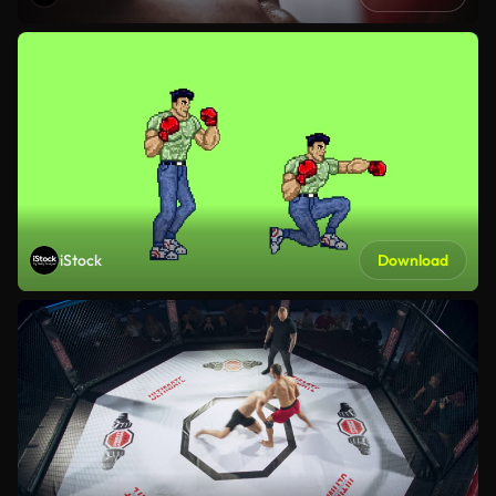
iStock
Download