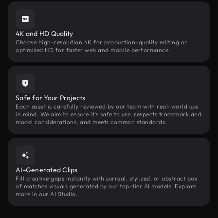
4K and HD Quality
Choose high-resolution 4K for production-quality editing or
optimized HD for faster web and mobile performance.
Safe for Your Projects
Each asset is carefully reviewed by our team with real-world use
in mind. We aim to ensure it’s safe to use, respects trademark and
model considerations, and meets common standards.
AI-Generated Clips
Fill creative gaps instantly with surreal, stylized, or abstract box
of matches visuals generated by our top-tier AI models. Explore
more in our AI Studio.