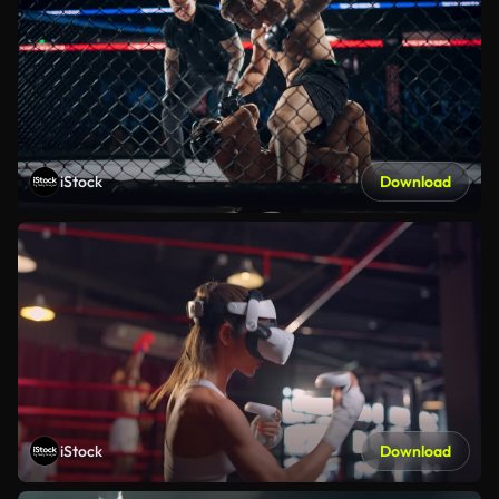
iStock
Download
iStock
Download