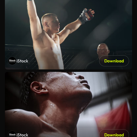
iStock
Download
iStock
Download