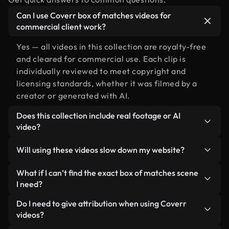
Can I use Coverr box of matches videos for
commercial client work?
Yes — all videos in this collection are royalty-free
and cleared for commercial use. Each clip is
individually reviewed to meet copyright and
licensing standards, whether it was filmed by a
creator or generated with AI.
Does this collection include real footage or AI
video?
Both. This is a hybrid library made up of real,
Will using these videos slow down my website?
human-shot footage related to box of matches
alongside AI-generated videos. Every video is
Not if you select our optimized versions. We offer
What if I can’t find the exact box of matches scene
clearly labeled so you always know what you’re
lightweight, web-ready formats designed for
I need?
using.
background use — keeping quality high while
You can create one instantly using Coverr AI
Do I need to give attribution when using Coverr
minimizing load times and improving metrics like
Studio. Just describe the scene — like "box of
videos?
LCP.
matches at sunset" — and the Studio will generate