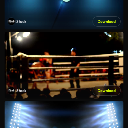
iStock
Download
iStock
Download