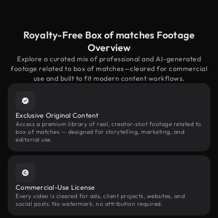
Royalty-Free Box of matches Footage
Overview
Explore a curated mix of professional and AI-generated
footage related to box of matches—cleared for commercial
use and built to fit modern content workflows.
Exclusive Original Content
Access a premium library of real, creator-shot footage related to
box of matches — designed for storytelling, marketing, and
editorial use.
Commercial-Use License
Every video is cleared for ads, client projects, websites, and
social posts. No watermark, no attribution required.