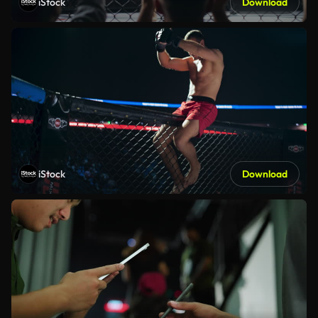
iStock
Download
iStock
Download