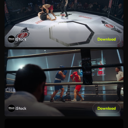
iStock
Download
iStock
Download