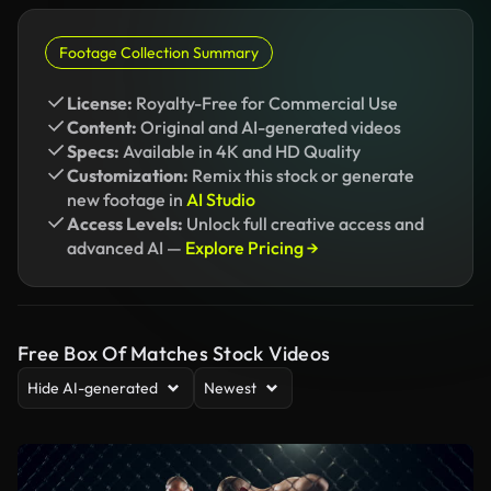
Footage Collection Summary
License:
Royalty-Free for Commercial Use
Content:
Original and AI-generated videos
Specs:
Available in 4K and HD Quality
Customization:
Remix this stock or generate
new footage in
AI Studio
Access Levels:
Unlock full creative access and
advanced AI —
Explore Pricing →
Free Box Of Matches Stock Videos
Hide AI-generated
Newest