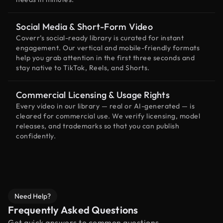
Social Media & Short-Form Video
Coverr’s social-ready library is curated for instant
engagement. Our vertical and mobile-friendly formats
help you grab attention in the first three seconds and
stay native to TikTok, Reels, and Shorts.
Commercial Licensing & Usage Rights
Every video in our library — real or AI-generated — is
cleared for commercial use. We verify licensing, model
releases, and trademarks so that you can publish
confidently.
Need Help?
Frequently Asked Questions
Get quick answers to common questions.