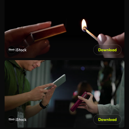
iStock
Download
iStock
Download