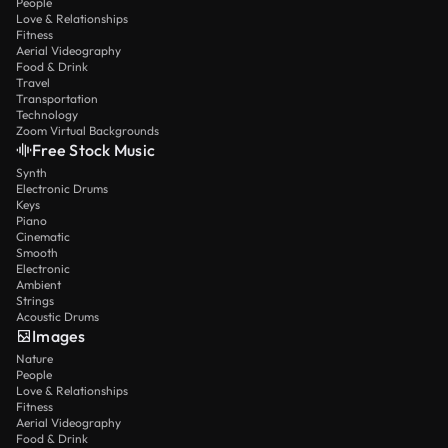
People
Love & Relationships
Fitness
Aerial Videography
Food & Drink
Travel
Transportation
Technology
Zoom Virtual Backgrounds
Free Stock Music
Synth
Electronic Drums
Keys
Piano
Cinematic
Smooth
Electronic
Ambient
Strings
Acoustic Drums
Images
Nature
People
Love & Relationships
Fitness
Aerial Videography
Food & Drink