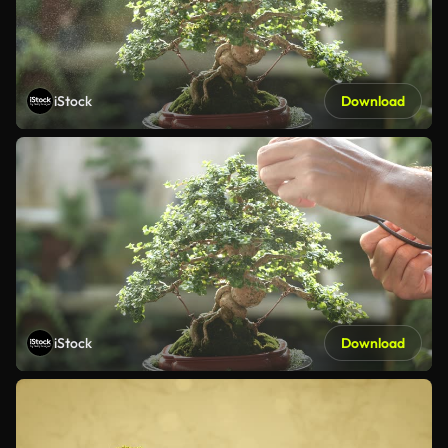
iStock
Download
iStock
Download