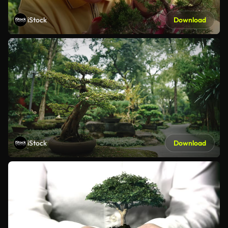
iStock
Download
iStock
Download