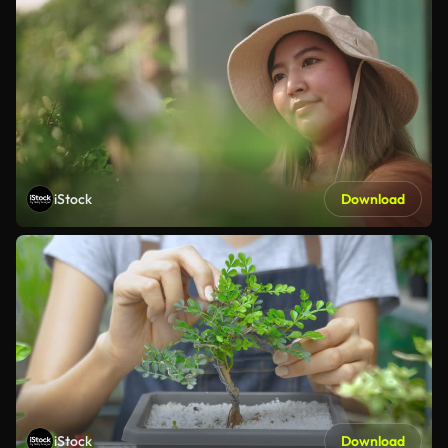
iStock
Download
iStock
Download