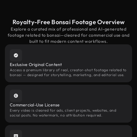
Royalty-Free Bonsai Footage Overview
Explore a curated mix of professional and AI-generated
footage related to bonsai—cleared for commercial use and
built to fit modern content workflows.
Exclusive Original Content
Access a premium library of real, creator-shot footage related to
bonsai — designed for storytelling, marketing, and editorial use.
Commercial-Use License
Every video is cleared for ads, client projects, websites, and
social posts. No watermark, no attribution required.