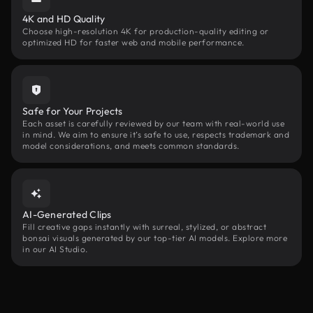
4K and HD Quality
Choose high-resolution 4K for production-quality editing or
optimized HD for faster web and mobile performance.
Safe for Your Projects
Each asset is carefully reviewed by our team with real-world use
in mind. We aim to ensure it’s safe to use, respects trademark and
model considerations, and meets common standards.
AI-Generated Clips
Fill creative gaps instantly with surreal, stylized, or abstract
bonsai visuals generated by our top-tier AI models. Explore more
in our AI Studio.