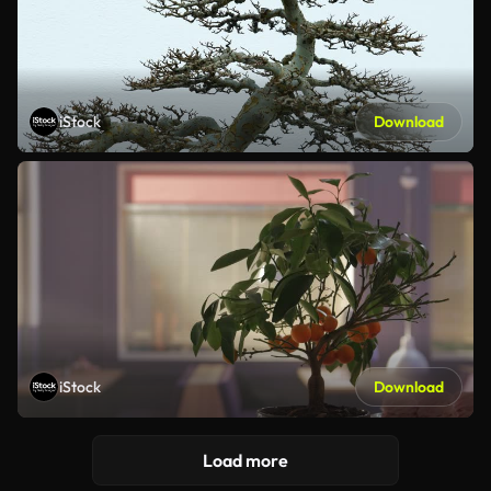
iStock
Download
iStock
Download
Load more