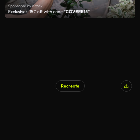
Sponsored by iStock
Exclusive: -15% off with code
"COVERR15"
Recreate