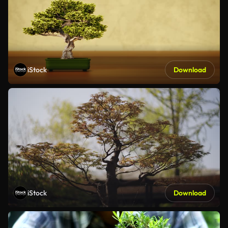
iStock
Download
iStock
Download