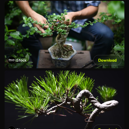
iStock
Download