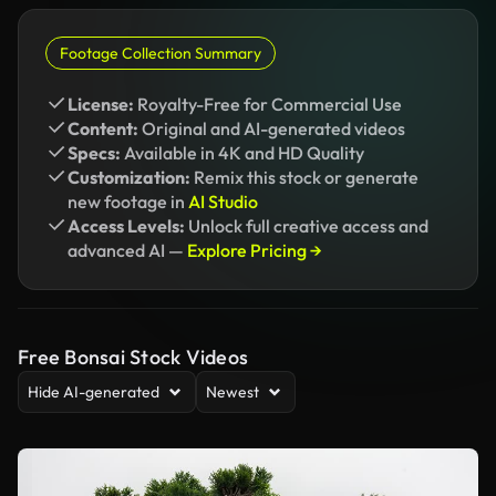
Footage Collection Summary
License:
Royalty-Free for Commercial Use
Content:
Original and AI-generated videos
Specs:
Available in 4K and HD Quality
Customization:
Remix this stock or generate
new footage in
AI Studio
Access Levels:
Unlock full creative access and
advanced AI —
Explore Pricing →
Free Bonsai Stock Videos
Hide AI-generated
Newest