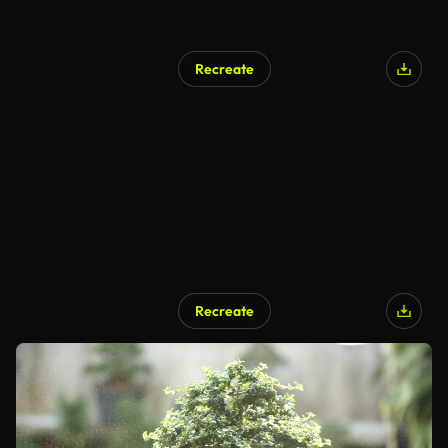
Recreate
Recreate