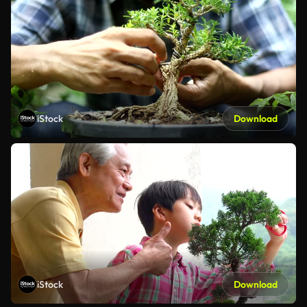
iStock
Download
iStock
Download