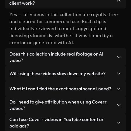
client work?
Yes — all videos in this collection are royalty-free
and cleared for commercial use. Each clip is
individually reviewed to meet copyright and
licensing standards, whether it was filmed by a
creator or generated with AI.
Does this collection include real footage or AI
video?
Both. This is a hybrid library made up of real,
Will using these videos slow down my website?
human-shot footage related to bonsai alongside
AI-generated videos. Every video is clearly
Not if you select our optimized versions. We offer
What if I can’t find the exact bonsai scene I need?
labeled so you always know what you’re using.
lightweight, web-ready formats designed for
background use — keeping quality high while
You can create one instantly using Coverr AI
Do I need to give attribution when using Coverr
minimizing load times and improving metrics like
Studio. Just describe the scene — like "bonsai at
videos?
LCP.
sunset" — and the Studio will generate a custom
No attribution is required. All videos in our stock
Can I use Coverr videos in YouTube content or
video for you in seconds aligned with our licensing
library are royalty-free and can be used without
paid ads?
standards.