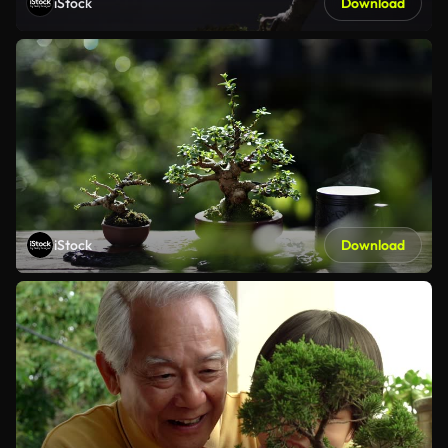
iStock
Download
iStock
Download