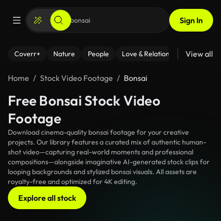
Sign In
View all
Coverr+
Nature
People
Love & Relationships
Fitness
Home
Stock Video Footage
Bonsai
Free Bonsai Stock Video
Footage
Download cinema-quality bonsai footage for your creative
projects. Our library features a curated mix of authentic human-
shot video—capturing real-world moments and professional
compositions—alongside imaginative AI-generated stock clips for
looping backgrounds and stylized bonsai visuals. All assets are
royalty-free and optimized for 4K editing.
Explore all stock