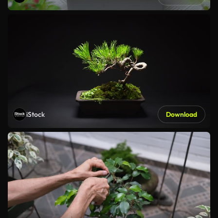
iStock
Download