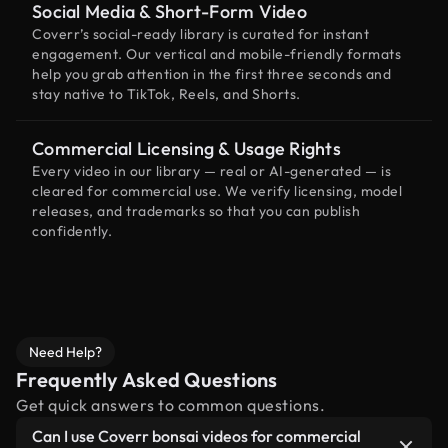
Social Media & Short-Form Video
Coverr’s social-ready library is curated for instant
engagement. Our vertical and mobile-friendly formats
help you grab attention in the first three seconds and
stay native to TikTok, Reels, and Shorts.
Commercial Licensing & Usage Rights
Every video in our library — real or AI-generated — is
cleared for commercial use. We verify licensing, model
releases, and trademarks so that you can publish
confidently.
Need Help?
Frequently Asked Questions
Get quick answers to common questions.
Can I use Coverr bonsai videos for commercial