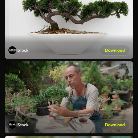
iStock
Download
iStock
Download