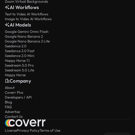
Zoom Virtual Backgrounds
AI Workflows
Text to Video AI Workflows
Image to Video AI Workflows
AI Models
Google Gemini Omni Flash
Google Nano Banana 2
Google Nano Banana 2 Lite
Seedance 2.0
Seedance 2.0 Fast
Seedance 2.0 Mini
Happy Horse 1.1
Seedream 5.0 Pro
Seedream 5.0 Lite
Happy Horse
Company
About
Coverr Plus
Developers / API
Blog
FAQ
Advertise
Contact Us
License
Privacy Policy
Terms of Use