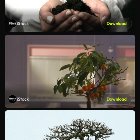
iStock
Download
iStock
Download