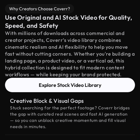
Why Creators Choose Coverr?
Use Original and AI Stock Video for Quality,
Speed, and Safety
With millions of downloads across commercial and
creator projects, Coverr’s video library combines
cinematic realism and AI flexibility to help you move
fast without cutting corners. Whether you're building a
landing page, a product video, or a vertical ad, this
hybrid collection is designed to fit modern content
workflows — while keeping your brand protected.
Explore Stock Video Library
Creative Block & Visual Gaps
Stuck searching for the perfect footage? Coverr bridges
the gap with curated real scenes and fast AI generation
— so you can unblock creative momentum and fill visual
needs in minutes.