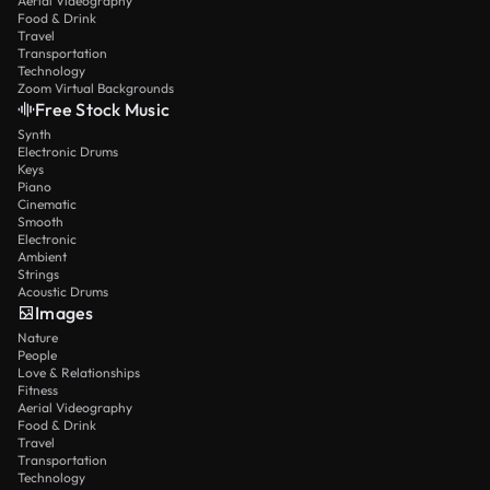
Aerial Videography
Food & Drink
Travel
Transportation
Technology
Zoom Virtual Backgrounds
Free Stock Music
Synth
Electronic Drums
Keys
Piano
Cinematic
Smooth
Electronic
Ambient
Strings
Acoustic Drums
Images
Nature
People
Love & Relationships
Fitness
Aerial Videography
Food & Drink
Travel
Transportation
Technology