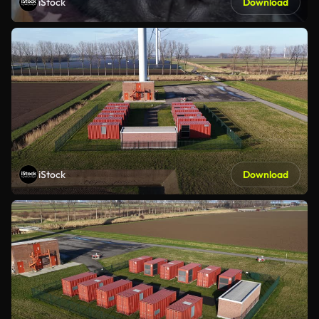
iStock
Download
iStock
Download