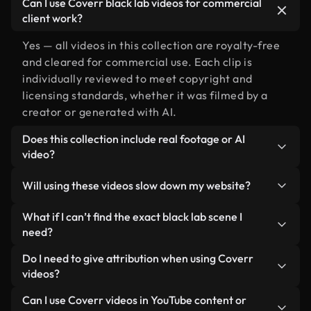
Can I use Coverr black lab videos for commercial
client work?
Yes — all videos in this collection are royalty-free
and cleared for commercial use. Each clip is
individually reviewed to meet copyright and
licensing standards, whether it was filmed by a
creator or generated with AI.
Does this collection include real footage or AI
video?
Both. This is a hybrid library made up of real,
Will using these videos slow down my website?
human-shot footage related to black lab alongside
AI-generated videos. Every video is clearly
Not if you select our optimized versions. We offer
What if I can’t find the exact black lab scene I
labeled so you always know what you’re using.
lightweight, web-ready formats designed for
need?
background use — keeping quality high while
You can create one instantly using Coverr AI
Do I need to give attribution when using Coverr
minimizing load times and improving metrics like
Studio. Just describe the scene — like "black lab at
videos?
LCP.
sunset" — and the Studio will generate a custom
No attribution is required. All videos in our stock
Can I use Coverr videos in YouTube content or
video for you in seconds aligned with our licensing