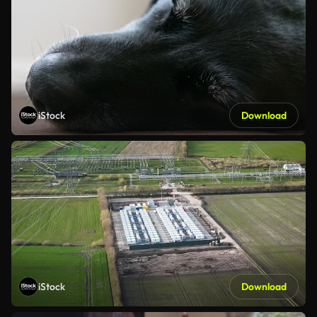
iStock
Download
iStock
Download