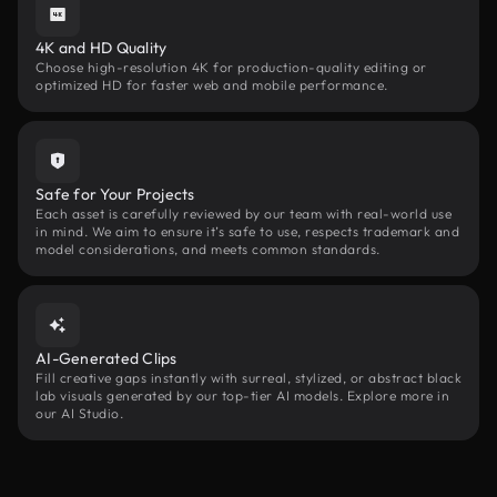
4K and HD Quality
Choose high-resolution 4K for production-quality editing or
optimized HD for faster web and mobile performance.
Safe for Your Projects
Each asset is carefully reviewed by our team with real-world use
in mind. We aim to ensure it’s safe to use, respects trademark and
model considerations, and meets common standards.
AI-Generated Clips
Fill creative gaps instantly with surreal, stylized, or abstract black
lab visuals generated by our top-tier AI models. Explore more in
our AI Studio.