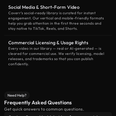
Social Media & Short-Form Video
Coverr’s social-ready library is curated for instant
engagement. Our vertical and mobile-friendly formats
help you grab attention in the first three seconds and
stay native to TikTok, Reels, and Shorts.
Commercial Licensing & Usage Rights
Every video in our library — real or AI-generated — is
cleared for commercial use. We verify licensing, model
releases, and trademarks so that you can publish
confidently.
Need Help?
Frequently Asked Questions
Get quick answers to common questions.