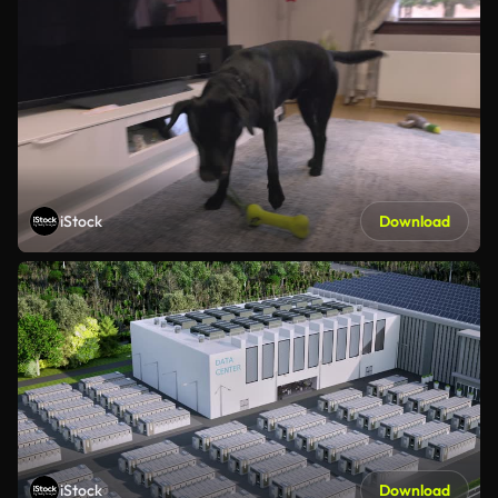
iStock
Download
iStock
Download