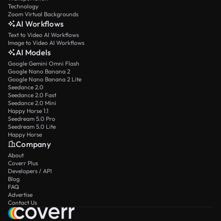
Technology
Zoom Virtual Backgrounds
AI Workflows
Text to Video AI Workflows
Image to Video AI Workflows
AI Models
Google Gemini Omni Flash
Google Nano Banana 2
Google Nano Banana 2 Lite
Seedance 2.0
Seedance 2.0 Fast
Seedance 2.0 Mini
Happy Horse 1.1
Seedream 5.0 Pro
Seedream 5.0 Lite
Happy Horse
Company
About
Coverr Plus
Developers / API
Blog
FAQ
Advertise
Contact Us