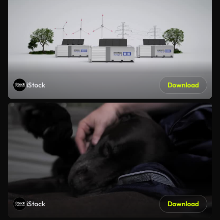
iStock
Download
iStock
Download