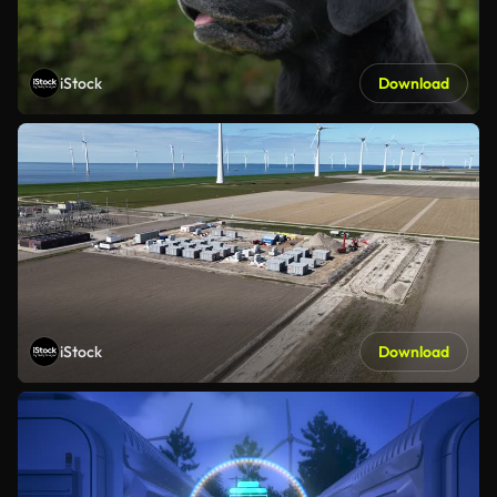
iStock
Download
iStock
Download