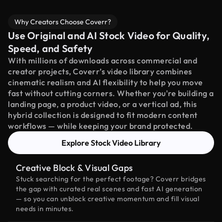
Why Creators Choose Coverr?
Use Original and AI Stock Video for Quality,
Speed, and Safety
With millions of downloads across commercial and
creator projects, Coverr’s video library combines
cinematic realism and AI flexibility to help you move
fast without cutting corners. Whether you're building a
landing page, a product video, or a vertical ad, this
hybrid collection is designed to fit modern content
workflows — while keeping your brand protected.
Explore Stock Video Library
Creative Block & Visual Gaps
Stuck searching for the perfect footage? Coverr bridges
the gap with curated real scenes and fast AI generation
— so you can unblock creative momentum and fill visual
needs in minutes.