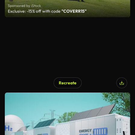
Sponsored by iStock
Exclusive: -15% off with code
"COVERR15"
Recreate