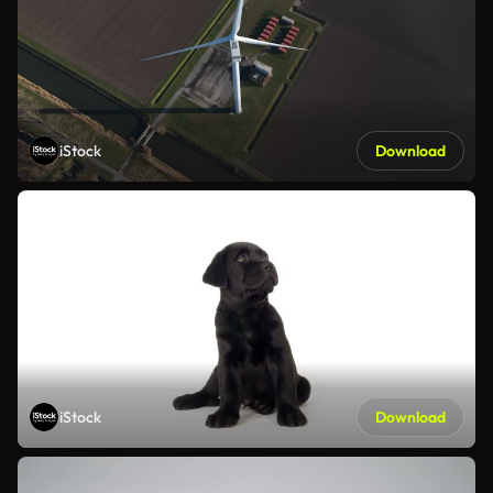
iStock
Download
iStock
Download