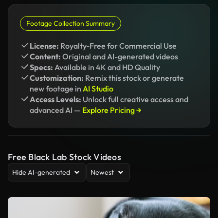
Footage Collection Summary
License:
Royalty-Free for Commercial Use
Content:
Original and AI-generated videos
Specs:
Available in 4K and HD Quality
Customization:
Remix this stock or generate
new footage in
AI Studio
Access Levels:
Unlock full creative access and
advanced AI —
Explore Pricing →
Free Black Lab Stock Videos
Hide AI-generated
Newest