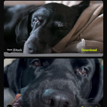
iStock
Download