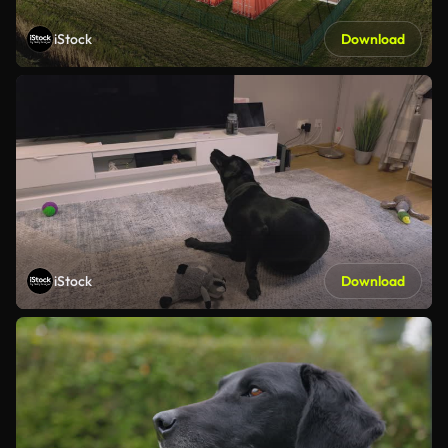
iStock
Download
iStock
Download