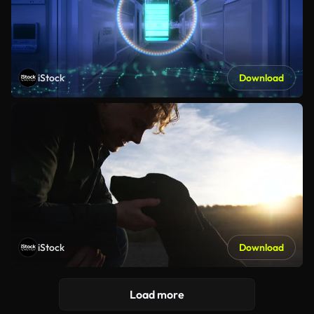
iStock
Download
iStock
Download
Load more