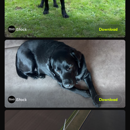
iStock
Download
iStock
Download