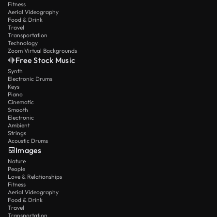
Fitness
Aerial Videography
Food & Drink
Travel
Transportation
Technology
Zoom Virtual Backgrounds
Free Stock Music
Synth
Electronic Drums
Keys
Piano
Cinematic
Smooth
Electronic
Ambient
Strings
Acoustic Drums
Images
Nature
People
Love & Relationships
Fitness
Aerial Videography
Food & Drink
Travel
Transportation