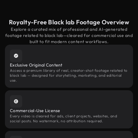
Royalty-Free Black lab Footage Overview
Explore a curated mix of professional and AI-generated
footage related to black lab—cleared for commercial use and
built to fit modern content workflows.
Exclusive Original Content
Access a premium library of real, creator-shot footage related to
black lab — designed for storytelling, marketing, and editorial
use.
Commercial-Use License
Every video is cleared for ads, client projects, websites, and
social posts. No watermark, no attribution required.