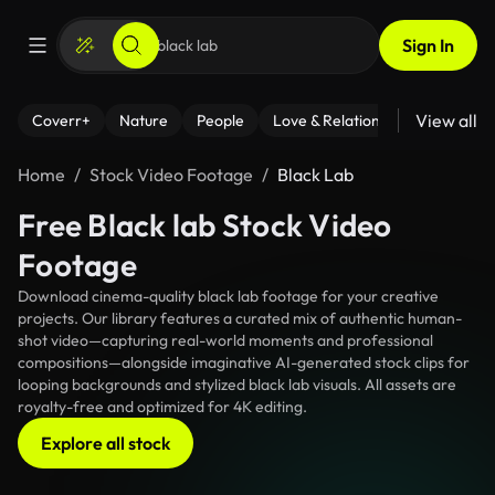
Sign In
View all
Coverr+
Nature
People
Love & Relationships
Fitness
Home
Stock Video Footage
Black Lab
Free Black lab Stock Video
Footage
Download cinema-quality black lab footage for your creative
projects. Our library features a curated mix of authentic human-
shot video—capturing real-world moments and professional
compositions—alongside imaginative AI-generated stock clips for
looping backgrounds and stylized black lab visuals. All assets are
royalty-free and optimized for 4K editing.
Explore all stock