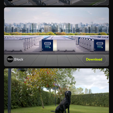
iStock
Download