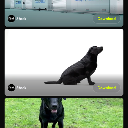
iStock
Download
iStock
Download