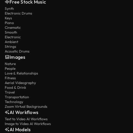
Free Stock Music
Synth
Electronic Drums
Keys
Piano
Cinematic
Smooth
Electronic
Ambient
Strings
Acoustic Drums
Images
Nature
People
Love & Relationships
Fitness
Aerial Videography
Food & Drink
Travel
Transportation
Technology
Zoom Virtual Backgrounds
AI Workflows
Text to Video AI Workflows
Image to Video AI Workflows
AI Models