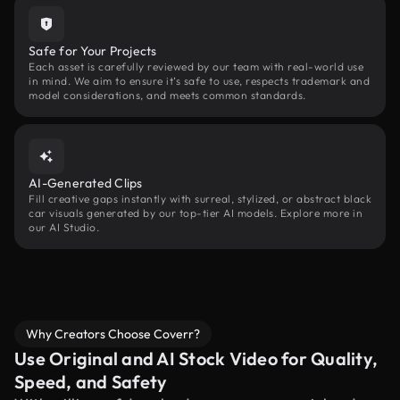
Safe for Your Projects
Each asset is carefully reviewed by our team with real-world use
in mind. We aim to ensure it’s safe to use, respects trademark and
model considerations, and meets common standards.
AI-Generated Clips
Fill creative gaps instantly with surreal, stylized, or abstract black
car visuals generated by our top-tier AI models. Explore more in
our AI Studio.
Why Creators Choose Coverr?
Use Original and AI Stock Video for Quality,
Speed, and Safety