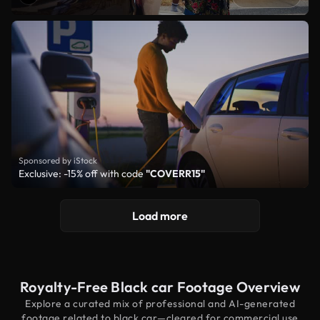
Sponsored by iStock
Exclusive: -15% off with code
"COVERR15"
Load more
Royalty-Free Black car Footage Overview
Explore a curated mix of professional and AI-generated
footage related to black car—cleared for commercial use