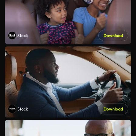
iStock
Download
iStock
Download