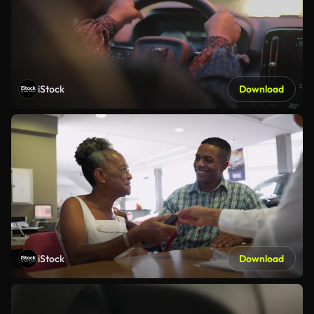
iStock
Download
iStock
Download