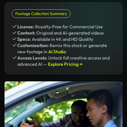
Footage Collection Summary
License:
Royalty-Free for Commercial Use
Content:
Original and AI-generated videos
Specs:
Available in 4K and HD Quality
Customization:
Remix this stock or generate
new footage in
AI Studio
Access Levels:
Unlock full creative access and
advanced AI —
Explore Pricing →