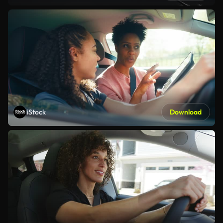
iStock
Download