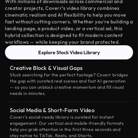
With millions of downloads across commercial and
creator projects, Coverr’s video library combines
cinematic realism and AI flexibility to help you move
fast without cutting corners. Whether you're building a
landing page, a product video, or a vertical ad, this
hybrid collection is designed to fit modern content
workflows — while keeping your brand protected.
Explore Stock Video Library
Creative Block & Visual Gaps
Stuck searching for the perfect footage? Coverr bridges
the gap with curated real scenes and fast AI generation
— so you can unblock creative momentum and fill visual
needs in minutes.
Social Media & Short-Form Video
Coverr’s social-ready library is curated for instant
engagement. Our vertical and mobile-friendly formats
help you grab attention in the first three seconds and
stay native to TikTok, Reels, and Shorts.