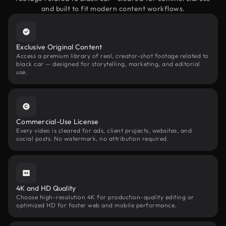
and built to fit modern content workflows.
Exclusive Original Content
Access a premium library of real, creator-shot footage related to
black car — designed for storytelling, marketing, and editorial
use.
Commercial-Use License
Every video is cleared for ads, client projects, websites, and
social posts. No watermark, no attribution required.
4K and HD Quality
Choose high-resolution 4K for production-quality editing or
optimized HD for faster web and mobile performance.