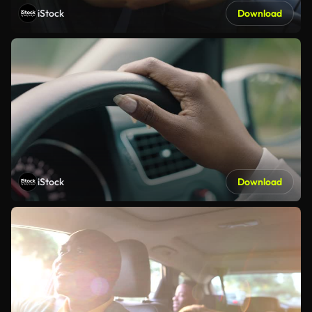
iStock
Download
iStock
Download