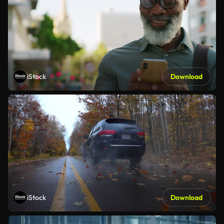
iStock
Download
iStock
Download