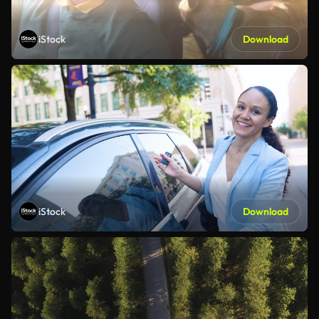
iStock
Download
iStock
Download