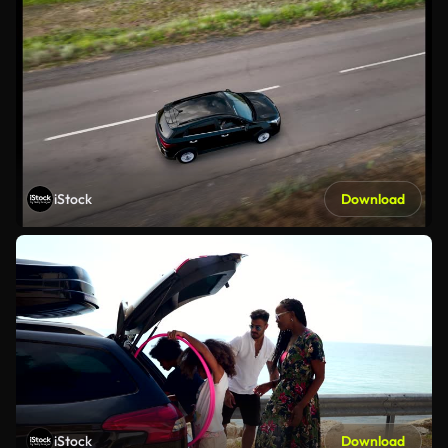
iStock
Download
iStock
Download