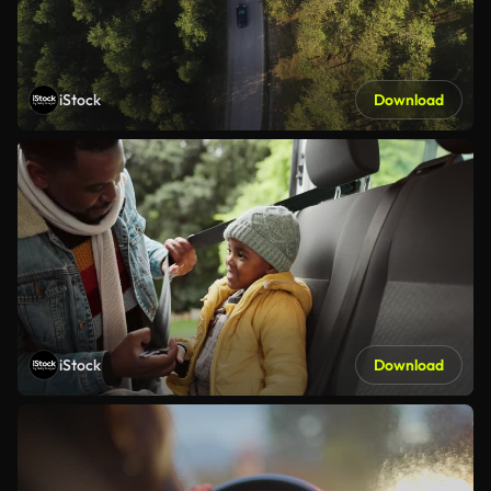
iStock
Download
iStock
Download