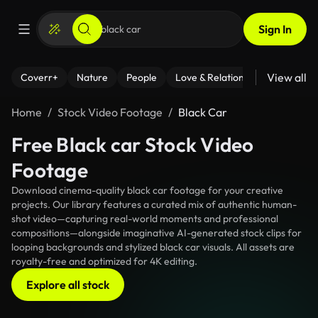
Sign In
View all
Coverr+
Nature
People
Love & Relationships
Fitness
Home
Stock Video Footage
Black Car
Free Black car Stock Video
Footage
Download cinema-quality black car footage for your creative
projects. Our library features a curated mix of authentic human-
shot video—capturing real-world moments and professional
compositions—alongside imaginative AI-generated stock clips for
looping backgrounds and stylized black car visuals. All assets are
royalty-free and optimized for 4K editing.
Explore all stock