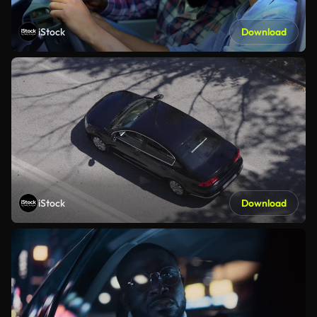
iStock
Download
iStock
Download