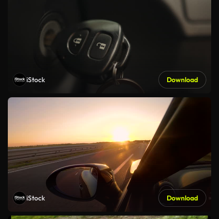
iStock
Download
iStock
Download