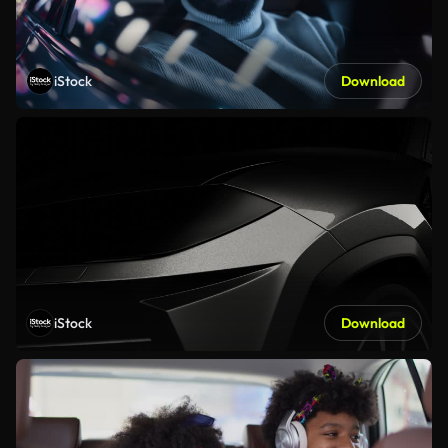
iStock
Download
iStock
Download