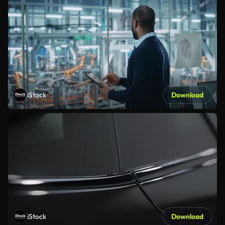
iStock
Download
iStock
Download