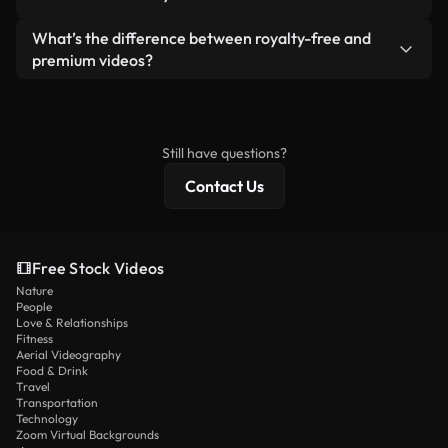
generated — include watermarks. You get clean,
standalone product.
ready-to-use footage.
Yes. You’re free to trim, crop, or remix our videos.
What’s the difference between royalty-free and
Just make sure the final product follows our
premium videos?
license and isn’t redistributed as raw stock
Royalty-free videos include commercial rights,
content.
while premium content includes exclusive footage,
4K resolution, and extended licensing protections.
Still have questions?
Contact Us
Free Stock Videos
Nature
People
Love & Relationships
Fitness
Aerial Videography
Food & Drink
Travel
Transportation
Technology
Zoom Virtual Backgrounds