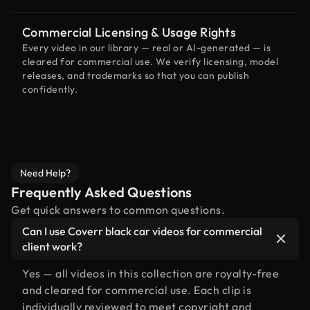
Commercial Licensing & Usage Rights
Every video in our library — real or AI-generated — is
cleared for commercial use. We verify licensing, model
releases, and trademarks so that you can publish
confidently.
Need Help?
Frequently Asked Questions
Get quick answers to common questions.
Can I use Coverr black car videos for commercial
client work?
Yes — all videos in this collection are royalty-free
and cleared for commercial use. Each clip is
individually reviewed to meet copyright and