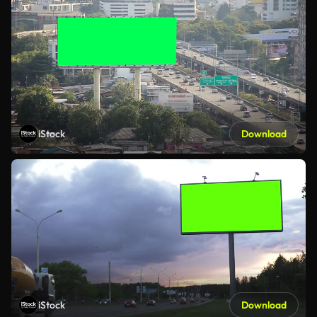
iStock
Download
iStock
Download