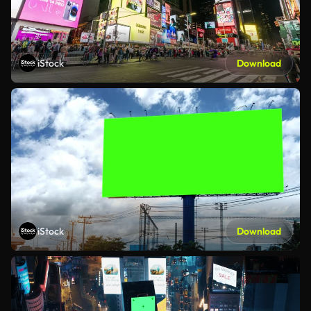
iStock
Download
iStock
Download