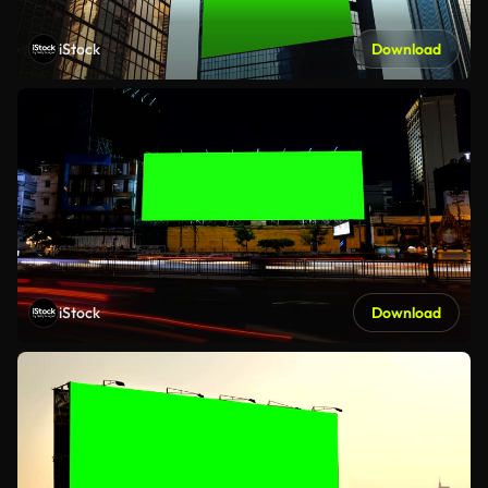
iStock
Download
iStock
Download