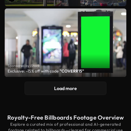
Sponsored by iStock
Exclusive: -15% off with code
"COVERR15"
Load more
Royalty-Free Billboards Footage Overview
Explore a curated mix of professional and AI-generated
footage related to billboards—cleared for commercial use