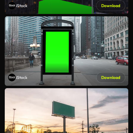
iStock
Download
iStock
Download