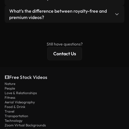
generated — include watermarks. You get clean,
standalone product.
ready-to-use footage.
Yes. You’re free to trim, crop, or remix our videos.
What’s the difference between royalty-free and
Just make sure the final product follows our
premium videos?
license and isn’t redistributed as raw stock
Royalty-free videos include commercial rights,
content.
while premium content includes exclusive footage,
4K resolution, and extended licensing protections.
Still have questions?
Contact Us
Free Stock Videos
Nature
People
Love & Relationships
Fitness
Aerial Videography
Food & Drink
Travel
Transportation
Technology
Zoom Virtual Backgrounds