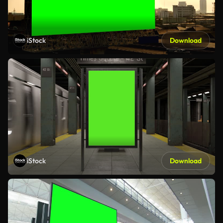
iStock
Download
iStock
Download