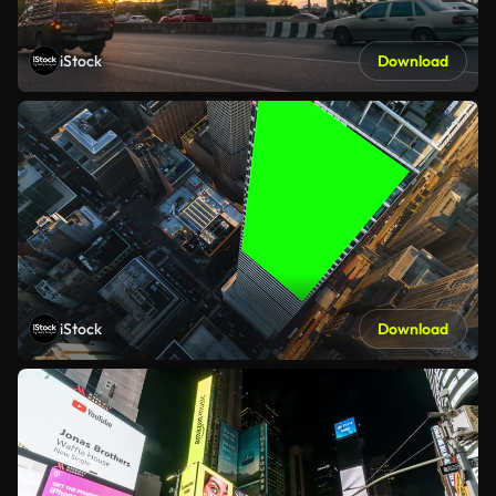
iStock
Download
iStock
Download