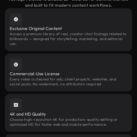
and built to fit modern content workflows.
Exclusive Original Content
Access a premium library of real, creator-shot footage related to
billboards — designed for storytelling, marketing, and editorial
use.
Commercial-Use License
Every video is cleared for ads, client projects, websites, and
social posts. No watermark, no attribution required.
4K and HD Quality
Choose high-resolution 4K for production-quality editing or
optimized HD for faster web and mobile performance.