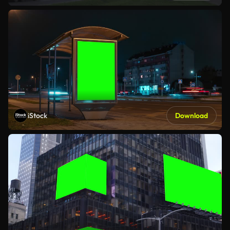
iStock
Download