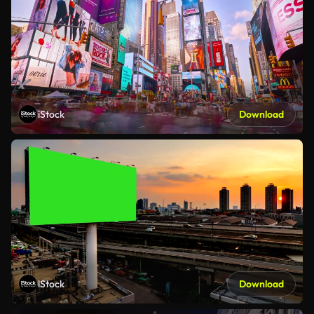
iStock
Download
iStock
Download