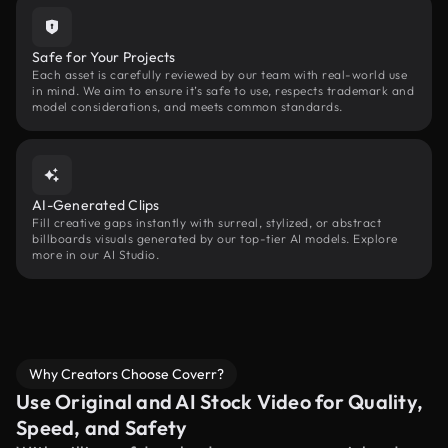
Safe for Your Projects
Each asset is carefully reviewed by our team with real-world use
in mind. We aim to ensure it’s safe to use, respects trademark and
model considerations, and meets common standards.
AI-Generated Clips
Fill creative gaps instantly with surreal, stylized, or abstract
billboards visuals generated by our top-tier AI models. Explore
more in our AI Studio.
Why Creators Choose Coverr?
Use Original and AI Stock Video for Quality,
Speed, and Safety