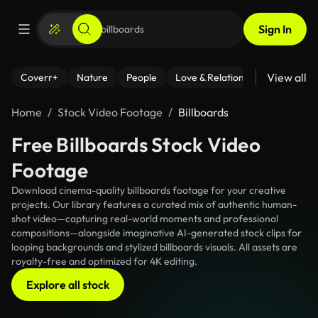
Sign In
View all
Coverr+
Nature
People
Love & Relationships
Fitness
Home
Stock Video Footage
Billboards
Free Billboards Stock Video
Footage
Download cinema-quality billboards footage for your creative
projects. Our library features a curated mix of authentic human-
shot video—capturing real-world moments and professional
compositions—alongside imaginative AI-generated stock clips for
looping backgrounds and stylized billboards visuals. All assets are
royalty-free and optimized for 4K editing.
Explore all stock