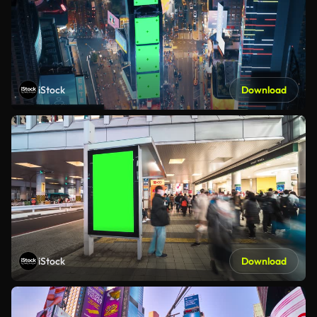
iStock
Download
iStock
Download