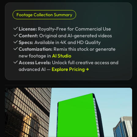
Footage Collection Summary
License:
Royalty-Free for Commercial Use
Content:
Original and AI-generated videos
Specs:
Available in 4K and HD Quality
Customization:
Remix this stock or generate
new footage in
AI Studio
Access Levels:
Unlock full creative access and
advanced AI —
Explore Pricing →