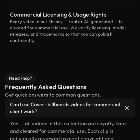
Commercial Licensing & Usage Rights
Every video in our library — real or AI-generated — is
cleared for commercial use. We verify licensing, model
releases, and trademarks so that you can publish
confidently.
Need Help?
Frequently Asked Questions
Get quick answers to common questions.
Can I use Coverr billboards videos for commercial
client work?
Yes — all videos in this collection are royalty-free
and cleared for commercial use. Each clip is
individually reviewed to meet copyright and