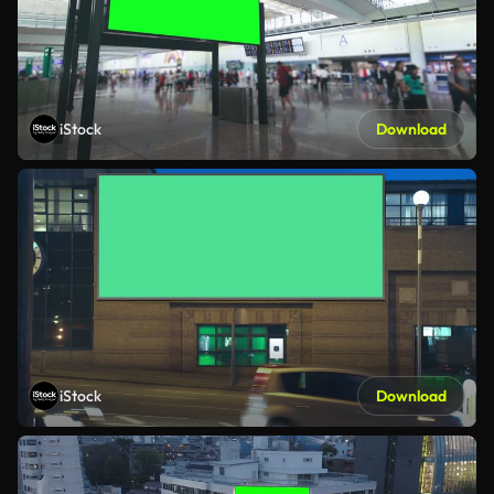
iStock
Download
iStock
Download