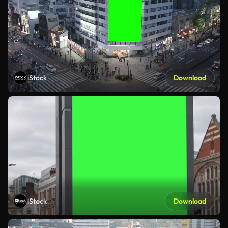
iStock
Download
iStock
Download