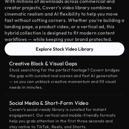
With millions of downloads across commercial and
creator projects, Coverr’s video library combines
cinematic realism and AI flexibility to help you move
fast without cutting corners. Whether you're building a
landing page, a product video, or a vertical ad, this
hybrid collection is designed to fit modern content
workflows — while keeping your brand protected.
Explore Stock Video Library
Creative Block & Visual Gaps
Stuck searching for the perfect footage? Coverr bridges
the gap with curated real scenes and fast AI generation
— so you can unblock creative momentum and fill visual
needs in minutes.
Social Media & Short-Form Video
Coverr’s social-ready library is curated for instant
engagement. Our vertical and mobile-friendly formats
help you grab attention in the first three seconds and
stay native to TikTok, Reels, and Shorts.