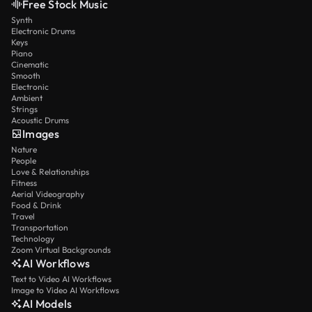
Free Stock Music
Synth
Electronic Drums
Keys
Piano
Cinematic
Smooth
Electronic
Ambient
Strings
Acoustic Drums
Images
Nature
People
Love & Relationships
Fitness
Aerial Videography
Food & Drink
Travel
Transportation
Technology
Zoom Virtual Backgrounds
AI Workflows
Text to Video AI Workflows
Image to Video AI Workflows
AI Models