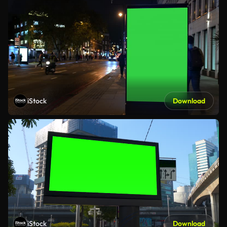
iStock
Download
iStock
Download