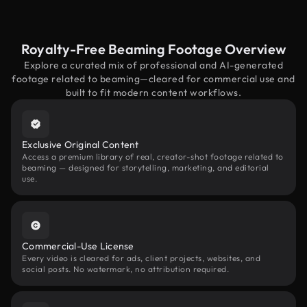
Royalty-Free Beaming Footage Overview
Explore a curated mix of professional and AI-generated
footage related to beaming—cleared for commercial use and
built to fit modern content workflows.
Exclusive Original Content
Access a premium library of real, creator-shot footage related to
beaming — designed for storytelling, marketing, and editorial
use.
Commercial-Use License
Every video is cleared for ads, client projects, websites, and
social posts. No watermark, no attribution required.