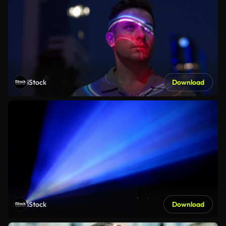
iStock
Download
iStock
Download