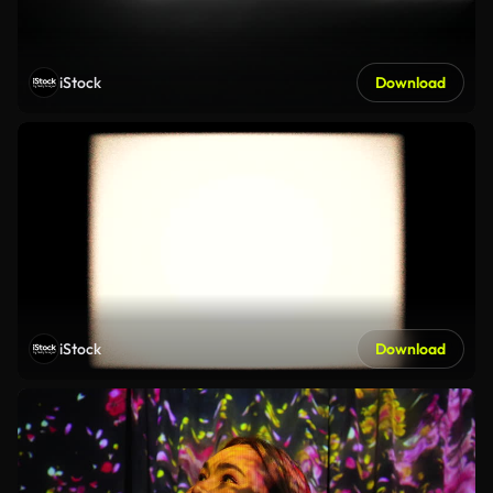
iStock
Download
iStock
Download