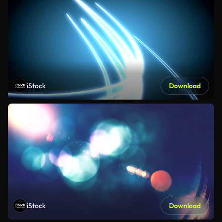
iStock
Download
iStock
Download