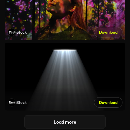
iStock
Download
iStock
Download
Load more