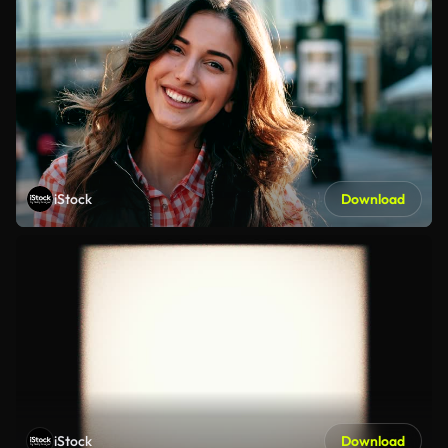
iStock
Download
iStock
Download