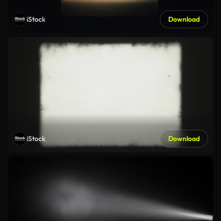
iStock
Download
iStock
Download