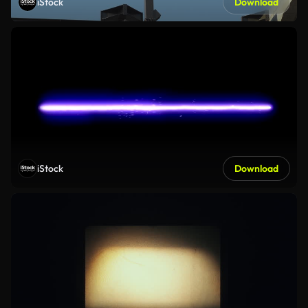
iStock
Download
iStock
Download