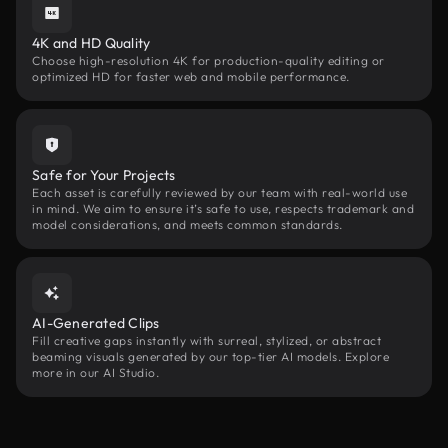
4K and HD Quality
Choose high-resolution 4K for production-quality editing or
optimized HD for faster web and mobile performance.
Safe for Your Projects
Each asset is carefully reviewed by our team with real-world use
in mind. We aim to ensure it’s safe to use, respects trademark and
model considerations, and meets common standards.
AI-Generated Clips
Fill creative gaps instantly with surreal, stylized, or abstract
beaming visuals generated by our top-tier AI models. Explore
more in our AI Studio.