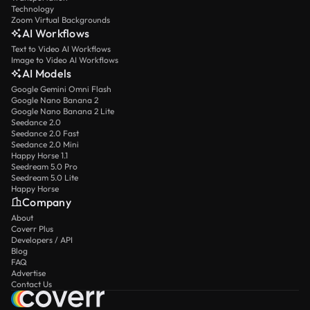
Technology
Zoom Virtual Backgrounds
AI Workflows
Text to Video AI Workflows
Image to Video AI Workflows
AI Models
Google Gemini Omni Flash
Google Nano Banana 2
Google Nano Banana 2 Lite
Seedance 2.0
Seedance 2.0 Fast
Seedance 2.0 Mini
Happy Horse 1.1
Seedream 5.0 Pro
Seedream 5.0 Lite
Happy Horse
Company
About
Coverr Plus
Developers / API
Blog
FAQ
Advertise
Contact Us