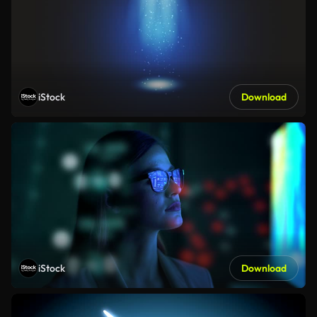
iStock
Download
iStock
Download