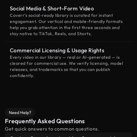
Social Media & Short-Form Video
Coverr’s social-ready library is curated for instant
engagement. Our vertical and mobile-friendly formats
help you grab attention in the first three seconds and
stay native to TikTok, Reels, and Shorts.
Commercial Licensing & Usage Rights
Every video in our library — real or AI-generated — is
cleared for commercial use. We verify licensing, model
releases, and trademarks so that you can publish
confidently.
Need Help?
Frequently Asked Questions
Get quick answers to common questions.