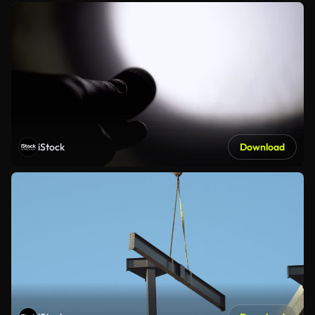
iStock
Download