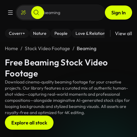
Sign In
View all
Coverr+
Nature
People
Love & Relationships
Fitness
Home
Stock Video Footage
Beaming
Free Beaming Stock Video
Footage
Download cinema-quality beaming footage for your creative
projects. Our library features a curated mix of authentic human-
shot video—capturing real-world moments and professional
compositions—alongside imaginative AI-generated stock clips for
looping backgrounds and stylized beaming visuals. All assets are
royalty-free and optimized for 4K editing.
Explore all stock