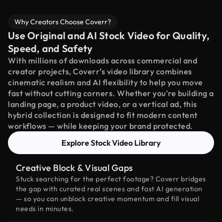
Why Creators Choose Coverr?
Use Original and AI Stock Video for Quality,
Speed, and Safety
With millions of downloads across commercial and
creator projects, Coverr’s video library combines
cinematic realism and AI flexibility to help you move
fast without cutting corners. Whether you're building a
landing page, a product video, or a vertical ad, this
hybrid collection is designed to fit modern content
workflows — while keeping your brand protected.
Explore Stock Video Library
Creative Block & Visual Gaps
Stuck searching for the perfect footage? Coverr bridges
the gap with curated real scenes and fast AI generation
— so you can unblock creative momentum and fill visual
needs in minutes.