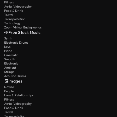
Fitness
Aerial Videography
Food & Drink
Travel
Transportation
Technology
Zoom Virtual Backgrounds
Free Stock Music
Synth
Electronic Drums
Keys
Piano
Cinematic
Smooth
Electronic
Ambient
Strings
Acoustic Drums
Images
Nature
People
Love & Relationships
Fitness
Aerial Videography
Food & Drink
Travel
Transportation