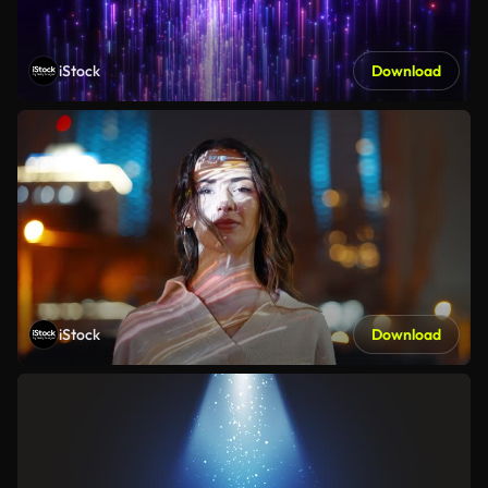
iStock
Download
iStock
Download