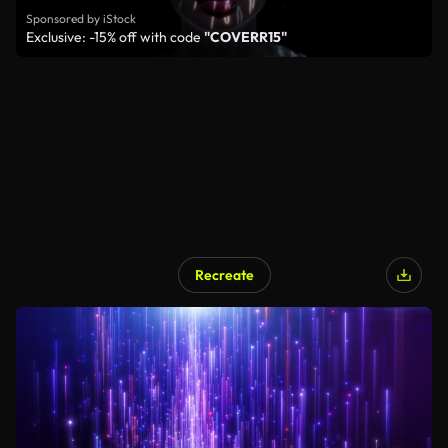
Sponsored by iStock
Exclusive: -15% off with code
"COVERR15"
Recreate