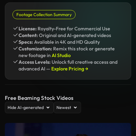
Footage Collection Summary
License:
Royalty-Free for Commercial Use
Content:
Original and AI-generated videos
Specs:
Available in 4K and HD Quality
Customization:
Remix this stock or generate
new footage in
AI Studio
Access Levels:
Unlock full creative access and
advanced AI —
Explore Pricing →
Free Beaming Stock Videos
Hide AI-generated
Newest