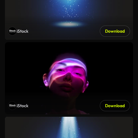
iStock
Download
iStock
Download