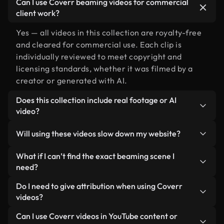
Can I use Coverr beaming videos for commercial
client work?
Yes — all videos in this collection are royalty-free
and cleared for commercial use. Each clip is
individually reviewed to meet copyright and
licensing standards, whether it was filmed by a
creator or generated with AI.
Does this collection include real footage or AI
video?
Both. This is a hybrid library made up of real,
Will using these videos slow down my website?
human-shot footage related to beaming alongside
AI-generated videos. Every video is clearly
Not if you select our optimized versions. We offer
What if I can’t find the exact beaming scene I
labeled so you always know what you’re using.
lightweight, web-ready formats designed for
need?
background use — keeping quality high while
You can create one instantly using Coverr AI
Do I need to give attribution when using Coverr
minimizing load times and improving metrics like
Studio. Just describe the scene — like "beaming at
videos?
LCP.
sunset" — and the Studio will generate a custom
No attribution is required. All videos in our stock
Can I use Coverr videos in YouTube content or
video for you in seconds aligned with our licensing