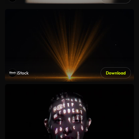
iStock
Download