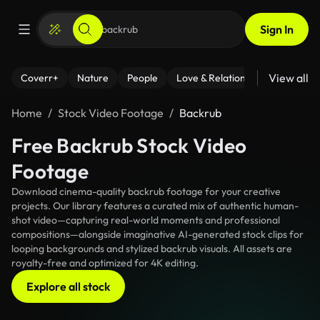
Sign In
View all
Coverr+
Nature
People
Love & Relationships
Fitness
Home
Stock Video Footage
Backrub
Free Backrub Stock Video
Footage
Download cinema-quality backrub footage for your creative
projects. Our library features a curated mix of authentic human-
shot video—capturing real-world moments and professional
compositions—alongside imaginative AI-generated stock clips for
looping backgrounds and stylized backrub visuals. All assets are
royalty-free and optimized for 4K editing.
Explore all stock