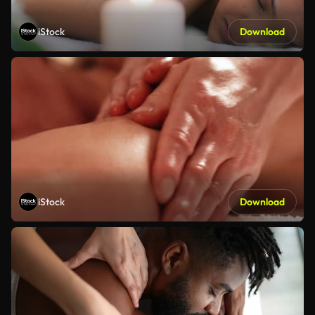
iStock
Download
iStock
Download