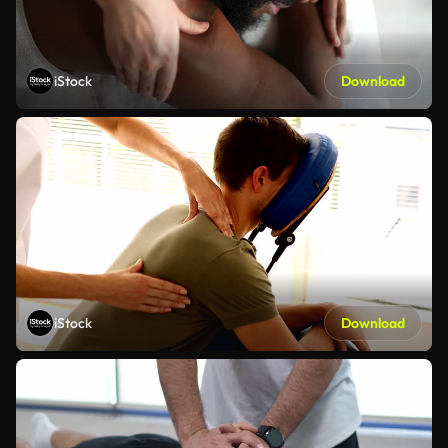
iStock
Download
iStock
Download