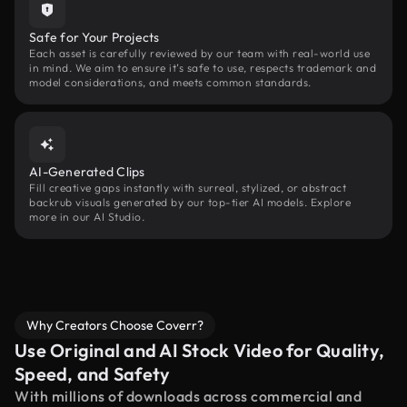
Safe for Your Projects
Each asset is carefully reviewed by our team with real-world use
in mind. We aim to ensure it’s safe to use, respects trademark and
model considerations, and meets common standards.
AI-Generated Clips
Fill creative gaps instantly with surreal, stylized, or abstract
backrub visuals generated by our top-tier AI models. Explore
more in our AI Studio.
Why Creators Choose Coverr?
Use Original and AI Stock Video for Quality,
Speed, and Safety
With millions of downloads across commercial and