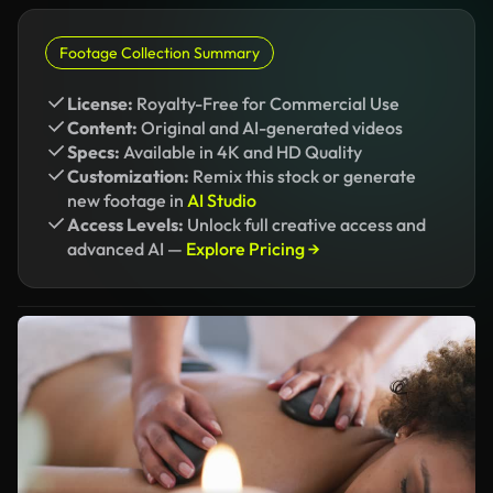
Footage Collection Summary
License:
Royalty-Free for Commercial Use
Content:
Original and AI-generated videos
Specs:
Available in 4K and HD Quality
Customization:
Remix this stock or generate
new footage in
AI Studio
Access Levels:
Unlock full creative access and
advanced AI —
Explore Pricing →