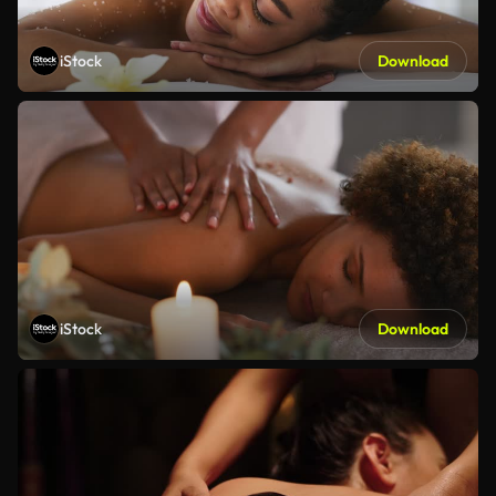
iStock
Download
iStock
Download