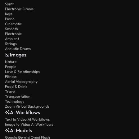
Synth
Electronic Drums
Keys
Piano
Cinematic
Smooth
Electronic
Ambient
Strings
Acoustic Drums
Images
Nature
People
Love & Relationships
Fitness
Aerial Videography
Food & Drink
Travel
Transportation
Technology
Zoom Virtual Backgrounds
AI Workflows
Text to Video AI Workflows
Image to Video AI Workflows
AI Models
Google Gemini Omni Flash