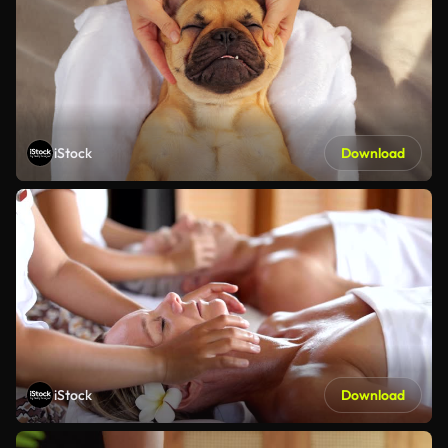
iStock
Download
iStock
Download