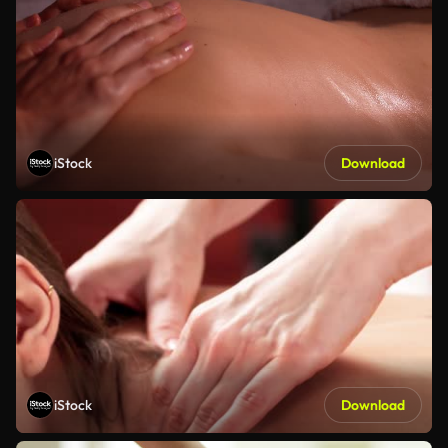
iStock
Download
iStock
Download