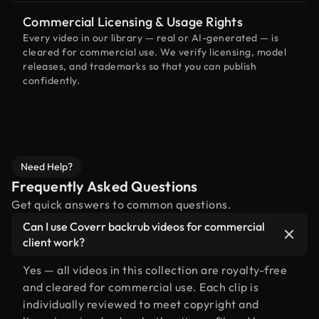
Commercial Licensing & Usage Rights
Every video in our library — real or AI-generated — is
cleared for commercial use. We verify licensing, model
releases, and trademarks so that you can publish
confidently.
Need Help?
Frequently Asked Questions
Get quick answers to common questions.
Can I use Coverr backrub videos for commercial
client work?
Yes — all videos in this collection are royalty-free
and cleared for commercial use. Each clip is
individually reviewed to meet copyright and