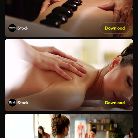
iStock
Download
iStock
Download