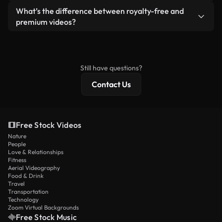
ready-to-use footage.
Yes. You’re free to trim, crop, or remix our videos.
What’s the difference between royalty-free and
Just make sure the final product follows our
premium videos?
license and isn’t redistributed as raw stock
Royalty-free videos include commercial rights,
content.
while premium content includes exclusive footage,
4K resolution, and extended licensing protections.
Still have questions?
Contact Us
Free Stock Videos
Nature
People
Love & Relationships
Fitness
Aerial Videography
Food & Drink
Travel
Transportation
Technology
Zoom Virtual Backgrounds
Free Stock Music