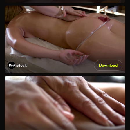
iStock
Download