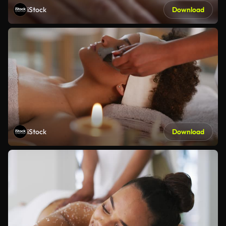
iStock
Download
iStock
Download