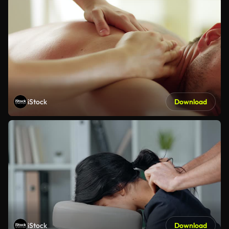
iStock
Download
iStock
Download