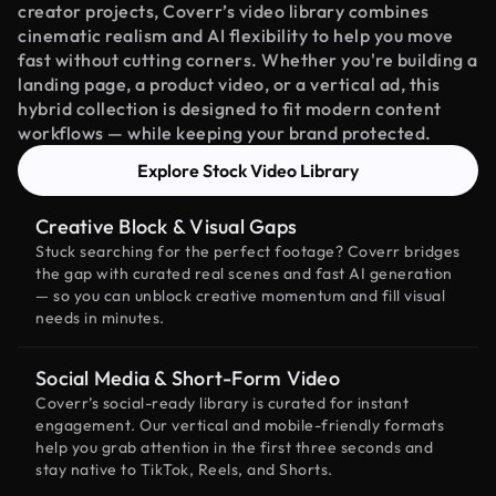
creator projects, Coverr’s video library combines
cinematic realism and AI flexibility to help you move
fast without cutting corners. Whether you're building a
landing page, a product video, or a vertical ad, this
hybrid collection is designed to fit modern content
workflows — while keeping your brand protected.
Explore Stock Video Library
Creative Block & Visual Gaps
Stuck searching for the perfect footage? Coverr bridges
the gap with curated real scenes and fast AI generation
— so you can unblock creative momentum and fill visual
needs in minutes.
Social Media & Short-Form Video
Coverr’s social-ready library is curated for instant
engagement. Our vertical and mobile-friendly formats
help you grab attention in the first three seconds and
stay native to TikTok, Reels, and Shorts.