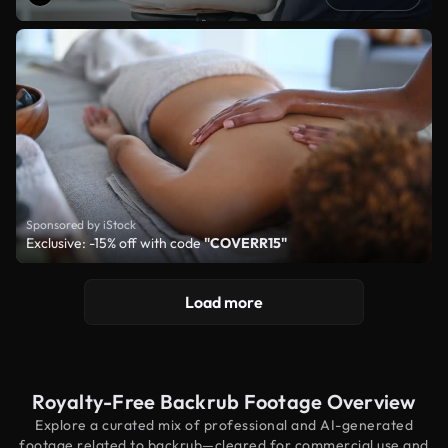
Sponsored by iStock
Exclusive: -15% off with code
"COVERR15"
Load more
Royalty-Free Backrub Footage Overview
Explore a curated mix of professional and AI-generated
footage related to backrub—cleared for commercial use and