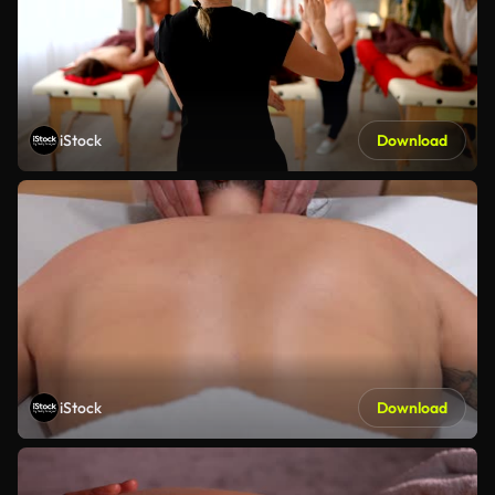
iStock
Download
iStock
Download