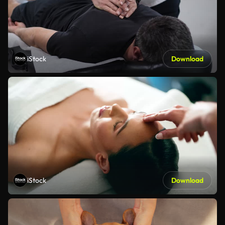
iStock
Download
iStock
Download