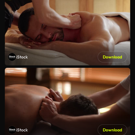
iStock
Download
iStock
Download