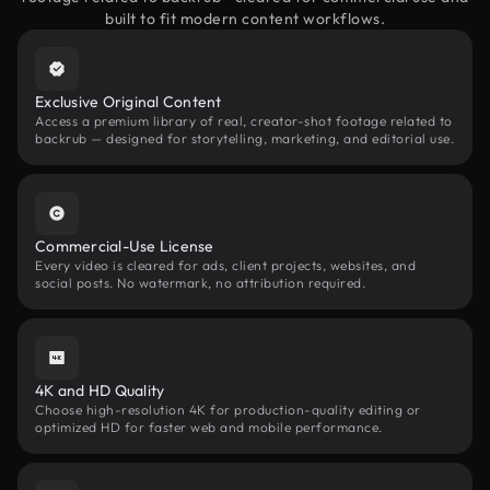
built to fit modern content workflows.
Exclusive Original Content
Access a premium library of real, creator-shot footage related to
backrub — designed for storytelling, marketing, and editorial use.
Commercial-Use License
Every video is cleared for ads, client projects, websites, and
social posts. No watermark, no attribution required.
4K and HD Quality
Choose high-resolution 4K for production-quality editing or
optimized HD for faster web and mobile performance.