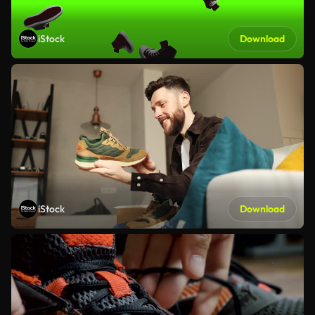
iStock
Download
iStock
Download