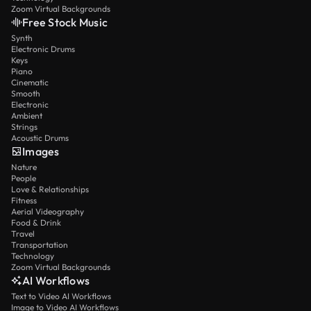
Zoom Virtual Backgrounds
Free Stock Music
Synth
Electronic Drums
Keys
Piano
Cinematic
Smooth
Electronic
Ambient
Strings
Acoustic Drums
Images
Nature
People
Love & Relationships
Fitness
Aerial Videography
Food & Drink
Travel
Transportation
Technology
Zoom Virtual Backgrounds
AI Workflows
Text to Video AI Workflows
Image to Video AI Workflows