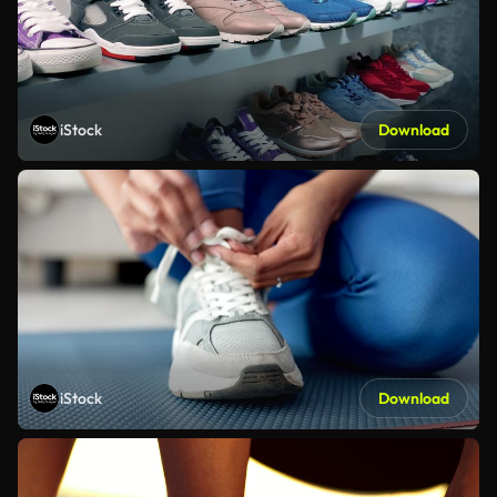
iStock
Download
iStock
Download