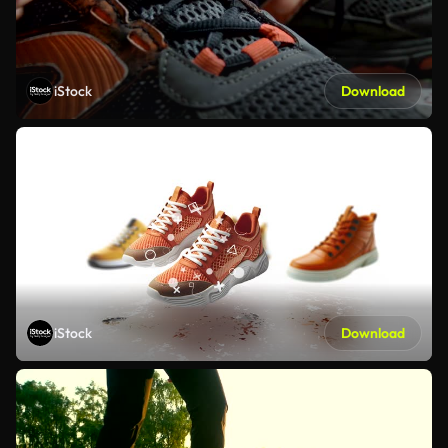
iStock
Download
iStock
Download