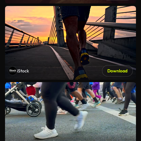
iStock
Download