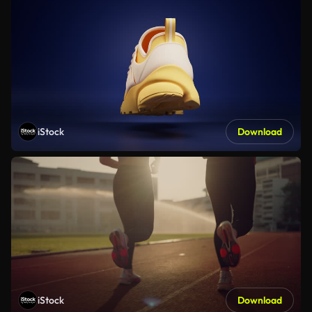
iStock
Download
iStock
Download