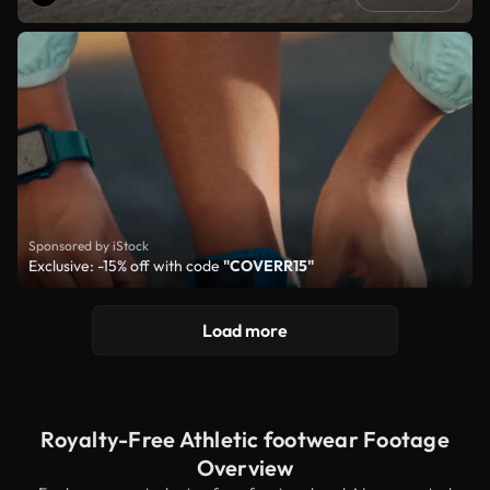
Sponsored by iStock
Exclusive: -15% off with code
"COVERR15"
Load more
Royalty-Free Athletic footwear Footage
Overview