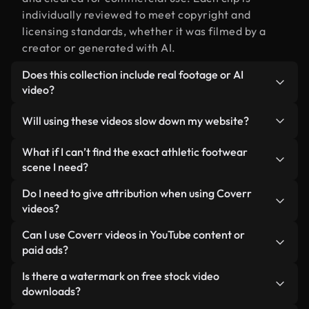
individually reviewed to meet copyright and
licensing standards, whether it was filmed by a
creator or generated with AI.
Does this collection include real footage or AI
video?
Both. This is a hybrid library made up of real,
Will using these videos slow down my website?
human-shot footage related to athletic footwear
alongside AI-generated videos. Every video is
Not if you select our optimized versions. We offer
What if I can’t find the exact athletic footwear
clearly labeled so you always know what you’re
lightweight, web-ready formats designed for
scene I need?
using.
background use — keeping quality high while
You can create one instantly using Coverr AI
Do I need to give attribution when using Coverr
minimizing load times and improving metrics like
Studio. Just describe the scene — like "athletic
videos?
LCP.
footwear at sunset" — and the Studio will generate
No attribution is required. All videos in our stock
Can I use Coverr videos in YouTube content or
a custom video for you in seconds aligned with our
library are royalty-free and can be used without
paid ads?
licensing standards.
crediting the creator — though it’s always
Yes. All stock footage from Coverr can be used in
Is there a watermark on free stock video
appreciated.
monetized YouTube videos, social media
downloads?
promotions, and client ads — as long as you’re not