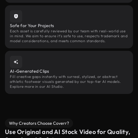
Safe for Your Projects
Each asset is carefully reviewed by our team with real-world use
in mind. We aim to ensure it’s safe to use, respects trademark and
model considerations, and meets common standards.
AI-Generated Clips
Fill creative gaps instantly with surreal, stylized, or abstract
athletic footwear visuals generated by our top-tier AI models.
Explore more in our AI Studio.
Why Creators Choose Coverr?
Use Original and AI Stock Video for Quality,