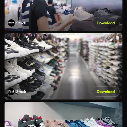
iStock
Download
iStock
Download