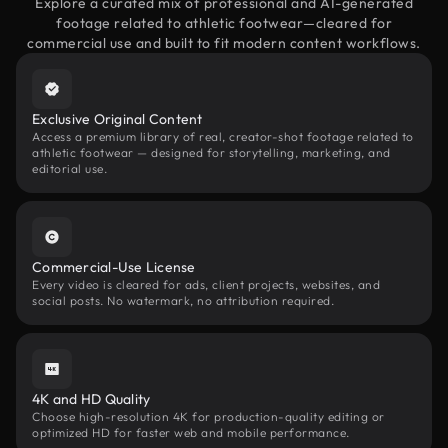
Explore a curated mix of professional and AI-generated
footage related to athletic footwear—cleared for
commercial use and built to fit modern content workflows.
Exclusive Original Content
Access a premium library of real, creator-shot footage related to
athletic footwear — designed for storytelling, marketing, and
editorial use.
Commercial-Use License
Every video is cleared for ads, client projects, websites, and
social posts. No watermark, no attribution required.
4K and HD Quality
Choose high-resolution 4K for production-quality editing or
optimized HD for faster web and mobile performance.