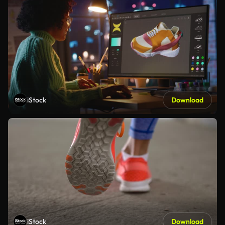
iStock
Download
iStock
Download