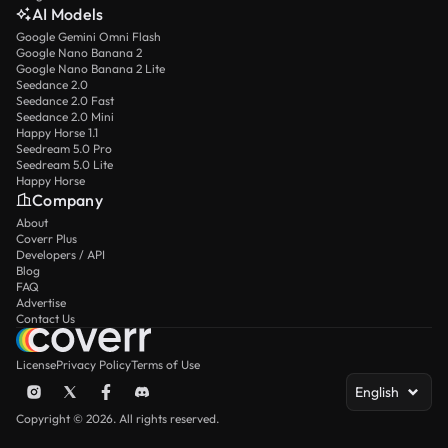
AI Models
Google Gemini Omni Flash
Google Nano Banana 2
Google Nano Banana 2 Lite
Seedance 2.0
Seedance 2.0 Fast
Seedance 2.0 Mini
Happy Horse 1.1
Seedream 5.0 Pro
Seedream 5.0 Lite
Happy Horse
Company
About
Coverr Plus
Developers / API
Blog
FAQ
Advertise
Contact Us
License
Privacy Policy
Terms of Use
English
Copyright © 2026. All rights reserved.