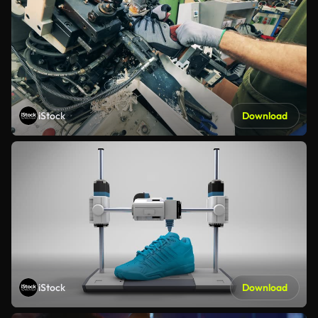
iStock
Download
iStock
Download