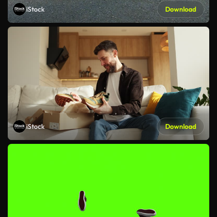
iStock
Download
iStock
Download