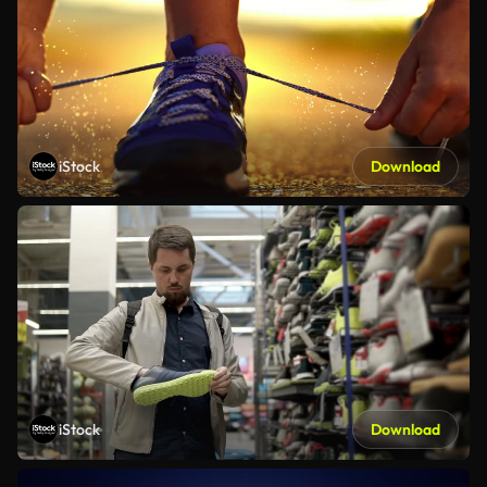
iStock
Download
iStock
Download