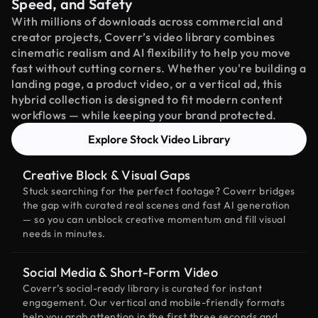
Speed, and Safety
With millions of downloads across commercial and
creator projects, Coverr’s video library combines
cinematic realism and AI flexibility to help you move
fast without cutting corners. Whether you're building a
landing page, a product video, or a vertical ad, this
hybrid collection is designed to fit modern content
workflows — while keeping your brand protected.
Explore Stock Video Library
Creative Block & Visual Gaps
Stuck searching for the perfect footage? Coverr bridges
the gap with curated real scenes and fast AI generation
— so you can unblock creative momentum and fill visual
needs in minutes.
Social Media & Short-Form Video
Coverr’s social-ready library is curated for instant
engagement. Our vertical and mobile-friendly formats
help you grab attention in the first three seconds and