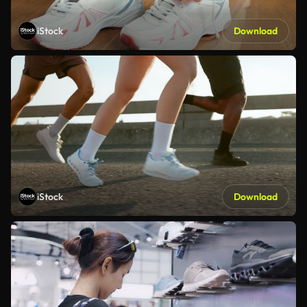
iStock
Download
iStock
Download