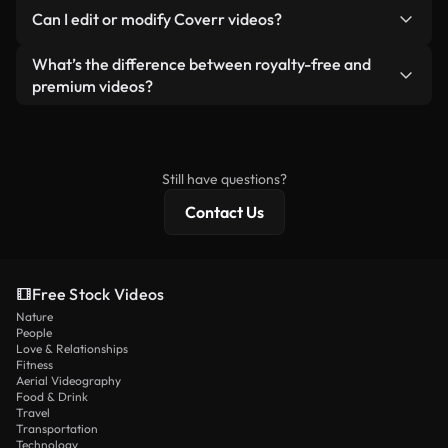
No. None of our free videos — whether real or AI-
reselling or redistributing the footage itself as a
Can I edit or modify Coverr videos?
generated — include watermarks. You get clean,
standalone product.
ready-to-use footage.
Yes. You’re free to trim, crop, or remix our videos.
What’s the difference between royalty-free and
Just make sure the final product follows our
premium videos?
license and isn’t redistributed as raw stock
Royalty-free videos include commercial rights,
content.
while premium content includes exclusive footage,
4K resolution, and extended licensing protections.
Still have questions?
Contact Us
Free Stock Videos
Nature
People
Love & Relationships
Fitness
Aerial Videography
Food & Drink
Travel
Transportation
Technology