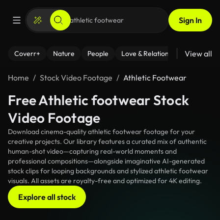
Sign In
View all
Coverr+
Nature
People
Love & Relationships
Fitness
Home
Stock Video Footage
Athletic Footwear
Free Athletic footwear Stock
Video Footage
Download cinema-quality athletic footwear footage for your
creative projects. Our library features a curated mix of authentic
human-shot video—capturing real-world moments and
professional compositions—alongside imaginative AI-generated
stock clips for looping backgrounds and stylized athletic footwear
visuals. All assets are royalty-free and optimized for 4K editing.
Explore all stock