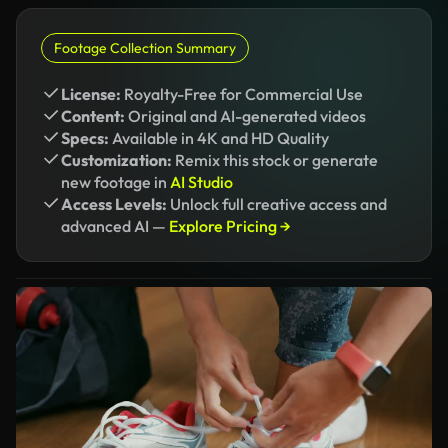
Footage Collection Summary
License:
Royalty-Free for Commercial Use
Content:
Original and AI-generated videos
Specs:
Available in 4K and HD Quality
Customization:
Remix this stock or generate
new footage in
AI Studio
Access Levels:
Unlock full creative access and
advanced AI —
Explore Pricing →