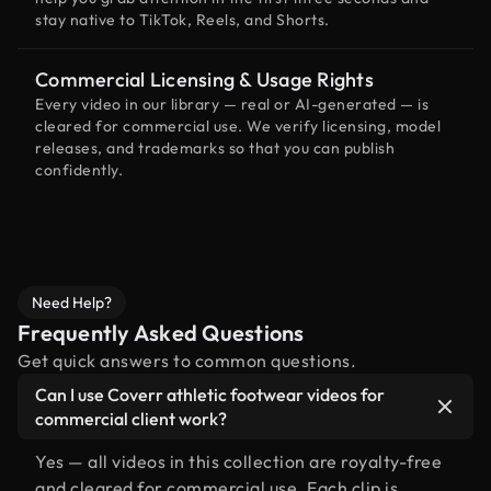
stay native to TikTok, Reels, and Shorts.
Commercial Licensing & Usage Rights
Every video in our library — real or AI-generated — is
cleared for commercial use. We verify licensing, model
releases, and trademarks so that you can publish
confidently.
Need Help?
Frequently Asked Questions
Get quick answers to common questions.
Can I use Coverr athletic footwear videos for
commercial client work?
Yes — all videos in this collection are royalty-free
and cleared for commercial use. Each clip is