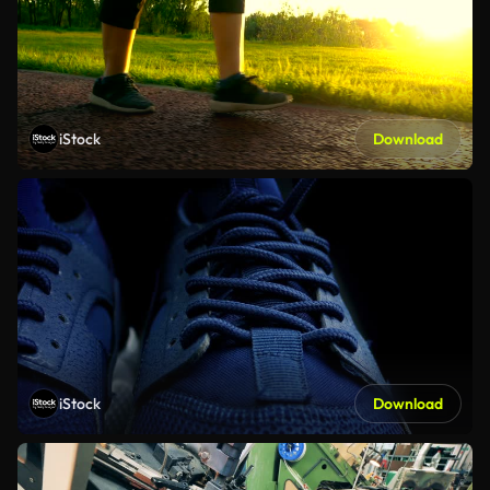
iStock
Download
iStock
Download