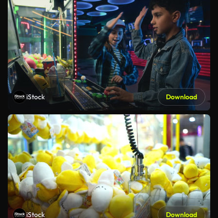
iStock
Download
iStock
Download