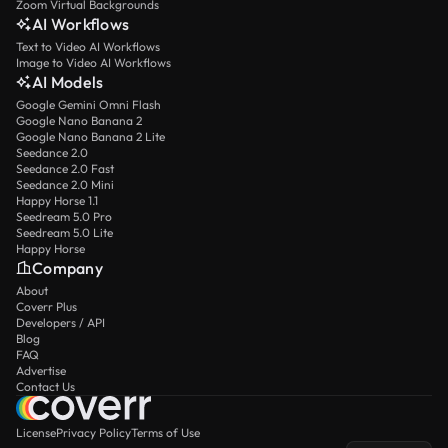
Zoom Virtual Backgrounds
AI Workflows
Text to Video AI Workflows
Image to Video AI Workflows
AI Models
Google Gemini Omni Flash
Google Nano Banana 2
Google Nano Banana 2 Lite
Seedance 2.0
Seedance 2.0 Fast
Seedance 2.0 Mini
Happy Horse 1.1
Seedream 5.0 Pro
Seedream 5.0 Lite
Happy Horse
Company
About
Coverr Plus
Developers / API
Blog
FAQ
Advertise
Contact Us
License
Privacy Policy
Terms of Use