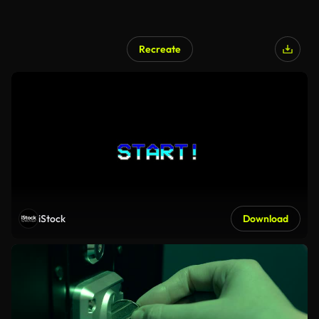
Recreate
iStock
Download