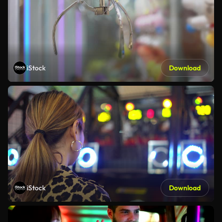
iStock
Download
iStock
Download