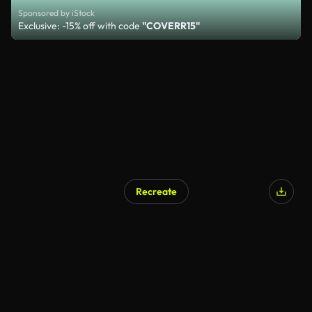
Sponsored by iStock
Exclusive: -15% off with code
"COVERR15"
Recreate