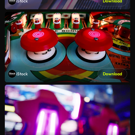
iStock
Download
iStock
Download