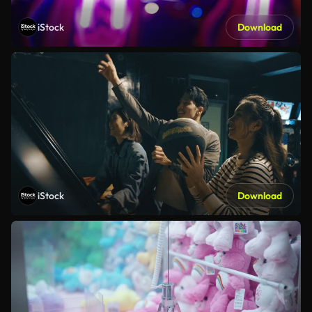
iStock
Download
iStock
Download