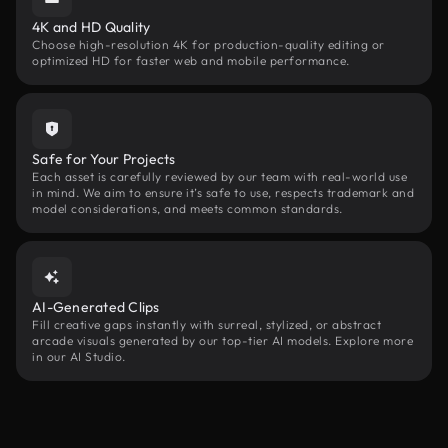
4K and HD Quality
Choose high-resolution 4K for production-quality editing or
optimized HD for faster web and mobile performance.
Safe for Your Projects
Each asset is carefully reviewed by our team with real-world use
in mind. We aim to ensure it’s safe to use, respects trademark and
model considerations, and meets common standards.
AI-Generated Clips
Fill creative gaps instantly with surreal, stylized, or abstract
arcade visuals generated by our top-tier AI models. Explore more
in our AI Studio.