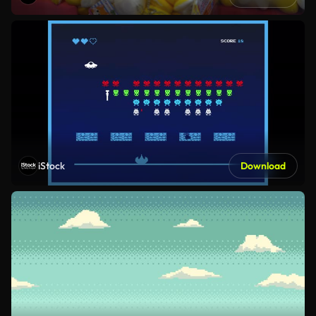
iStock
Download