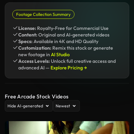
Footage Collection Summary
License:
Royalty-Free for Commercial Use
Content:
Original and AI-generated videos
Specs:
Available in 4K and HD Quality
Customization:
Remix this stock or generate
new footage in
AI Studio
Access Levels:
Unlock full creative access and
advanced AI —
Explore Pricing →
Free Arcade Stock Videos
Hide AI-generated
Newest