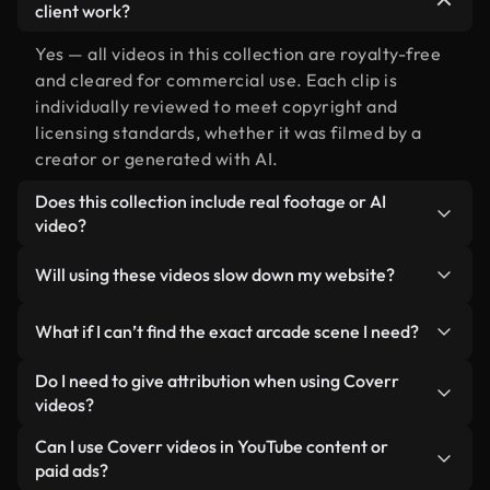
client work?
Yes — all videos in this collection are royalty-free
and cleared for commercial use. Each clip is
individually reviewed to meet copyright and
licensing standards, whether it was filmed by a
creator or generated with AI.
Does this collection include real footage or AI
video?
Both. This is a hybrid library made up of real,
Will using these videos slow down my website?
human-shot footage related to arcade alongside
AI-generated videos. Every video is clearly
Not if you select our optimized versions. We offer
What if I can’t find the exact arcade scene I need?
labeled so you always know what you’re using.
lightweight, web-ready formats designed for
background use — keeping quality high while
You can create one instantly using Coverr AI
Do I need to give attribution when using Coverr
minimizing load times and improving metrics like
Studio. Just describe the scene — like "arcade at
videos?
LCP.
sunset" — and the Studio will generate a custom
No attribution is required. All videos in our stock
Can I use Coverr videos in YouTube content or
video for you in seconds aligned with our licensing
library are royalty-free and can be used without
paid ads?
standards.