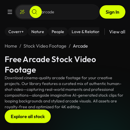
Sign In
View all
Coverr+
Nature
People
Love & Relationships
Fitness
Home
Stock Video Footage
Arcade
Free Arcade Stock Video
Footage
Download cinema-quality arcade footage for your creative
projects. Our library features a curated mix of authentic human-
shot video—capturing real-world moments and professional
compositions—alongside imaginative AI-generated stock clips for
looping backgrounds and stylized arcade visuals. All assets are
royalty-free and optimized for 4K editing.
Explore all stock