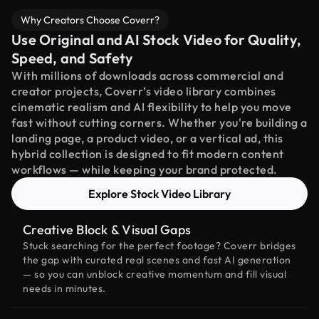
Why Creators Choose Coverr?
Use Original and AI Stock Video for Quality,
Speed, and Safety
With millions of downloads across commercial and
creator projects, Coverr’s video library combines
cinematic realism and AI flexibility to help you move
fast without cutting corners. Whether you're building a
landing page, a product video, or a vertical ad, this
hybrid collection is designed to fit modern content
workflows — while keeping your brand protected.
Explore Stock Video Library
Creative Block & Visual Gaps
Stuck searching for the perfect footage? Coverr bridges
the gap with curated real scenes and fast AI generation
— so you can unblock creative momentum and fill visual
needs in minutes.