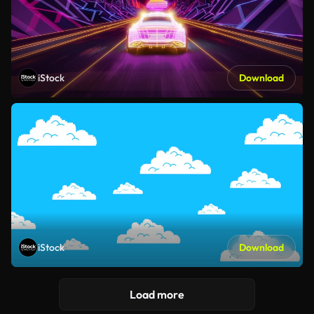
iStock
Download
iStock
Download
Load more