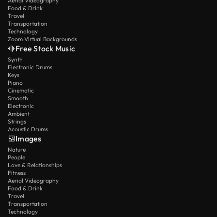
Aerial Videography
Food & Drink
Travel
Transportation
Technology
Zoom Virtual Backgrounds
Free Stock Music
Synth
Electronic Drums
Keys
Piano
Cinematic
Smooth
Electronic
Ambient
Strings
Acoustic Drums
Images
Nature
People
Love & Relationships
Fitness
Aerial Videography
Food & Drink
Travel
Transportation
Technology