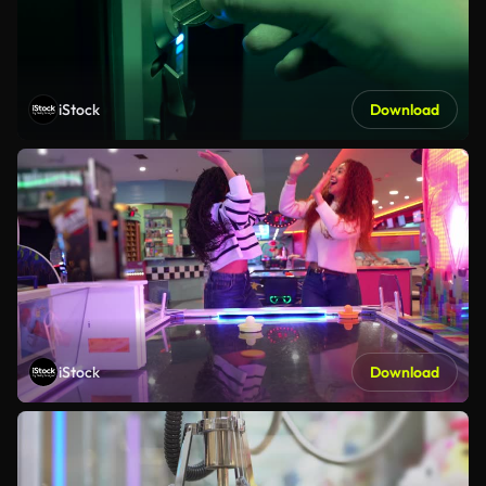
iStock
Download
iStock
Download