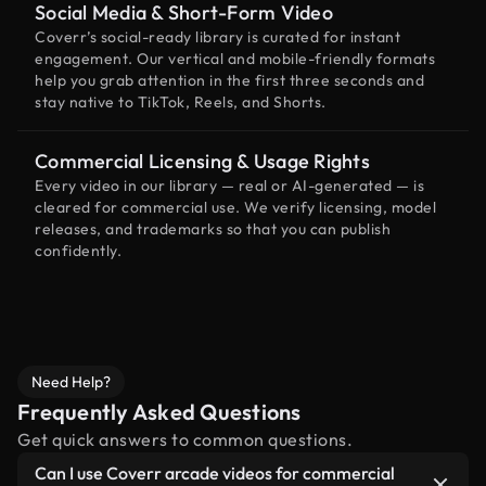
Social Media & Short-Form Video
Coverr’s social-ready library is curated for instant
engagement. Our vertical and mobile-friendly formats
help you grab attention in the first three seconds and
stay native to TikTok, Reels, and Shorts.
Commercial Licensing & Usage Rights
Every video in our library — real or AI-generated — is
cleared for commercial use. We verify licensing, model
releases, and trademarks so that you can publish
confidently.
Need Help?
Frequently Asked Questions
Get quick answers to common questions.
Can I use Coverr arcade videos for commercial