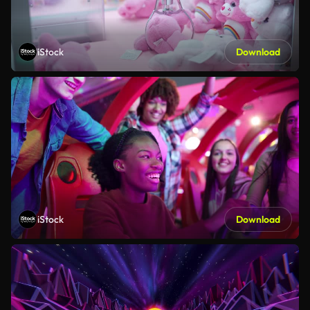
iStock
Download
iStock
Download