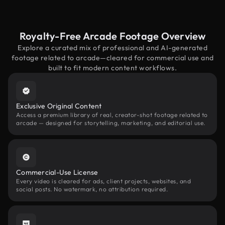
Royalty-Free Arcade Footage Overview
Explore a curated mix of professional and AI-generated
footage related to arcade—cleared for commercial use and
built to fit modern content workflows.
Exclusive Original Content
Access a premium library of real, creator-shot footage related to
arcade — designed for storytelling, marketing, and editorial use.
Commercial-Use License
Every video is cleared for ads, client projects, websites, and
social posts. No watermark, no attribution required.