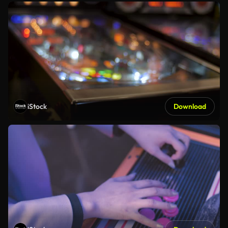
iStock
Download