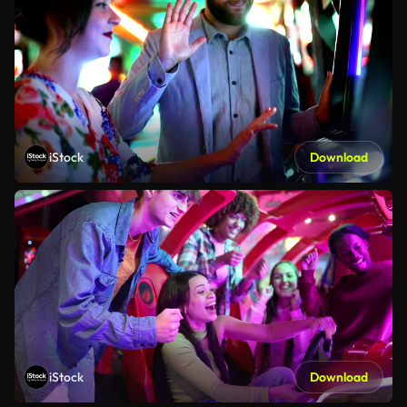
iStock
Download
iStock
Download