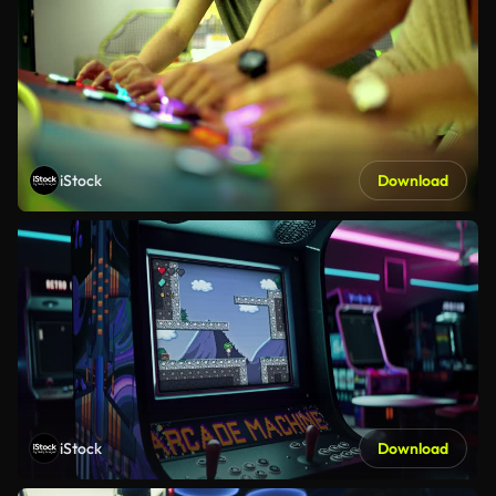
iStock
Download
iStock
Download