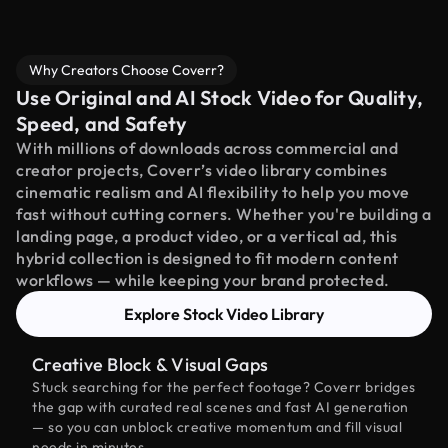
Why Creators Choose Coverr?
Use Original and AI Stock Video for Quality,
Speed, and Safety
With millions of downloads across commercial and
creator projects, Coverr’s video library combines
cinematic realism and AI flexibility to help you move
fast without cutting corners. Whether you're building a
landing page, a product video, or a vertical ad, this
hybrid collection is designed to fit modern content
workflows — while keeping your brand protected.
Explore Stock Video Library
Creative Block & Visual Gaps
Stuck searching for the perfect footage? Coverr bridges
the gap with curated real scenes and fast AI generation
— so you can unblock creative momentum and fill visual
needs in minutes.