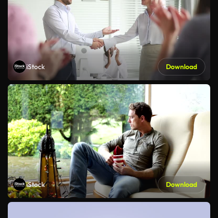
iStock
Download
iStock
Download