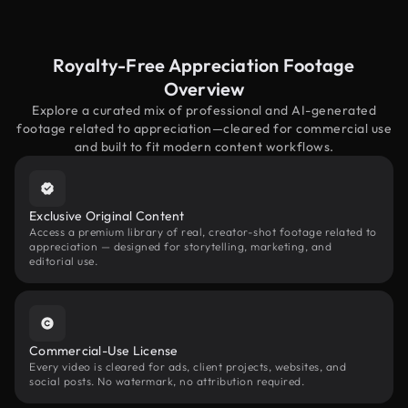
Royalty-Free Appreciation Footage
Overview
Explore a curated mix of professional and AI-generated
footage related to appreciation—cleared for commercial use
and built to fit modern content workflows.
Exclusive Original Content
Access a premium library of real, creator-shot footage related to
appreciation — designed for storytelling, marketing, and
editorial use.
Commercial-Use License
Every video is cleared for ads, client projects, websites, and
social posts. No watermark, no attribution required.