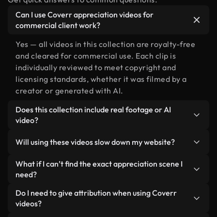
Can I use Coverr appreciation videos for
commercial client work?
Yes — all videos in this collection are royalty-free
and cleared for commercial use. Each clip is
individually reviewed to meet copyright and
licensing standards, whether it was filmed by a
creator or generated with AI.
Does this collection include real footage or AI
video?
Both. This is a hybrid library made up of real,
Will using these videos slow down my website?
human-shot footage related to appreciation
alongside AI-generated videos. Every video is
Not if you select our optimized versions. We offer
What if I can’t find the exact appreciation scene I
clearly labeled so you always know what you’re
lightweight, web-ready formats designed for
need?
using.
background use — keeping quality high while
You can create one instantly using Coverr AI
Do I need to give attribution when using Coverr
minimizing load times and improving metrics like
Studio. Just describe the scene — like
videos?
LCP.
"appreciation at sunset" — and the Studio will