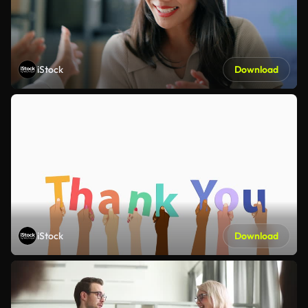
iStock
Download
iStock
Download