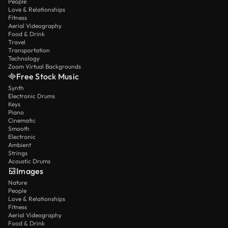
People
Love & Relationships
Fitness
Aerial Videography
Food & Drink
Travel
Transportation
Technology
Zoom Virtual Backgrounds
Free Stock Music
Synth
Electronic Drums
Keys
Piano
Cinematic
Smooth
Electronic
Ambient
Strings
Acoustic Drums
Images
Nature
People
Love & Relationships
Fitness
Aerial Videography
Food & Drink