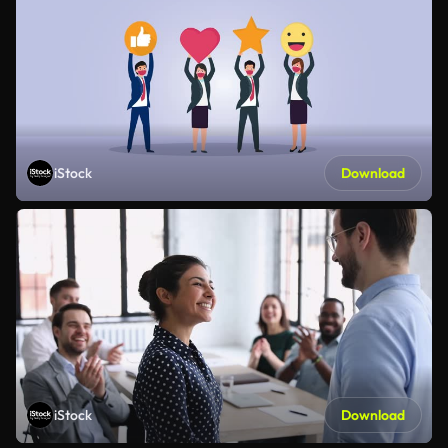
iStock
Download
iStock
Download