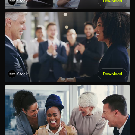
iStock
Download
iStock
Download