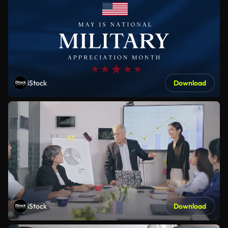
iStock
Download
iStock
Download