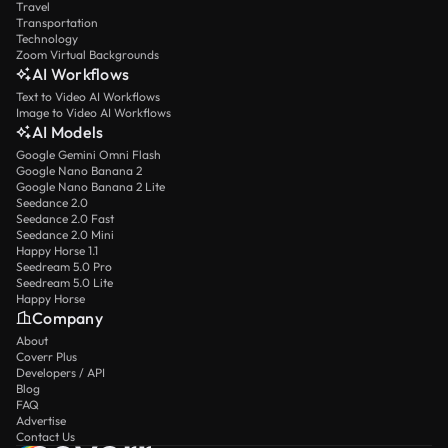
Travel
Transportation
Technology
Zoom Virtual Backgrounds
AI Workflows
Text to Video AI Workflows
Image to Video AI Workflows
AI Models
Google Gemini Omni Flash
Google Nano Banana 2
Google Nano Banana 2 Lite
Seedance 2.0
Seedance 2.0 Fast
Seedance 2.0 Mini
Happy Horse 1.1
Seedream 5.0 Pro
Seedream 5.0 Lite
Happy Horse
Company
About
Coverr Plus
Developers / API
Blog
FAQ
Advertise
Contact Us