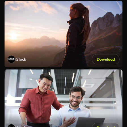
iStock
Download