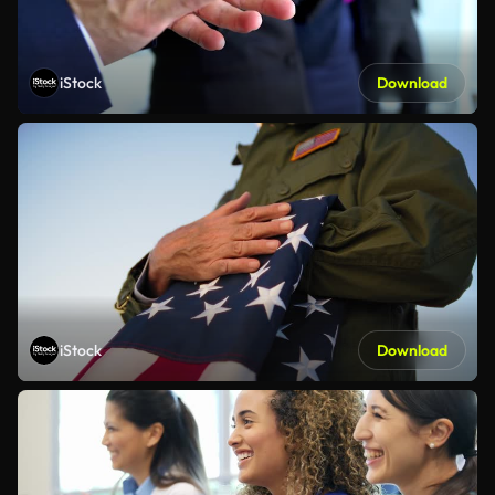
iStock
Download
iStock
Download