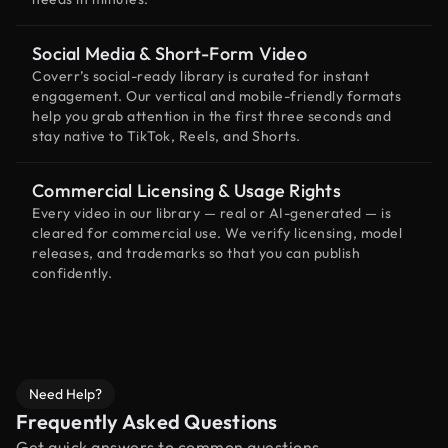
Social Media & Short-Form Video
Coverr’s social-ready library is curated for instant
engagement. Our vertical and mobile-friendly formats
help you grab attention in the first three seconds and
stay native to TikTok, Reels, and Shorts.
Commercial Licensing & Usage Rights
Every video in our library — real or AI-generated — is
cleared for commercial use. We verify licensing, model
releases, and trademarks so that you can publish
confidently.
Need Help?
Frequently Asked Questions
Get quick answers to common questions.