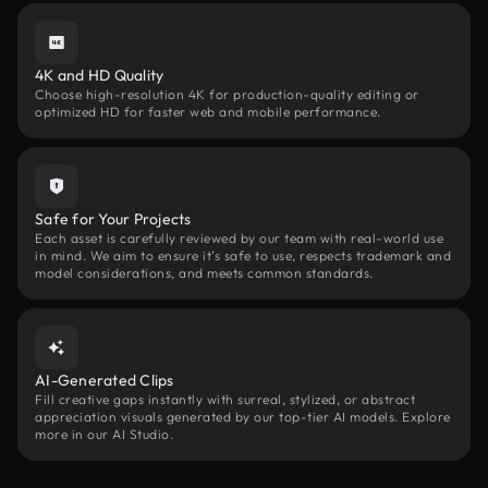
4K and HD Quality
Choose high-resolution 4K for production-quality editing or
optimized HD for faster web and mobile performance.
Safe for Your Projects
Each asset is carefully reviewed by our team with real-world use
in mind. We aim to ensure it’s safe to use, respects trademark and
model considerations, and meets common standards.
AI-Generated Clips
Fill creative gaps instantly with surreal, stylized, or abstract
appreciation visuals generated by our top-tier AI models. Explore
more in our AI Studio.