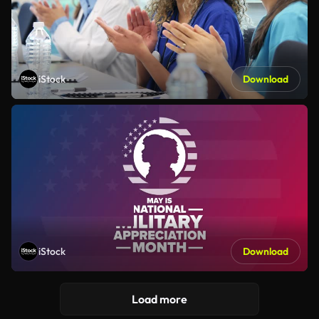
iStock
Download
iStock
Download
Load more