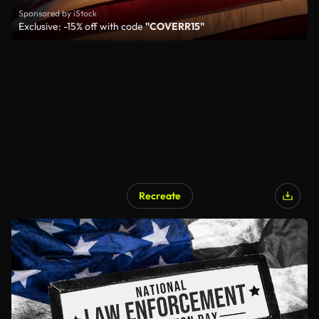
Sponsored by iStock
Exclusive: -15% off with code
"COVERR15"
Recreate