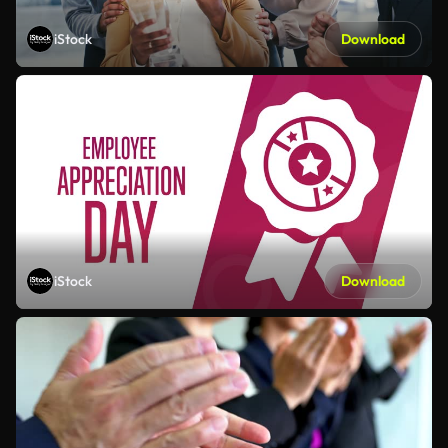
iStock
Download
iStock
Download