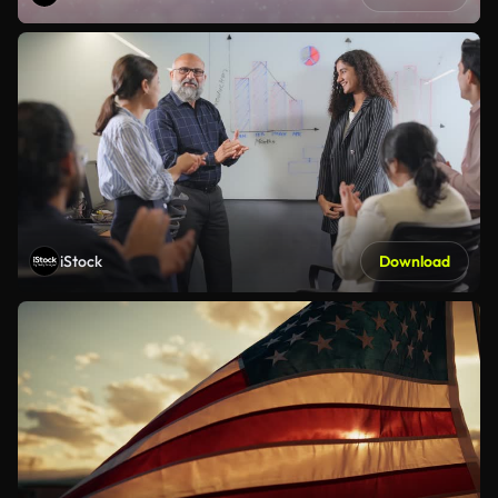
iStock
Download