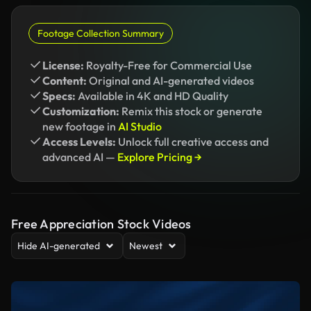
Footage Collection Summary
License:
Royalty-Free for Commercial Use
Content:
Original and AI-generated videos
Specs:
Available in 4K and HD Quality
Customization:
Remix this stock or generate
new footage in
AI Studio
Access Levels:
Unlock full creative access and
advanced AI —
Explore Pricing →
Free Appreciation Stock Videos
Hide AI-generated
Newest