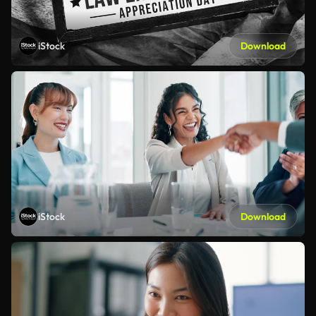
iStock
Download
iStock
Download