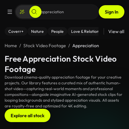
Sign In
View all
Coverr+
Nature
People
Love & Relationships
Fitness
Home
Stock Video Footage
Appreciation
Free Appreciation Stock Video
Footage
Download cinema-quality appreciation footage for your creative
projects. Our library features a curated mix of authentic human-
shot video—capturing real-world moments and professional
compositions—alongside imaginative AI-generated stock clips for
looping backgrounds and stylized appreciation visuals. All assets
are royalty-free and optimized for 4K editing.
Explore all stock