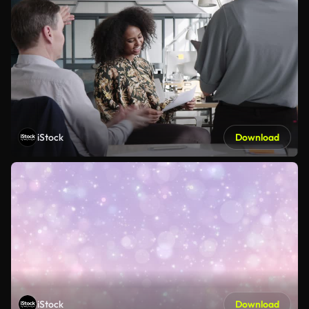
iStock
Download
iStock
Download