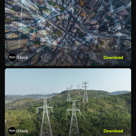
iStock
Download
iStock
Download