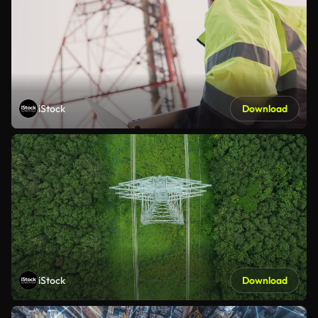
iStock
Download
iStock
Download