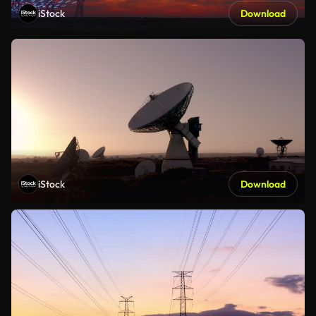
iStock
Download
iStock
Download