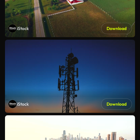
iStock
Download
iStock
Download