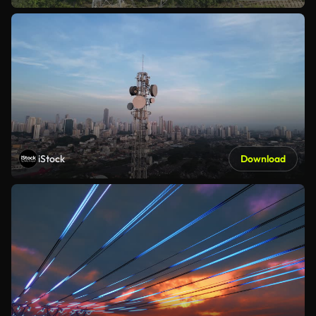
iStock
Download