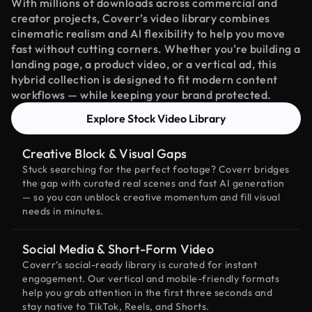
With millions of downloads across commercial and
creator projects, Coverr’s video library combines
cinematic realism and AI flexibility to help you move
fast without cutting corners. Whether you're building a
landing page, a product video, or a vertical ad, this
hybrid collection is designed to fit modern content
workflows — while keeping your brand protected.
Explore Stock Video Library
Creative Block & Visual Gaps
Stuck searching for the perfect footage? Coverr bridges
the gap with curated real scenes and fast AI generation
— so you can unblock creative momentum and fill visual
needs in minutes.
Social Media & Short-Form Video
Coverr’s social-ready library is curated for instant
engagement. Our vertical and mobile-friendly formats
help you grab attention in the first three seconds and
stay native to TikTok, Reels, and Shorts.