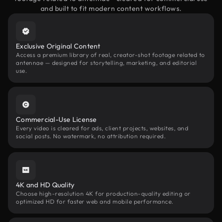
and built to fit modern content workflows.
Exclusive Original Content
Access a premium library of real, creator-shot footage related to
antennae — designed for storytelling, marketing, and editorial
use.
Commercial-Use License
Every video is cleared for ads, client projects, websites, and
social posts. No watermark, no attribution required.
4K and HD Quality
Choose high-resolution 4K for production-quality editing or
optimized HD for faster web and mobile performance.