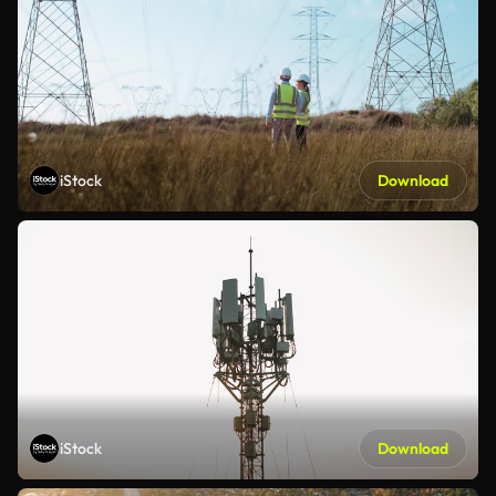
iStock
Download
iStock
Download