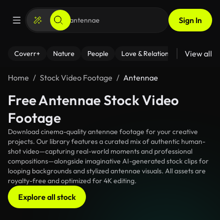
Sign In
View all
Coverr+
Nature
People
Love & Relationships
Fitness
Home
Stock Video Footage
Antennae
Free Antennae Stock Video
Footage
Download cinema-quality antennae footage for your creative
projects. Our library features a curated mix of authentic human-
shot video—capturing real-world moments and professional
compositions—alongside imaginative AI-generated stock clips for
looping backgrounds and stylized antennae visuals. All assets are
royalty-free and optimized for 4K editing.
Explore all stock