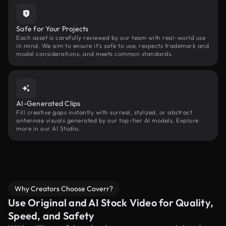
Safe for Your Projects
Each asset is carefully reviewed by our team with real-world use
in mind. We aim to ensure it’s safe to use, respects trademark and
model considerations, and meets common standards.
AI-Generated Clips
Fill creative gaps instantly with surreal, stylized, or abstract
antennae visuals generated by our top-tier AI models. Explore
more in our AI Studio.
Why Creators Choose Coverr?
Use Original and AI Stock Video for Quality,
Speed, and Safety