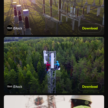
iStock
Download
iStock
Download