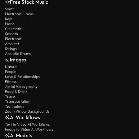
Free Stock Music
Synth
Electronic Drums
Keys
Piano
Cinematic
Smooth
Electronic
Ambient
Strings
Acoustic Drums
Images
Nature
People
Love & Relationships
Fitness
Aerial Videography
Food & Drink
Travel
Transportation
Technology
Zoom Virtual Backgrounds
AI Workflows
Text to Video AI Workflows
Image to Video AI Workflows
AI Models