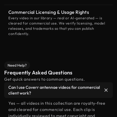
Commercial Licensing & Usage Rights
Every video in our library — real or AI-generated — is
cleared for commercial use. We verify licensing, model
releases, and trademarks so that you can publish
confidently.
Need Help?
Frequently Asked Questions
Get quick answers to common questions.
Can I use Coverr antennae videos for commercial
client work?
Yes — all videos in this collection are royalty-free
and cleared for commercial use. Each clip is
individually reviewed to meet copyright and