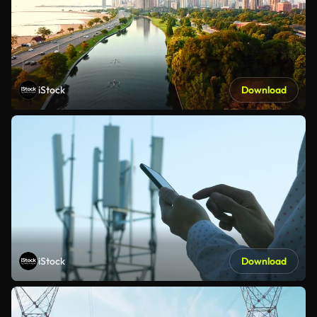
iStock
Download
iStock
Download