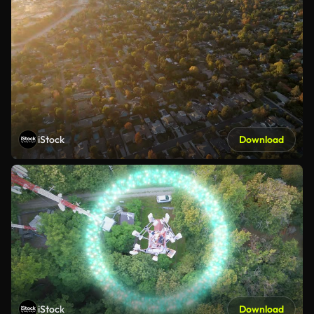
iStock
Download
iStock
Download