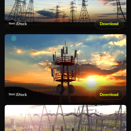
iStock
Download
iStock
Download