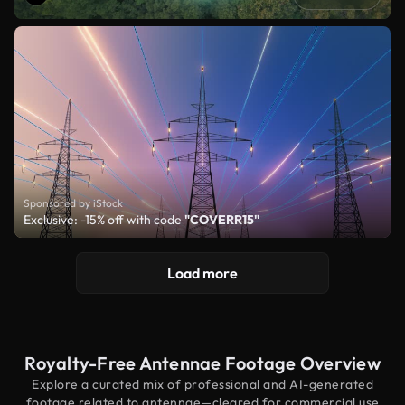
Sponsored by iStock
Exclusive: -15% off with code
"COVERR15"
Load more
Royalty-Free Antennae Footage Overview
Explore a curated mix of professional and AI-generated
footage related to antennae—cleared for commercial use