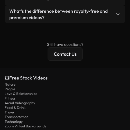
generated — include watermarks. You get clean,
standalone product.
ready-to-use footage.
Yes. You’re free to trim, crop, or remix our videos.
What’s the difference between royalty-free and
Just make sure the final product follows our
premium videos?
license and isn’t redistributed as raw stock
Royalty-free videos include commercial rights,
content.
while premium content includes exclusive footage,
4K resolution, and extended licensing protections.
Still have questions?
Contact Us
Free Stock Videos
Nature
People
Love & Relationships
Fitness
Aerial Videography
Food & Drink
Travel
Transportation
Technology
Zoom Virtual Backgrounds