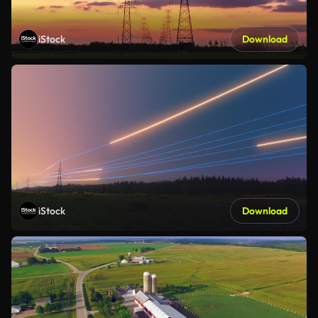
iStock
Download
iStock
Download