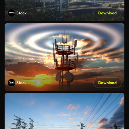
iStock
Download
iStock
Download