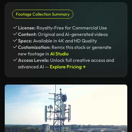
Footage Collection Summary
License:
Royalty-Free for Commercial Use
Content:
Original and AI-generated videos
Specs:
Available in 4K and HD Quality
Customization:
Remix this stock or generate
new footage in
AI Studio
Access Levels:
Unlock full creative access and
advanced AI —
Explore Pricing →