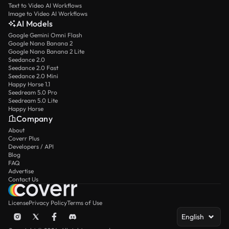
Text to Video AI Workflows
Image to Video AI Workflows
AI Models
Google Gemini Omni Flash
Google Nano Banana 2
Google Nano Banana 2 Lite
Seedance 2.0
Seedance 2.0 Fast
Seedance 2.0 Mini
Happy Horse 1.1
Seedream 5.0 Pro
Seedream 5.0 Lite
Happy Horse
Company
About
Coverr Plus
Developers / API
Blog
FAQ
Advertise
Contact Us
License
Privacy Policy
Terms of Use
English