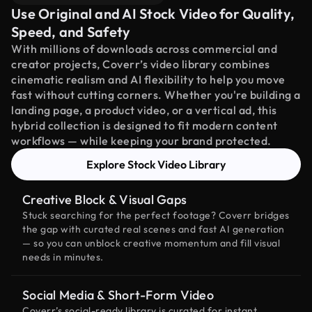
Use Original and AI Stock Video for Quality,
Speed, and Safety
With millions of downloads across commercial and
creator projects, Coverr’s video library combines
cinematic realism and AI flexibility to help you move
fast without cutting corners. Whether you're building a
landing page, a product video, or a vertical ad, this
hybrid collection is designed to fit modern content
workflows — while keeping your brand protected.
Explore Stock Video Library
Creative Block & Visual Gaps
Stuck searching for the perfect footage? Coverr bridges
the gap with curated real scenes and fast AI generation
— so you can unblock creative momentum and fill visual
needs in minutes.
Social Media & Short-Form Video
Coverr’s social-ready library is curated for instant