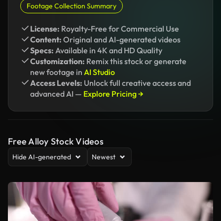
Footage Collection Summary
License:
Royalty-Free for Commercial Use
Content:
Original and AI-generated videos
Specs:
Available in 4K and HD Quality
Customization:
Remix this stock or generate
new footage in
AI Studio
Access Levels:
Unlock full creative access and
advanced AI —
Explore Pricing →
Free Alloy Stock Videos
Hide AI-generated
Newest