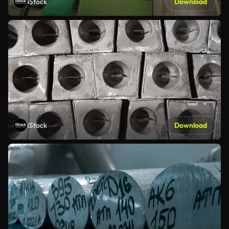
iStock
Download
iStock
Download