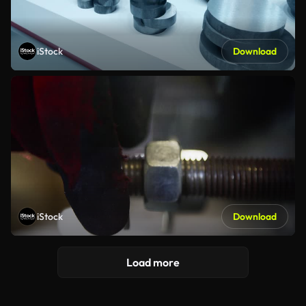
iStock
Download
iStock
Download
Load more