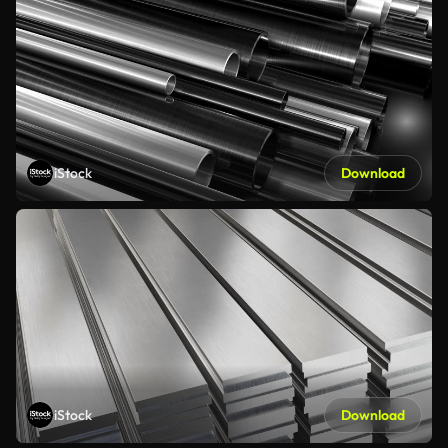
iStock
Download
iStock
Download