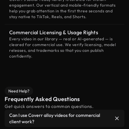
engagement. Our vertical and mobile-friendly formats
help you grab attention in the first three seconds and
stay native to TikTok, Reels, and Shorts.
Commercial Licensing & Usage Rights
Every video in our library — real or AI-generated — is
cleared for commercial use. We verify licensing, model
releases, and trademarks so that you can publish
confidently.
Need Help?
Frequently Asked Questions
Get quick answers to common questions.
Can I use Coverr alloy videos for commercial
client work?