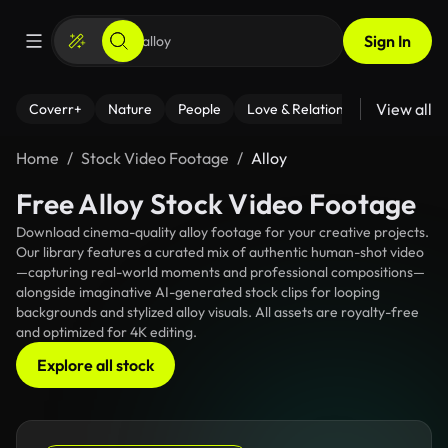
Sign In
View all
Coverr+
Nature
People
Love & Relationships
Fitness
Home
Stock Video Footage
Alloy
Free Alloy Stock Video Footage
Download cinema-quality alloy footage for your creative projects.
Our library features a curated mix of authentic human-shot video
—capturing real-world moments and professional compositions—
alongside imaginative AI-generated stock clips for looping
backgrounds and stylized alloy visuals. All assets are royalty-free
and optimized for 4K editing.
Explore all stock