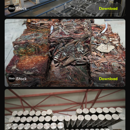
iStock
Download
iStock
Download