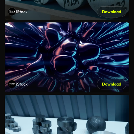
iStock
Download
iStock
Download