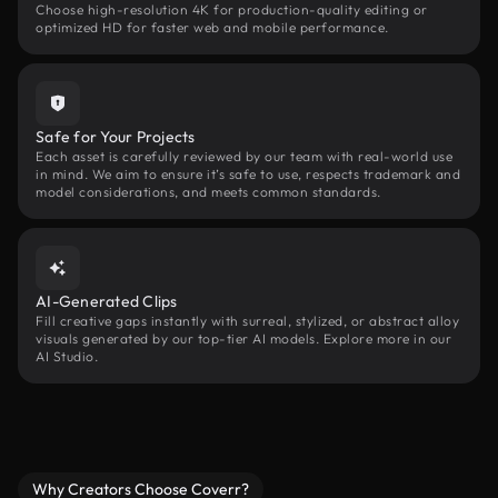
Choose high-resolution 4K for production-quality editing or
optimized HD for faster web and mobile performance.
Safe for Your Projects
Each asset is carefully reviewed by our team with real-world use
in mind. We aim to ensure it’s safe to use, respects trademark and
model considerations, and meets common standards.
AI-Generated Clips
Fill creative gaps instantly with surreal, stylized, or abstract alloy
visuals generated by our top-tier AI models. Explore more in our
AI Studio.
Why Creators Choose Coverr?