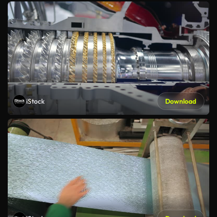
iStock
Download