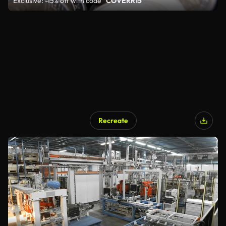
Exclusive: -15% off with code
"COVERR15"
Recreate