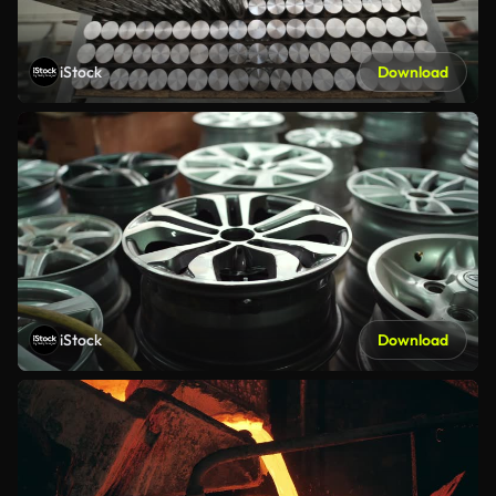
iStock
Download
iStock
Download