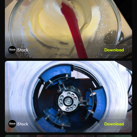
iStock
Download
iStock
Download