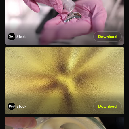
iStock
Download
iStock
Download