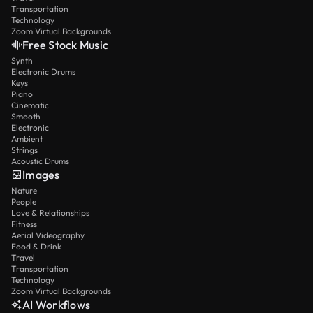
Transportation
Technology
Zoom Virtual Backgrounds
Free Stock Music
Synth
Electronic Drums
Keys
Piano
Cinematic
Smooth
Electronic
Ambient
Strings
Acoustic Drums
Images
Nature
People
Love & Relationships
Fitness
Aerial Videography
Food & Drink
Travel
Transportation
Technology
Zoom Virtual Backgrounds
AI Workflows