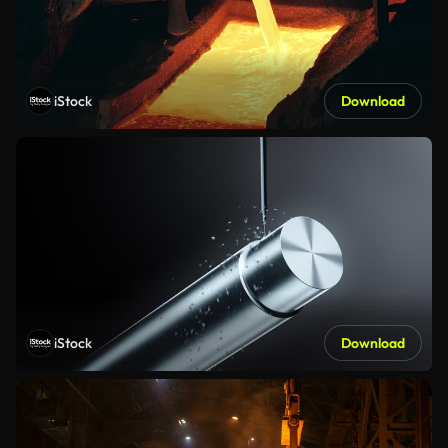
iStock
Download
iStock
Download