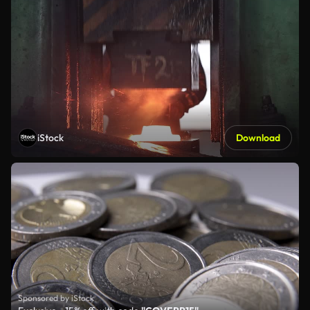
iStock
Download
Sponsored by iStock