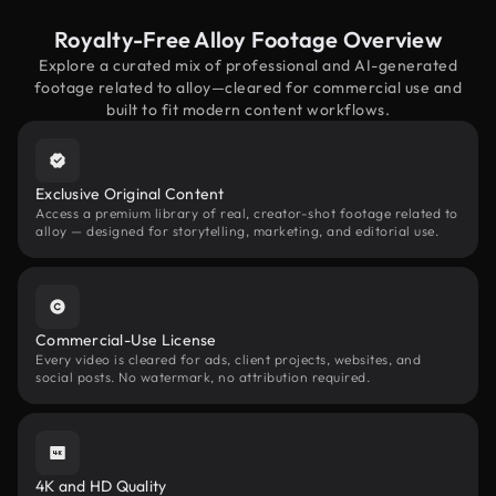
Royalty-Free Alloy Footage Overview
Explore a curated mix of professional and AI-generated
footage related to alloy—cleared for commercial use and
built to fit modern content workflows.
Exclusive Original Content
Access a premium library of real, creator-shot footage related to
alloy — designed for storytelling, marketing, and editorial use.
Commercial-Use License
Every video is cleared for ads, client projects, websites, and
social posts. No watermark, no attribution required.
4K and HD Quality