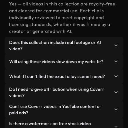
Yes — all videos in this collection are royalty-free
and cleared for commercial use. Each clip is
individually reviewed to meet copyright and
licensing standards, whether it was filmed by a
creator or generated with AI.
Does this collection include real footage or AI
video?
Both. This is a hybrid library made up of real,
Will using these videos slow down my website?
human-shot footage related to alloy alongside AI-
generated videos. Every video is clearly labeled so
Not if you select our optimized versions. We offer
What if I can’t find the exact alloy scene I need?
you always know what you’re using.
lightweight, web-ready formats designed for
background use — keeping quality high while
You can create one instantly using Coverr AI
Do I need to give attribution when using Coverr
minimizing load times and improving metrics like
Studio. Just describe the scene — like "alloy at
videos?
LCP.
sunset" — and the Studio will generate a custom
No attribution is required. All videos in our stock
Can I use Coverr videos in YouTube content or
video for you in seconds aligned with our licensing
library are royalty-free and can be used without
paid ads?
standards.
crediting the creator — though it’s always
Yes. All stock footage from Coverr can be used in
Is there a watermark on free stock video
appreciated.