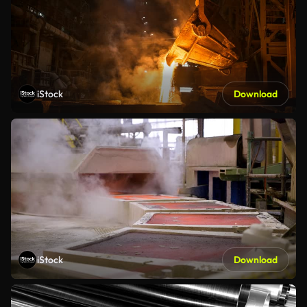
iStock
Download
iStock
Download