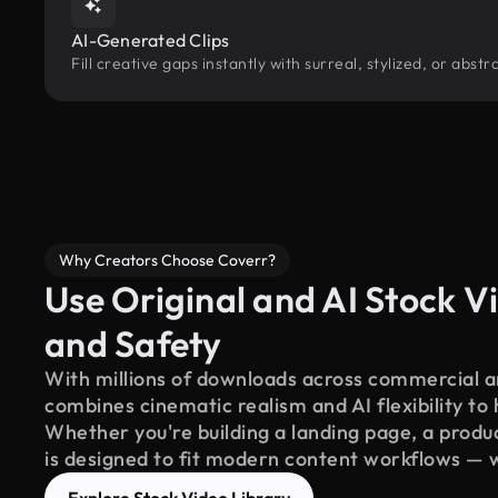
AI-Generated Clips
Fill creative gaps instantly with surreal, stylized, or abs
Why Creators Choose Coverr?
Use Original and AI Stock Vi
and Safety
With millions of downloads across commercial an
combines cinematic realism and AI flexibility to
Whether you're building a landing page, a product
is designed to fit modern content workflows — 