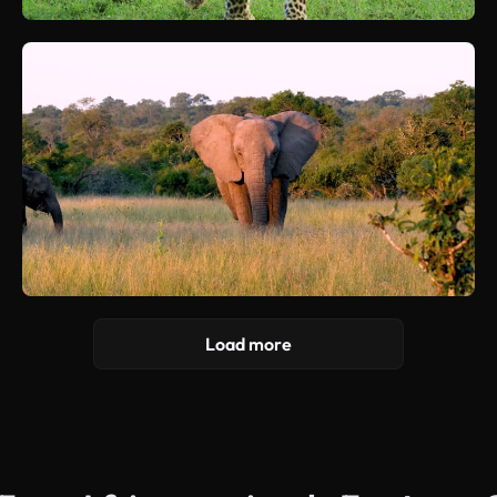
Load more