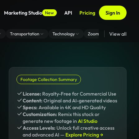
Marketing Studio
API
Pricing
Sign In
New
View all
Transportation
Technology
Zoom Virtual Background
Footage Collection Summary
License:
Royalty-Free for Commercial Use
Content:
Original and AI-generated videos
Specs:
Available in 4K and HD Quality
Customization:
Remix this stock or
generate new footage in
AI Studio
Access Levels:
Unlock full creative access
and advanced AI —
Explore Pricing →