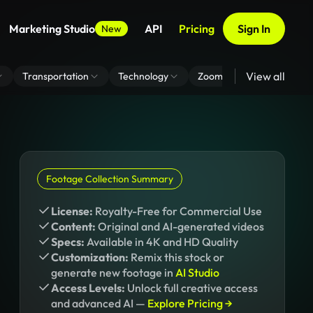
Marketing Studio
API
Pricing
Sign In
New
View all
Transportation
Technology
Zoom Virtual Background
Footage Collection Summary
License:
Royalty-Free for Commercial Use
Content:
Original and AI-generated videos
Specs:
Available in 4K and HD Quality
Customization:
Remix this stock or
generate new footage in
AI Studio
Access Levels:
Unlock full creative access
and advanced AI —
Explore Pricing →