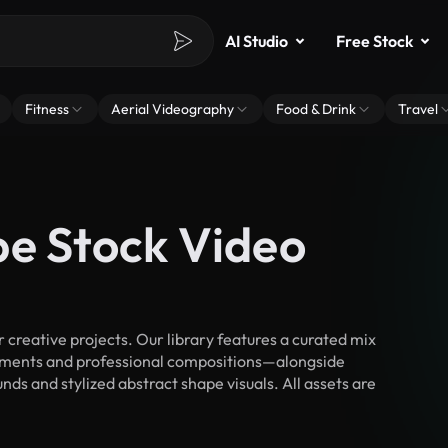
AI Studio
Free Stock
Fitness
Aerial Videography
Food & Drink
Travel
pe Stock Video
creative projects. Our library features a curated mix
ments and professional compositions—alongside
ds and stylized abstract shape visuals. All assets are