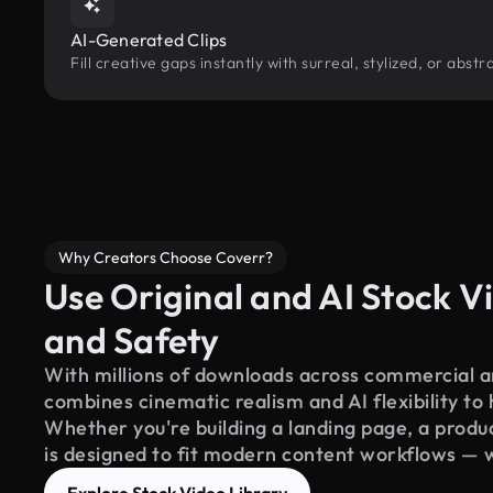
AI-Generated Clips
Fill creative gaps instantly with surreal, stylized, or abs
Why Creators Choose Coverr?
Use Original and AI Stock Vi
and Safety
With millions of downloads across commercial an
combines cinematic realism and AI flexibility to
Whether you're building a landing page, a product
is designed to fit modern content workflows — 