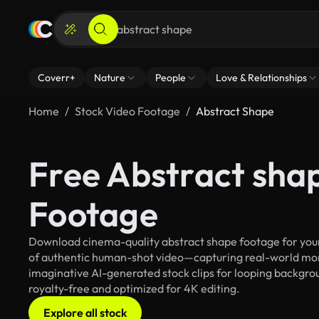
Coverr+
Nature
People
Love & Relationships
Home
Stock Video Footage
Abstract Shape
Free Abstract sha
Footage
Download cinema-quality abstract shape footage for your 
of authentic human-shot video—capturing real-world mo
imaginative AI-generated stock clips for looping backgroun
royalty-free and optimized for 4K editing.
Explore all stock