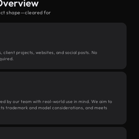
Overview
ract shape—cleared for
, client projects, websites, and social posts. No
quired.
wed by our team with real-world use in mind. We aim to
pects trademark and model considerations, and meets