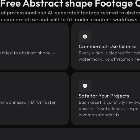
-Free Abstract shape Footage 
 of professional and AI-generated footage related to abst
commercial use and built to fit modern content workflows.
Commercial-Use License
elated to abstract shape —
Every video is cleared for ads
watermark, no attribution re
Safe for Your Projects
 or optimized HD for faster
Each asset is carefully revie
ensure it’s safe to use, res
common standards.