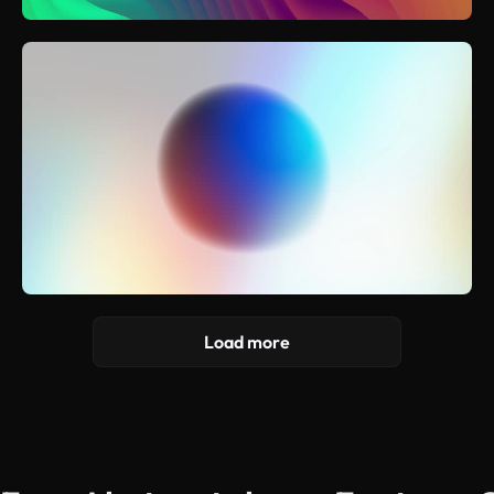
Load more