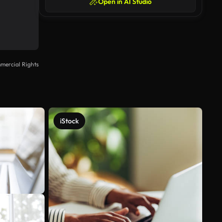
Open in AI Studio
mercial Rights
iStock