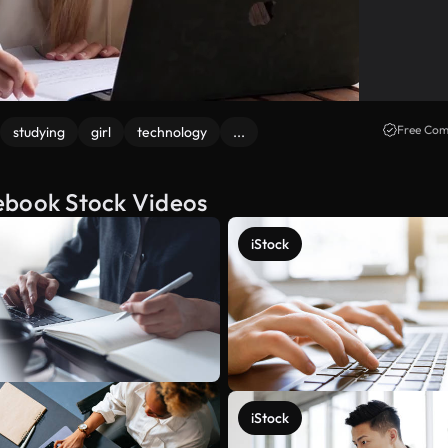
Free Com
studying
girl
technology
...
ebook Stock Videos
iStock
iStock