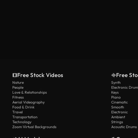
Free Stock Videos
Free Sto
Nature
Synth
People
Electronic Drum
Love & Relationships
Keys
Fitness
Piano
Aerial Videography
Cinematic
Food & Drink
Smooth
Travel
Electronic
Transportation
Ambient
Technology
Strings
Zoom Virtual Backgrounds
Acoustic Drums