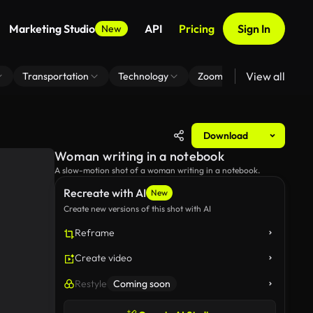
Marketing Studio
API
Pricing
Sign In
New
View all
Transportation
Technology
Zoom Virtual Background
Download
Woman writing in a notebook
A slow-motion shot of a woman writing in a notebook.
Recreate with AI
New
Create new versions of this shot with AI
Reframe
Create video
Restyle
Coming soon