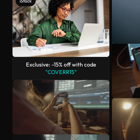
iStock
Exclusive: -15% off with code
"COVERR15"