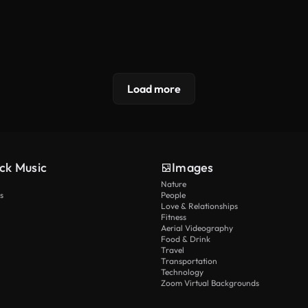
Load more
ck Music
Images
Nature
s
People
Love & Relationships
Fitness
Aerial Videography
Food & Drink
Travel
Transportation
Technology
Zoom Virtual Backgrounds