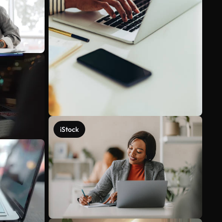
iStock