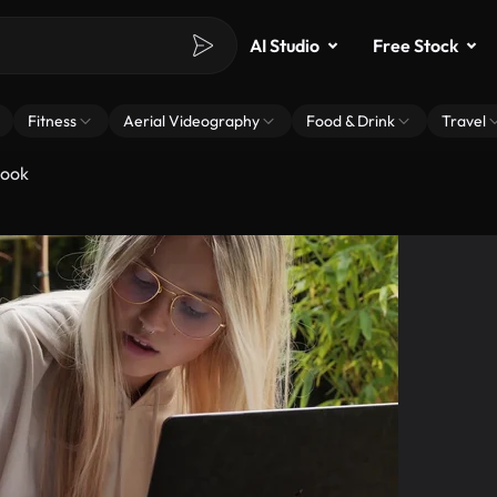
AI Studio
Free Stock
Fitness
Aerial Videography
Food & Drink
Travel
book