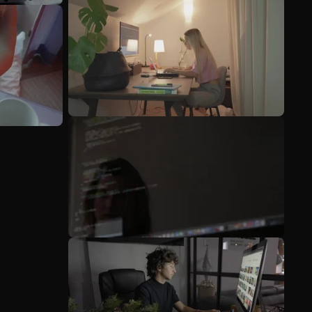
See more