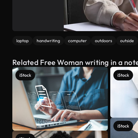
laptop
handwriting
computer
outdoors
outside
Related Free Woman writing in a not
iStock
iStock
iStock