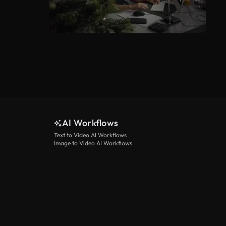
AI Workflows
Text to Video AI Workflows
Image to Video AI Workflows