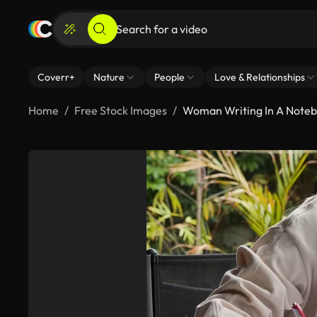
Coverr+
Nature
People
Love & Relationships
Home
Free Stock Images
Woman Writing In A Note