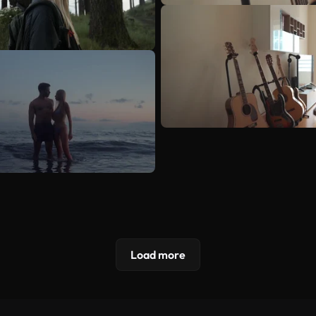
Load more