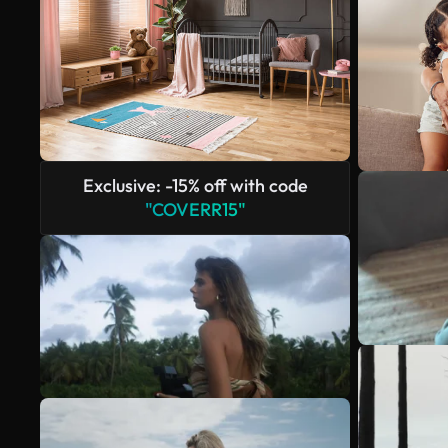
Exclusive: -15% off with code
"COVERR15"