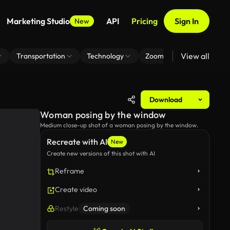
Marketing Studio
API
Pricing
Sign In
New
View all
Transportation
Technology
Zoom Virtual Background
Download
Woman posing by the window
Medium close-up shot of a woman posing by the window.
Recreate with AI
New
Create new versions of this shot with AI
Reframe
Create video
Restyle
Coming soon