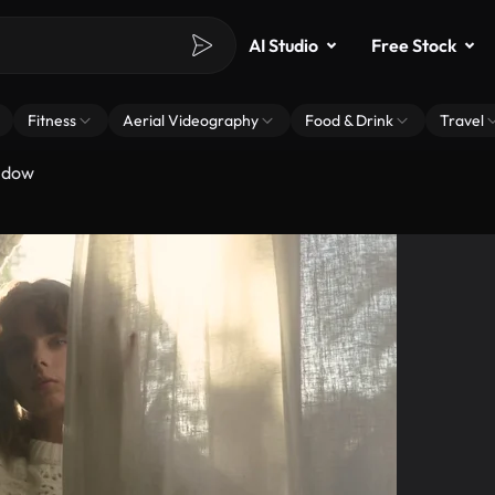
AI Studio
Free Stock
Fitness
Aerial Videography
Food & Drink
Travel
ndow