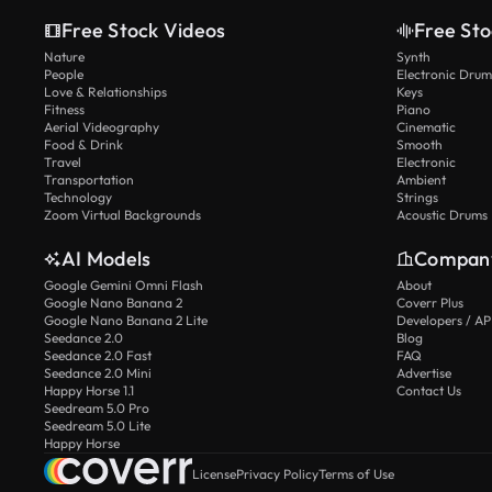
Free Stock Videos
Free Sto
Nature
Synth
People
Electronic Drum
Love & Relationships
Keys
Fitness
Piano
Aerial Videography
Cinematic
Food & Drink
Smooth
Travel
Electronic
Transportation
Ambient
Technology
Strings
Zoom Virtual Backgrounds
Acoustic Drums
AI Models
Compan
Google Gemini Omni Flash
About
Google Nano Banana 2
Coverr Plus
Google Nano Banana 2 Lite
Developers / AP
Seedance 2.0
Blog
Seedance 2.0 Fast
FAQ
Seedance 2.0 Mini
Advertise
Happy Horse 1.1
Contact Us
Seedream 5.0 Pro
Seedream 5.0 Lite
Happy Horse
License
Privacy Policy
Terms of Use