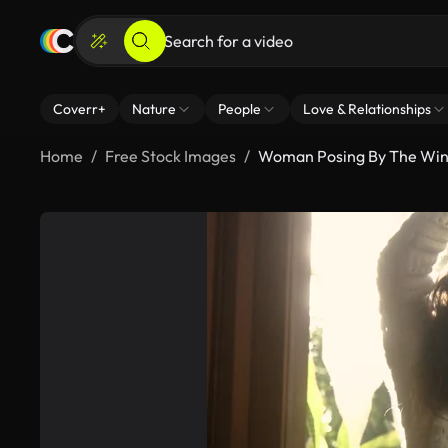
Coverr+
Nature
People
Love & Relationships
Home
Free Stock Images
Woman Posing By The Wi