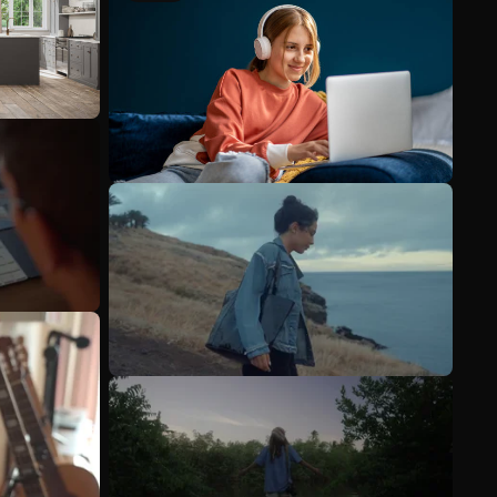
See more