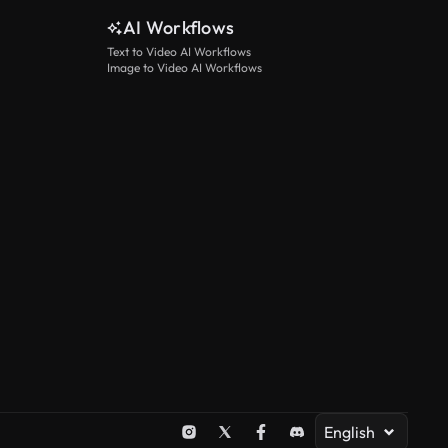
AI Workflows
Text to Video AI Workflows
Image to Video AI Workflows
English