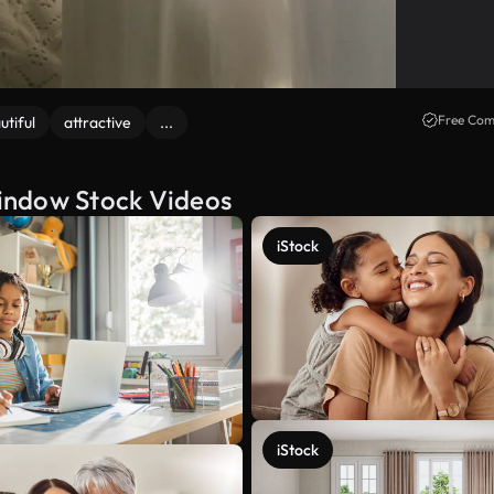
Free Com
utiful
attractive
...
indow Stock Videos
iStock
iStock