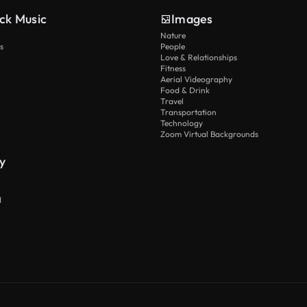
ck Music
Images
Nature
s
People
Love & Relationships
Fitness
Aerial Videography
Food & Drink
Travel
Transportation
Technology
Zoom Virtual Backgrounds
y
I