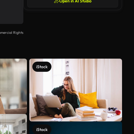
Open in AI Studio
mercial Rights
iStock
iStock