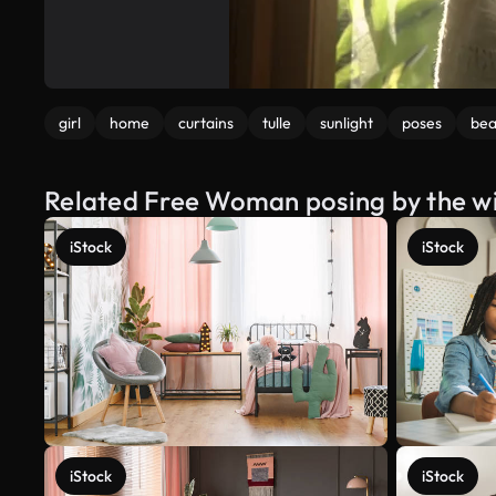
girl
home
curtains
tulle
sunlight
poses
bea
Related Free Woman posing by the w
iStock
iStock
iStock
iStock