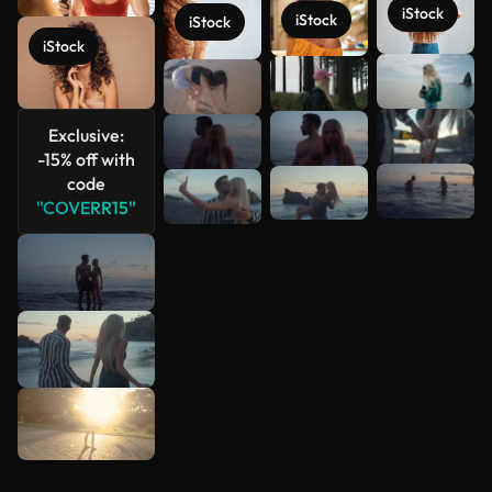
iStock
iStock
iStock
iStock
See more
Exclusive:
-15% off with
code
"COVERR15"