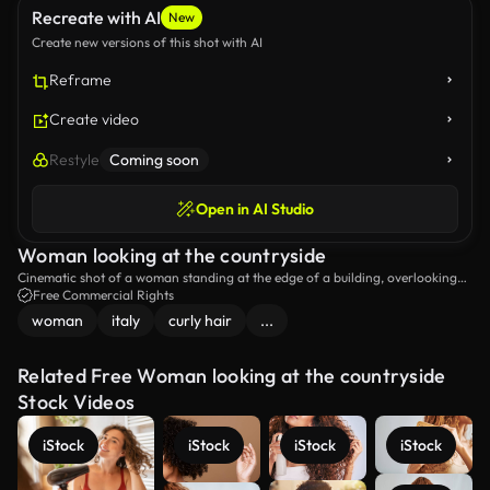
Recreate with AI
New
Create new versions of this shot with AI
Reframe
Create video
Restyle
Coming soon
Open in AI Studio
Woman looking at the countryside
Cinematic shot of a woman standing at the edge of a building, overlooking
the countryside.
Free Commercial Rights
woman
italy
curly hair
...
Related Free Woman looking at the countryside
Stock Videos
iStock
iStock
iStock
iStock