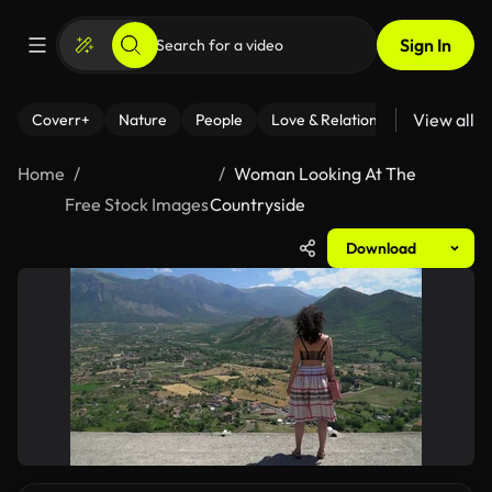
Sign In
View all
Coverr+
Nature
People
Love & Relationships
Fitness
Home
Woman Looking At The
Free Stock Images
Countryside
Download