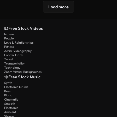
Load more
Free Stock Videos
Nature
People
Love & Relationships
Fitness
Aerial Videography
Food & Drink
Travel
Transportation
Technology
Zoom Virtual Backgrounds
Free Stock Music
Synth
Electronic Drums
Keys
Piano
Cinematic
Smooth
Electronic
Ambient
Strings