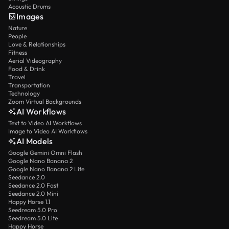
Acoustic Drums
Images
Nature
People
Love & Relationships
Fitness
Aerial Videography
Food & Drink
Travel
Transportation
Technology
Zoom Virtual Backgrounds
AI Workflows
Text to Video AI Workflows
Image to Video AI Workflows
AI Models
Google Gemini Omni Flash
Google Nano Banana 2
Google Nano Banana 2 Lite
Seedance 2.0
Seedance 2.0 Fast
Seedance 2.0 Mini
Happy Horse 1.1
Seedream 5.0 Pro
Seedream 5.0 Lite
Happy Horse