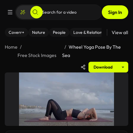
Sign In
View all
Coverr+
Nature
People
Love & Relationships
Fitness
Home
Wheel Yoga Pose By The
Free Stock Images
Sea
Download