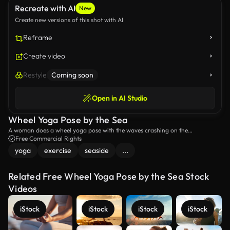
Recreate with AI
New
Create new versions of this shot with AI
Reframe
Create video
Restyle
Coming soon
Open in AI Studio
Wheel Yoga Pose by the Sea
A woman does a wheel yoga pose with the waves crashing on the
background.
Free Commercial Rights
yoga
exercise
seaside
...
Related Free Wheel Yoga Pose by the Sea Stock
Videos
iStock
iStock
iStock
iStock