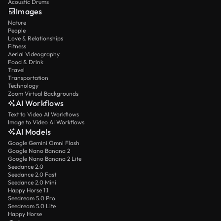
Acoustic Drums
Images
Nature
People
Love & Relationships
Fitness
Aerial Videography
Food & Drink
Travel
Transportation
Technology
Zoom Virtual Backgrounds
AI Workflows
Text to Video AI Workflows
Image to Video AI Workflows
AI Models
Google Gemini Omni Flash
Google Nano Banana 2
Google Nano Banana 2 Lite
Seedance 2.0
Seedance 2.0 Fast
Seedance 2.0 Mini
Happy Horse 1.1
Seedream 5.0 Pro
Seedream 5.0 Lite
Happy Horse