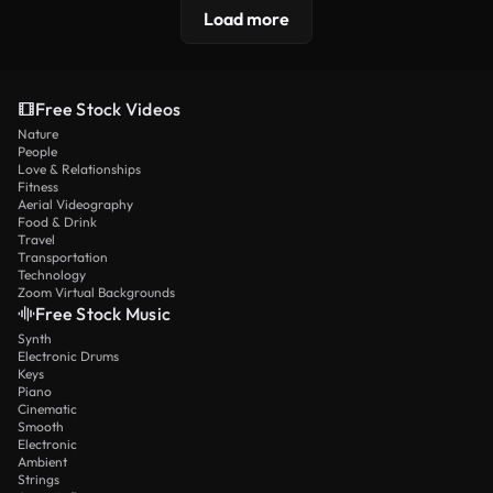
Load more
Free Stock Videos
Nature
People
Love & Relationships
Fitness
Aerial Videography
Food & Drink
Travel
Transportation
Technology
Zoom Virtual Backgrounds
Free Stock Music
Synth
Electronic Drums
Keys
Piano
Cinematic
Smooth
Electronic
Ambient
Strings