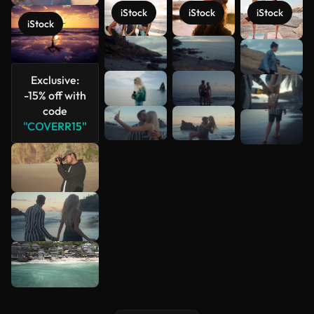
iStock
iStock
iStock
iStock
See more
Exclusive:
-15% off with
code
"COVERR15"