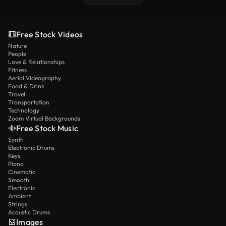
Free Stock Videos
Nature
People
Love & Relationships
Fitness
Aerial Videography
Food & Drink
Travel
Transportation
Technology
Zoom Virtual Backgrounds
Free Stock Music
Synth
Electronic Drums
Keys
Piano
Cinematic
Smooth
Electronic
Ambient
Strings
Acoustic Drums
Images