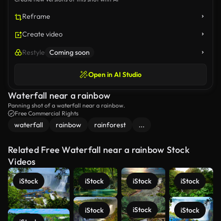
Reframe
Create video
Restyle
Coming soon
Open in AI Studio
Waterfall near a rainbow
Panning shot of a waterfall near a rainbow.
Free Commercial Rights
waterfall
rainbow
rainforest
...
Related Free Waterfall near a rainbow Stock
Videos
iStock
iStock
iStock
iStock
iStock
iStock
iStock