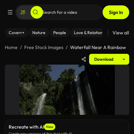
Sign In
View all
Coverr+
Nature
People
Love & Relationships
Fitness
Home
Free Stock Images
Waterfall Near A Rainbow
Download
Recreate with AI
New
Create new versions of this shot with AI