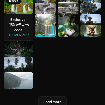
iStock
See more
Exclusive:
-15% off with
code
"COVERR15"
Load more