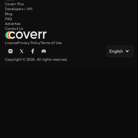
Coverr Plus
Developers / API
Blog
FAQ
Advertise
Contact Us
License
Privacy Policy
Terms of Use
English
Copyright © 2026. All rights reserved.