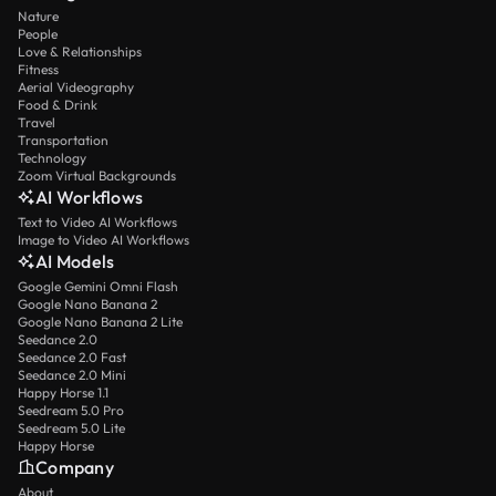
Nature
People
Love & Relationships
Fitness
Aerial Videography
Food & Drink
Travel
Transportation
Technology
Zoom Virtual Backgrounds
AI Workflows
Text to Video AI Workflows
Image to Video AI Workflows
AI Models
Google Gemini Omni Flash
Google Nano Banana 2
Google Nano Banana 2 Lite
Seedance 2.0
Seedance 2.0 Fast
Seedance 2.0 Mini
Happy Horse 1.1
Seedream 5.0 Pro
Seedream 5.0 Lite
Happy Horse
Company
About