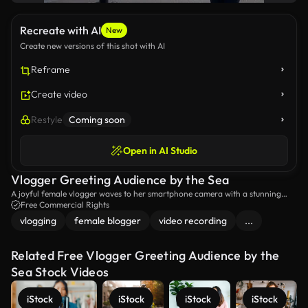
Recreate with AI
New
Create new versions of this shot with AI
Reframe
Create video
Restyle
Coming soon
Open in AI Studio
Vlogger Greeting Audience by the Sea
A joyful female vlogger waves to her smartphone camera with a stunning
seashore backdrop.
Free Commercial Rights
vlogging
female blogger
video recording
...
Related Free Vlogger Greeting Audience by the
Sea Stock Videos
iStock
iStock
iStock
iStock