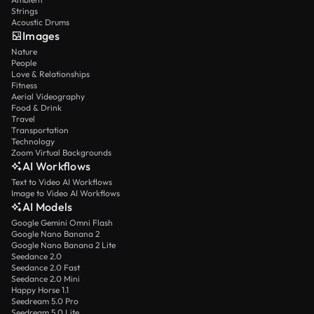
Strings
Acoustic Drums
Images
Nature
People
Love & Relationships
Fitness
Aerial Videography
Food & Drink
Travel
Transportation
Technology
Zoom Virtual Backgrounds
AI Workflows
Text to Video AI Workflows
Image to Video AI Workflows
AI Models
Google Gemini Omni Flash
Google Nano Banana 2
Google Nano Banana 2 Lite
Seedance 2.0
Seedance 2.0 Fast
Seedance 2.0 Mini
Happy Horse 1.1
Seedream 5.0 Pro
Seedream 5.0 Lite