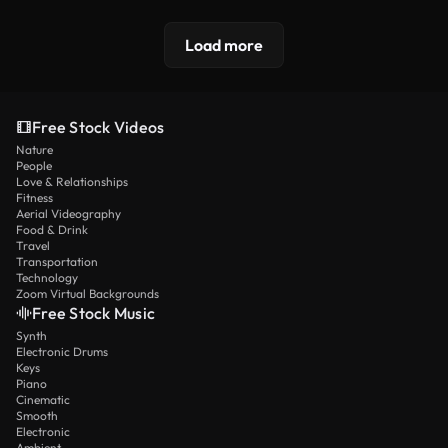
Load more
Free Stock Videos
Nature
People
Love & Relationships
Fitness
Aerial Videography
Food & Drink
Travel
Transportation
Technology
Zoom Virtual Backgrounds
Free Stock Music
Synth
Electronic Drums
Keys
Piano
Cinematic
Smooth
Electronic
Ambient