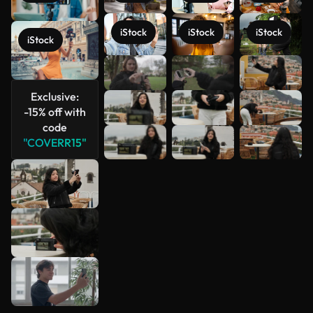
iStock
iStock
iStock
iStock
See more
Exclusive:
-15% off with
code
"COVERR15"