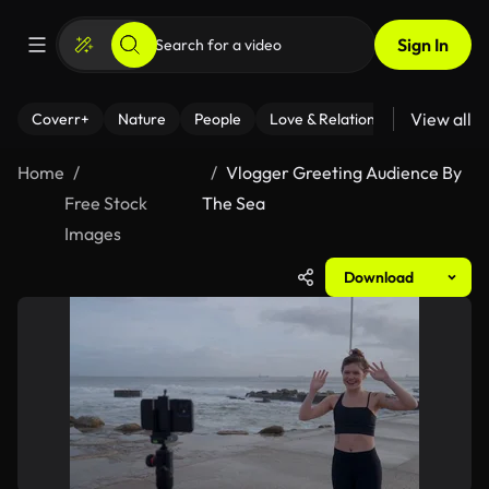
Sign In
View all
Coverr+
Nature
People
Love & Relationships
Fitness
Home
Vlogger Greeting Audience By
Free Stock
The Sea
Images
Download