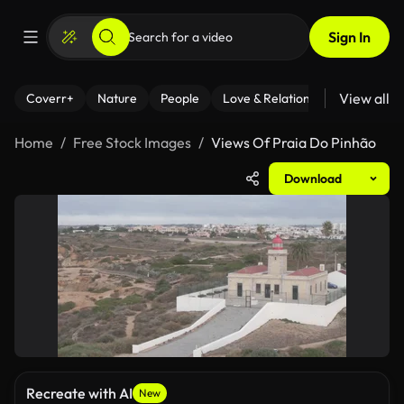
Sign In
View all
Coverr+
Nature
People
Love & Relationships
Fitness
Home
Free Stock Images
Views Of Praia Do Pinhão
Download
Recreate with AI
New