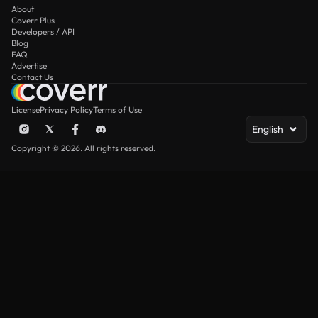
About
Coverr Plus
Developers / API
Blog
FAQ
Advertise
Contact Us
License
Privacy Policy
Terms of Use
English
Copyright © 2026. All rights reserved.