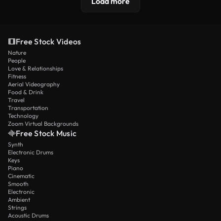
Load more
Free Stock Videos
Nature
People
Love & Relationships
Fitness
Aerial Videography
Food & Drink
Travel
Transportation
Technology
Zoom Virtual Backgrounds
Free Stock Music
Synth
Electronic Drums
Keys
Piano
Cinematic
Smooth
Electronic
Ambient
Strings
Acoustic Drums