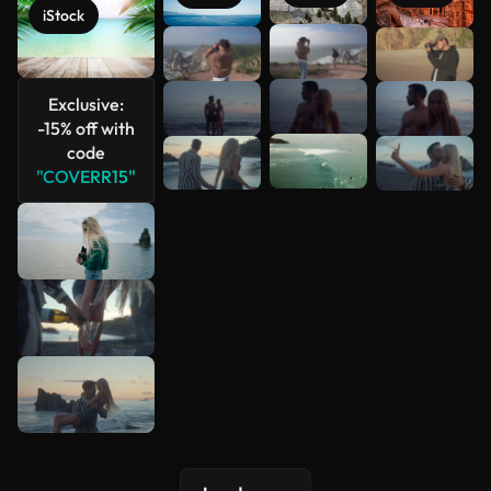
iStock
See more
Exclusive:
-15% off with
code
"COVERR15"