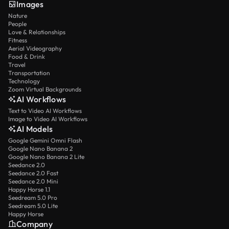
Images
Nature
People
Love & Relationships
Fitness
Aerial Videography
Food & Drink
Travel
Transportation
Technology
Zoom Virtual Backgrounds
AI Workflows
Text to Video AI Workflows
Image to Video AI Workflows
AI Models
Google Gemini Omni Flash
Google Nano Banana 2
Google Nano Banana 2 Lite
Seedance 2.0
Seedance 2.0 Fast
Seedance 2.0 Mini
Happy Horse 1.1
Seedream 5.0 Pro
Seedream 5.0 Lite
Happy Horse
Company