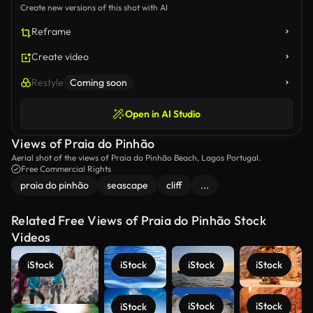
Create new versions of this shot with AI
Reframe
Create video
Restyle
Coming soon
Open in AI Studio
Views of Praia do Pinhão
Aerial shot of the views of Praia do Pinhão Beach, Lagos Portugal.
Free Commercial Rights
praia do pinhão
seascape
cliff
...
Related Free Views of Praia do Pinhão Stock
Videos
iStock
iStock
iStock
iStock
iStock
iStock
iStock