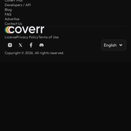
Coverr Plus
Developers / API
Blog
FAQ
Advertise
Contact Us
License
Privacy Policy
Terms of Use
English
Copyright © 2026. All rights reserved.