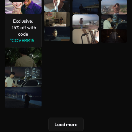
See more
Exclusive:
-15% off with
code
"COVERR15"
Load more