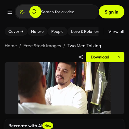
Sign In
View all
Coverr+
Nature
People
Love & Relationships
Fitness
Home
Free Stock Images
Two Men Talking
Download
Recreate with AI
New