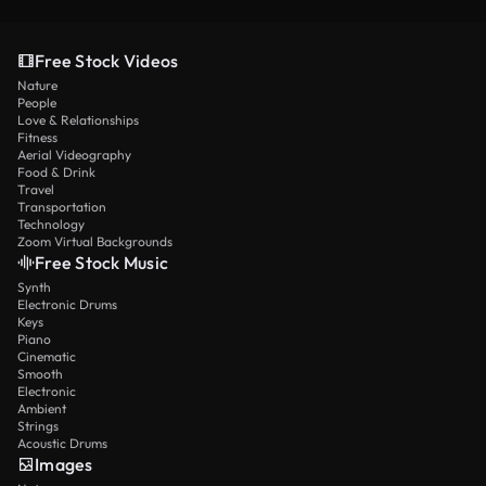
Free Stock Videos
Nature
People
Love & Relationships
Fitness
Aerial Videography
Food & Drink
Travel
Transportation
Technology
Zoom Virtual Backgrounds
Free Stock Music
Synth
Electronic Drums
Keys
Piano
Cinematic
Smooth
Electronic
Ambient
Strings
Acoustic Drums
Images