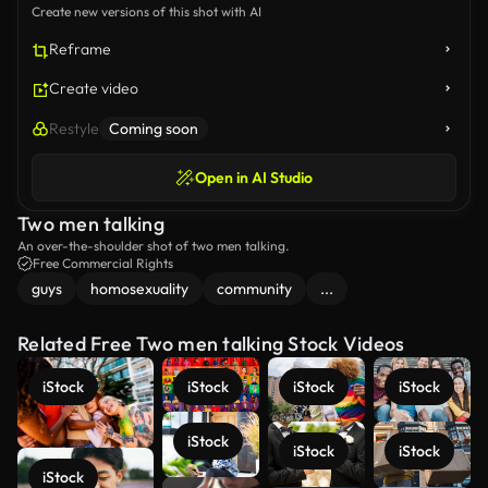
Create new versions of this shot with AI
Reframe
Create video
Restyle
Coming soon
Open in AI Studio
Two men talking
An over-the-shoulder shot of two men talking.
Free Commercial Rights
guys
homosexuality
community
...
Related Free Two men talking Stock Videos
iStock
iStock
iStock
iStock
iStock
iStock
iStock
iStock