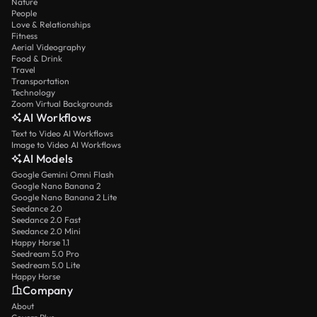
Nature
People
Love & Relationships
Fitness
Aerial Videography
Food & Drink
Travel
Transportation
Technology
Zoom Virtual Backgrounds
AI Workflows
Text to Video AI Workflows
Image to Video AI Workflows
AI Models
Google Gemini Omni Flash
Google Nano Banana 2
Google Nano Banana 2 Lite
Seedance 2.0
Seedance 2.0 Fast
Seedance 2.0 Mini
Happy Horse 1.1
Seedream 5.0 Pro
Seedream 5.0 Lite
Happy Horse
Company
About