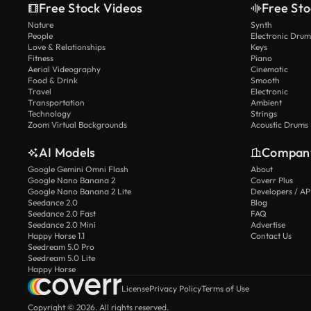
Free Stock Videos
Free Sto
Nature
Synth
People
Electronic Drum
Love & Relationships
Keys
Fitness
Piano
Aerial Videography
Cinematic
Food & Drink
Smooth
Travel
Electronic
Transportation
Ambient
Technology
Strings
Zoom Virtual Backgrounds
Acoustic Drums
AI Models
Compan
Google Gemini Omni Flash
About
Google Nano Banana 2
Coverr Plus
Google Nano Banana 2 Lite
Developers / AP
Seedance 2.0
Blog
Seedance 2.0 Fast
FAQ
Seedance 2.0 Mini
Advertise
Happy Horse 1.1
Contact Us
Seedream 5.0 Pro
Seedream 5.0 Lite
Happy Horse
License
Privacy Policy
Terms of Use
Copyright © 2026. All rights reserved.