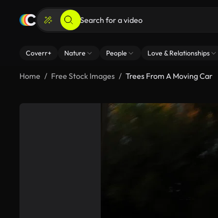
Coverr+
Nature
People
Love & Relationships
Home
Free Stock Images
Trees From A Moving Car