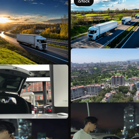
iStock