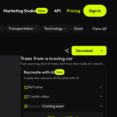
Marketing Studio
API
Pricing
Sign In
New
View all
Transportation
Technology
Zoom Virtual Background
Download
Trees from a moving car
Fast-panning shot of trees shot from the inside of a moving
car.
Recreate with AI
New
Create new versions of this shot with AI
Reframe
Create video
Restyle
Coming soon