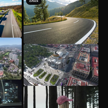
iStock
See more