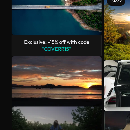
iStock
Exclusive: -15% off with code
"COVERR15"