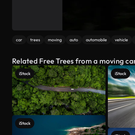
car
trees
moving
auto
automobile
vehicle
Related Free Trees from a moving ca
iStock
iStock
iStock