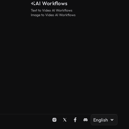
AI Workflows
Text to Video AI Workflows
Image to Video AI Workflows
English