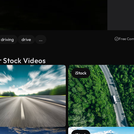
Free Com
driving
drive
...
r Stock Videos
iStock