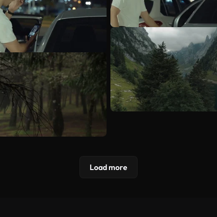
Load more