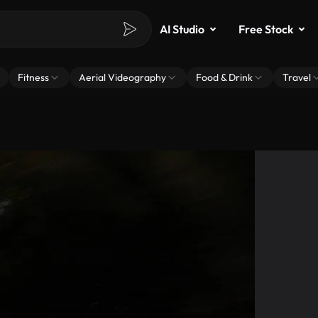
AI Studio
Free Stock
Fitness
Aerial Videography
Food & Drink
Travel