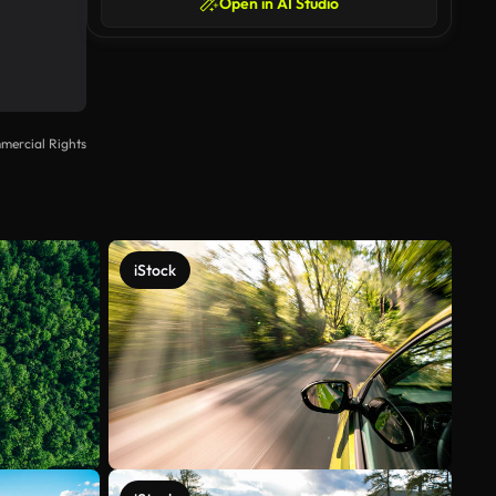
Open in AI Studio
mercial Rights
iStock