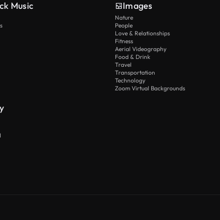
ck Music
Images
Nature
s
People
Love & Relationships
Fitness
Aerial Videography
Food & Drink
Travel
Transportation
Technology
Zoom Virtual Backgrounds
y
I