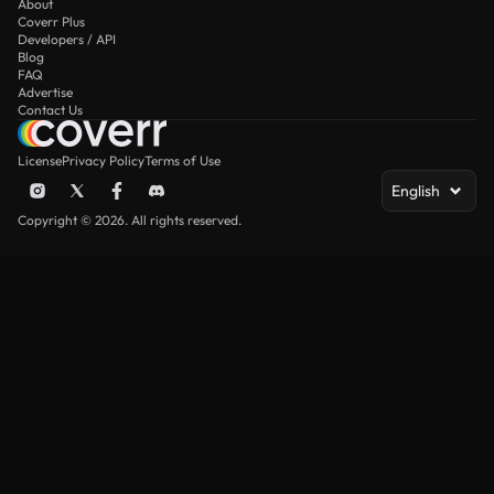
About
Coverr Plus
Developers / API
Blog
FAQ
Advertise
Contact Us
License
Privacy Policy
Terms of Use
English
Copyright © 2026. All rights reserved.