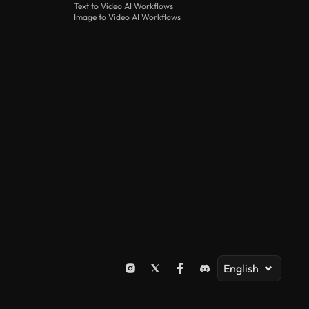
Text to Video AI Workflows
Image to Video AI Workflows
English