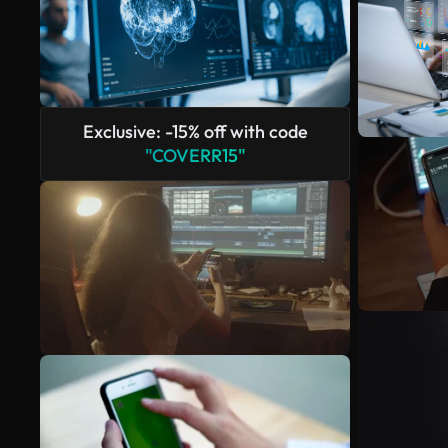
Exclusive: -15% off with code
"COVERR15"