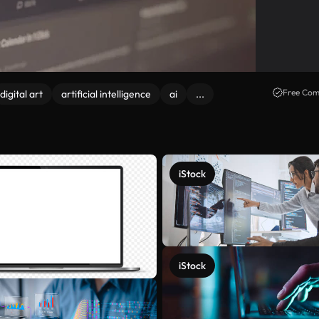
Free Com
digital art
artificial intelligence
ai
...
iStock
iStock