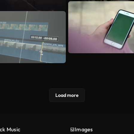
Load more
ck Music
Images