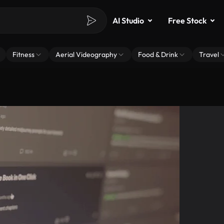
AI Studio
Free Stock
Fitness
Aerial Videography
Food & Drink
Travel