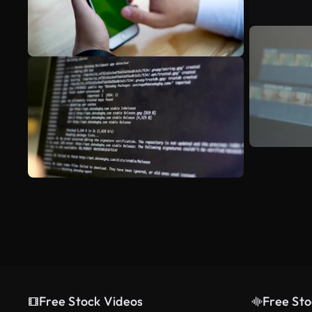
Free Stock Videos
Free Sto