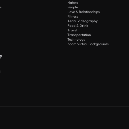
Nature
s
People
Love & Relationships
Fitness
Aerial Videography
Food & Drink
Travel
Transportation
Technology
Zoom Virtual Backgrounds
y
I