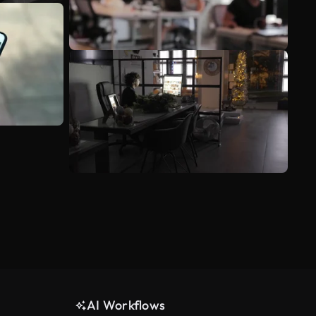
AI Workflows