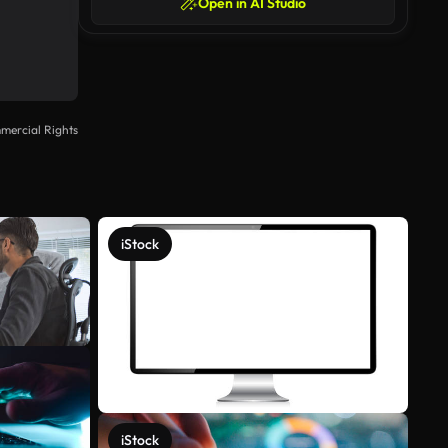
Open in AI Studio
mercial Rights
iStock
iStock