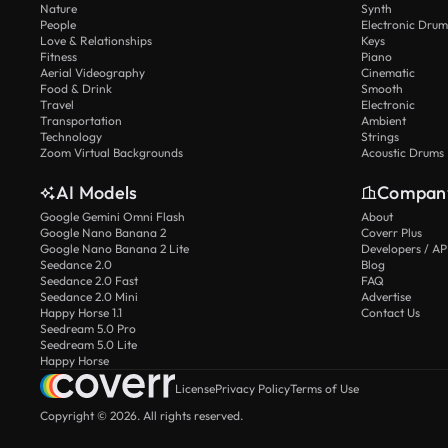
Nature
Synth
People
Electronic Drum
Love & Relationships
Keys
Fitness
Piano
Aerial Videography
Cinematic
Food & Drink
Smooth
Travel
Electronic
Transportation
Ambient
Technology
Strings
Zoom Virtual Backgrounds
Acoustic Drums
AI Models
Compan
Google Gemini Omni Flash
About
Google Nano Banana 2
Coverr Plus
Google Nano Banana 2 Lite
Developers / AP
Seedance 2.0
Blog
Seedance 2.0 Fast
FAQ
Seedance 2.0 Mini
Advertise
Happy Horse 1.1
Contact Us
Seedream 5.0 Pro
Seedream 5.0 Lite
Happy Horse
License
Privacy Policy
Terms of Use
Copyright © 2026. All rights reserved.