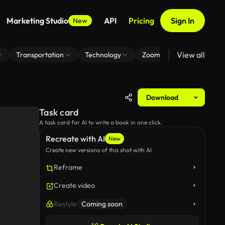
Marketing Studio
API
Pricing
Sign In
New
View all
Transportation
Technology
Zoom Virtual Background
Download
Task card
A task card for AI to write a book in one click.
Recreate with AI
New
Create new versions of this shot with AI
Reframe
Create video
Restyle
Coming soon