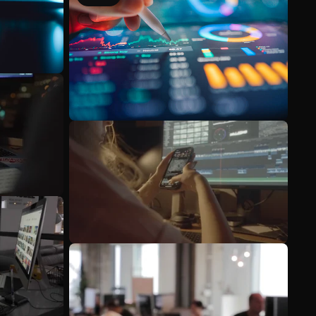
See more