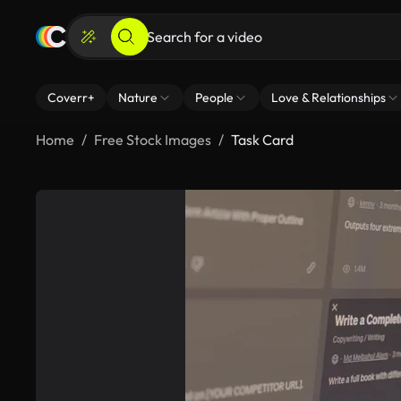
Coverr+
Nature
People
Love & Relationships
Home
Free Stock Images
Task Card