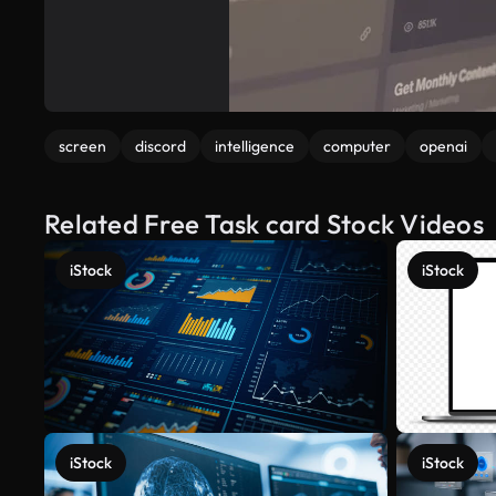
screen
discord
intelligence
computer
openai
Related Free Task card Stock Videos
iStock
iStock
iStock
iStock