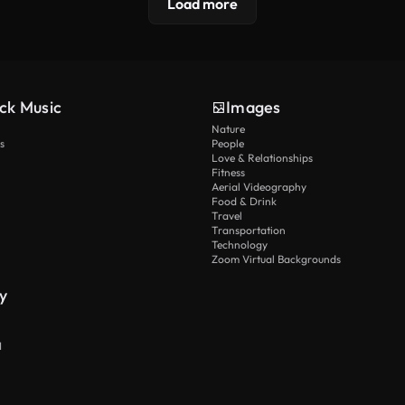
Load more
ck Music
Images
Nature
s
People
Love & Relationships
Fitness
Aerial Videography
Food & Drink
Travel
Transportation
Technology
Zoom Virtual Backgrounds
y
I