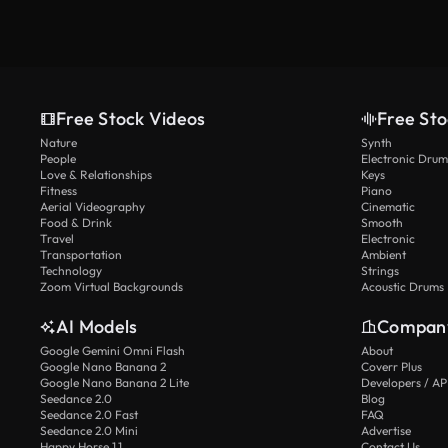
Free Stock Videos
Free Sto
Nature
Synth
People
Electronic Drum
Love & Relationships
Keys
Fitness
Piano
Aerial Videography
Cinematic
Food & Drink
Smooth
Travel
Electronic
Transportation
Ambient
Technology
Strings
Zoom Virtual Backgrounds
Acoustic Drums
AI Models
Compan
Google Gemini Omni Flash
About
Google Nano Banana 2
Coverr Plus
Google Nano Banana 2 Lite
Developers / AP
Seedance 2.0
Blog
Seedance 2.0 Fast
FAQ
Seedance 2.0 Mini
Advertise
Happy Horse 1.1
Contact Us