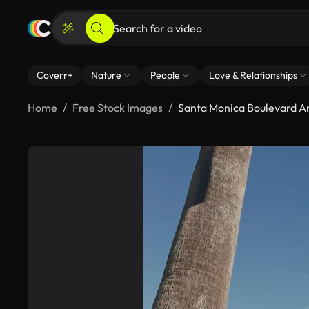
Coverr+
Nature
People
Love & Relationships
Home
Free Stock Images
Santa Monica Boulevard A