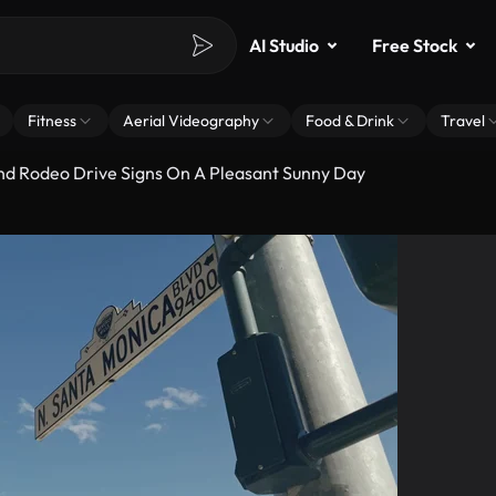
AI Studio
Free Stock
Fitness
Aerial Videography
Food & Drink
Travel
nd Rodeo Drive Signs On A Pleasant Sunny Day