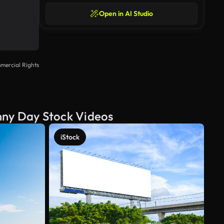
Open in AI Studio
mercial Rights
nny Day Stock Videos
iStock