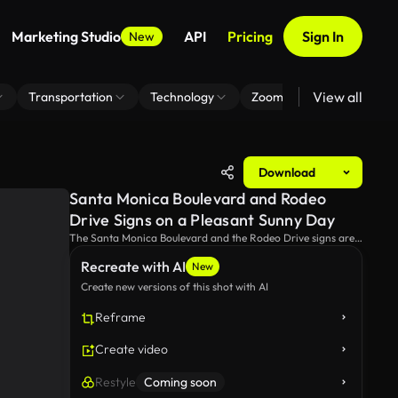
Marketing Studio
API
Pricing
Sign In
New
View all
Transportation
Technology
Zoom Virtual Background
Download
Santa Monica Boulevard and Rodeo
Drive Signs on a Pleasant Sunny Day
The Santa Monica Boulevard and the Rodeo Drive signs are
illuminated by bright sunlight on a clear day. This iconic
Recreate with AI
street scene captures the vibrant and dynamic spirit of
New
California.
Create new versions of this shot with AI
Reframe
Create video
Restyle
Coming soon