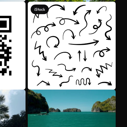
iStock