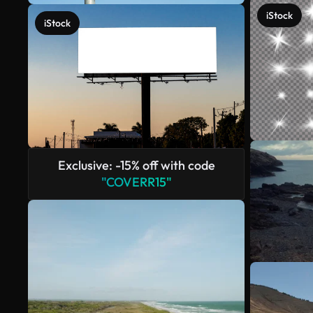
iStock
iStock
Exclusive: -15% off with code
"COVERR15"