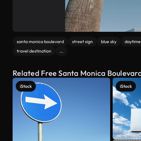
santa monica boulevard
street sign
blue sky
daytime
travel destination
...
Related Free Santa Monica Boulevard
iStock
iStock