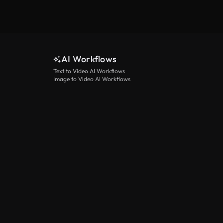
AI Workflows
Text to Video AI Workflows
Image to Video AI Workflows