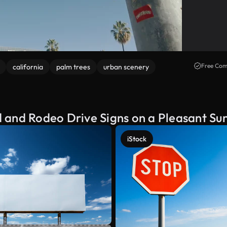
Free Com
california
palm trees
urban scenery
 and Rodeo Drive Signs on a Pleasant Su
iStock