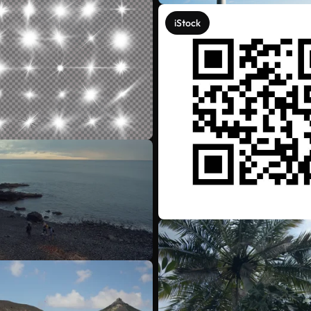
iStock