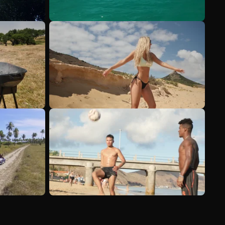
See more