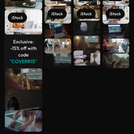
iStock
iStock
iStock
iStock
See more
Exclusive:
-15% off with
code
"COVERR15"