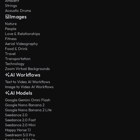
Ambient
Strings
Acoustic Drums
Images
Nature
People
Love & Relationships
Fitness
Aerial Videography
Food & Drink
Travel
Transportation
Technology
Zoom Virtual Backgrounds
AI Workflows
Text to Video AI Workflows
Image to Video AI Workflows
AI Models
Google Gemini Omni Flash
Google Nano Banana 2
Google Nano Banana 2 Lite
Seedance 2.0
Seedance 2.0 Fast
Seedance 2.0 Mini
Happy Horse 1.1
Seedream 5.0 Pro
Seedream 5.0 Lite