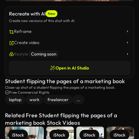
Recreate with AI
New
Create new versions of this shot with AI
Reframe
Create video
Restyle
Coming soon
Open in AI Studio
Student flipping the pages of a marketing book
Close-up shot of a student flipping the pages of a marketing book.
Free Commercial Rights
laptop
work
freelancer
...
Related Free Student flipping the pages of a
marketing book Stock Videos
iStock
iStock
iStock
iStock