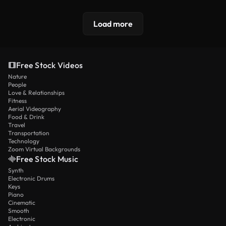
Load more
Free Stock Videos
Nature
People
Love & Relationships
Fitness
Aerial Videography
Food & Drink
Travel
Transportation
Technology
Zoom Virtual Backgrounds
Free Stock Music
Synth
Electronic Drums
Keys
Piano
Cinematic
Smooth
Electronic