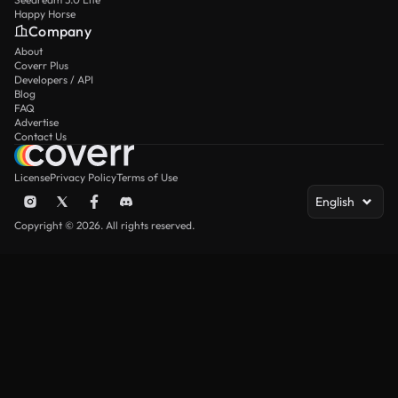
Happy Horse
Company
About
Coverr Plus
Developers / API
Blog
FAQ
Advertise
Contact Us
License
Privacy Policy
Terms of Use
English
Copyright © 2026. All rights reserved.