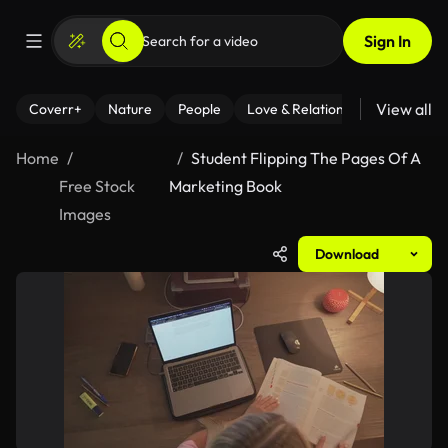
Sign In
View all
Coverr+
Nature
People
Love & Relationships
Fitness
Home
Student Flipping The Pages Of A
Free Stock
Marketing Book
Images
Download