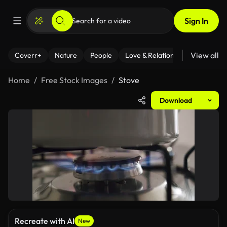
Sign In
View all
Coverr+
Nature
People
Love & Relationships
Fitness
Home
Free Stock Images
Stove
Download
Recreate with AI
New