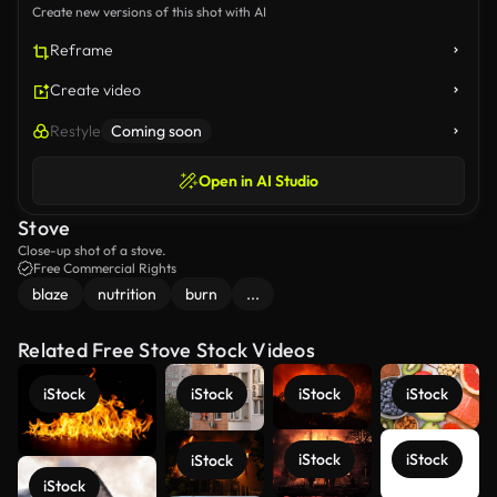
Create new versions of this shot with AI
Reframe
Create video
Restyle
Coming soon
Open in AI Studio
Stove
Close-up shot of a stove.
Free Commercial Rights
blaze
nutrition
burn
...
Related Free Stove Stock Videos
iStock
iStock
iStock
iStock
iStock
iStock
iStock
iStock