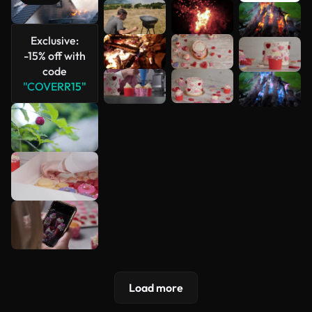
See more
Exclusive:
-15% off with
code
"COVERR15"
Load more