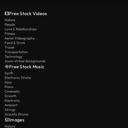
Free Stock Videos
Nature
People
Love & Relationships
Fitness
Aerial Videography
Food & Drink
Travel
Transportation
Technology
Zoom Virtual Backgrounds
Free Stock Music
Synth
Electronic Drums
Keys
Piano
Cinematic
Smooth
Electronic
Ambient
Strings
Acoustic Drums
Images
Nature