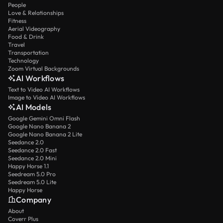
People
Love & Relationships
Fitness
Aerial Videography
Food & Drink
Travel
Transportation
Technology
Zoom Virtual Backgrounds
AI Workflows
Text to Video AI Workflows
Image to Video AI Workflows
AI Models
Google Gemini Omni Flash
Google Nano Banana 2
Google Nano Banana 2 Lite
Seedance 2.0
Seedance 2.0 Fast
Seedance 2.0 Mini
Happy Horse 1.1
Seedream 5.0 Pro
Seedream 5.0 Lite
Happy Horse
Company
About
Coverr Plus