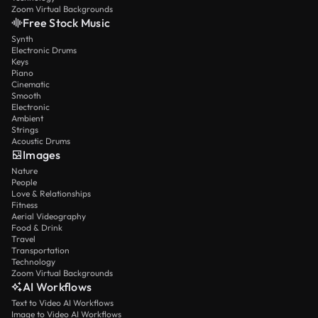
Zoom Virtual Backgrounds
Free Stock Music
Synth
Electronic Drums
Keys
Piano
Cinematic
Smooth
Electronic
Ambient
Strings
Acoustic Drums
Images
Nature
People
Love & Relationships
Fitness
Aerial Videography
Food & Drink
Travel
Transportation
Technology
Zoom Virtual Backgrounds
AI Workflows
Text to Video AI Workflows
Image to Video AI Workflows