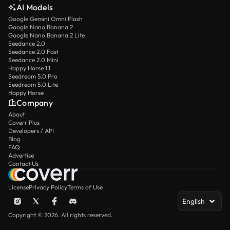
AI Models
Google Gemini Omni Flash
Google Nano Banana 2
Google Nano Banana 2 Lite
Seedance 2.0
Seedance 2.0 Fast
Seedance 2.0 Mini
Happy Horse 1.1
Seedream 5.0 Pro
Seedream 5.0 Lite
Happy Horse
Company
About
Coverr Plus
Developers / API
Blog
FAQ
Advertise
Contact Us
License
Privacy Policy
Terms of Use
English
Copyright © 2026. All rights reserved.