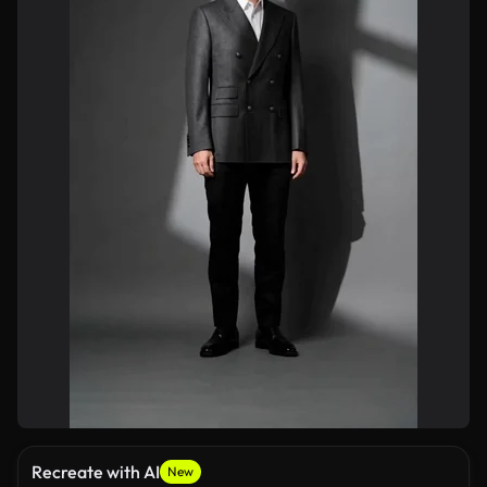
Recreate with AI
New