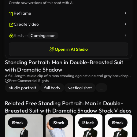
Create new versions of this shot with AI
Reframe
Create video
Restyle
Coming soon
Open in AI Studio
Standing Portrait: Man in Double-Breasted Suit
with Dramatic Shadow
A full-length studio clip of a man standing against a neutral gray backdrop
wearing a tailored double-breasted suit and white shirt, lit by strong
Free Commercial Rights
directional window-style light that creates dramatic geometric shadows for a
studio portrait
full body
vertical shot
...
refined fashion portrait.
Related Free Standing Portrait: Man in Double-
Breasted Suit with Dramatic Shadow Stock Videos
iStock
iStock
iStock
iStock