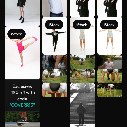
iStock
iStock
iStock
iStock
See more
Exclusive:
-15% off with
code
"COVERR15"