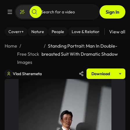
Sign In
View all
Coverr+
Nature
People
Love & Relationships
Fitness
Home
Standing Portrait: Man In Double-
Free Stock
breasted Suit With Dramatic Shadow
Images
Vlad Sheremeta
Download