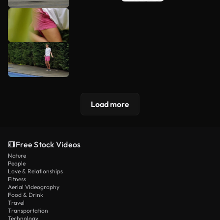
Load more
Free Stock Videos
Nature
People
Love & Relationships
Fitness
Aerial Videography
Food & Drink
Travel
Transportation
Technology