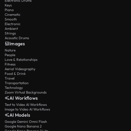
Electronic Drums
Keys
Piano
Cinematic
Smooth
Electronic
Ambient
Strings
Acoustic Drums
Images
Nature
People
Love & Relationships
Fitness
Aerial Videography
Food & Drink
Travel
Transportation
Technology
Zoom Virtual Backgrounds
AI Workflows
Text to Video AI Workflows
Image to Video AI Workflows
AI Models
Google Gemini Omni Flash
Google Nano Banana 2
Google Nano Banana 2 Lite