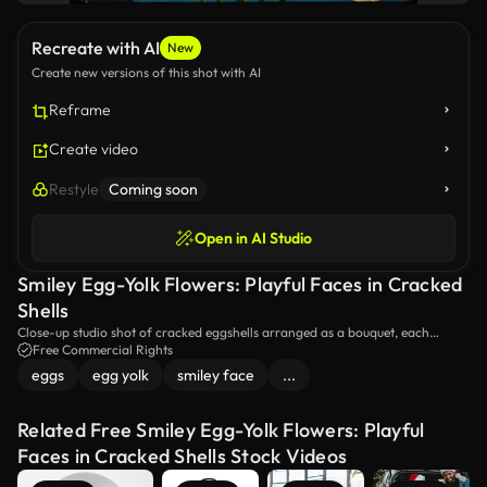
Recreate with AI
New
Create new versions of this shot with AI
Reframe
Create video
Restyle
Coming soon
Open in AI Studio
Smiley Egg-Yolk Flowers: Playful Faces in Cracked
Shells
Close-up studio shot of cracked eggshells arranged as a bouquet, each
holding a glossy yellow yolk painted with a smiling face; water droplets and
Free Commercial Rights
reflective highlights on a teal backdrop create a whimsical, surreal food-art
eggs
egg yolk
smiley face
...
composition.
Related Free Smiley Egg-Yolk Flowers: Playful
Faces in Cracked Shells Stock Videos