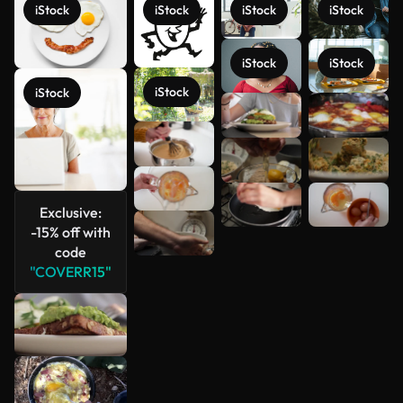
iStock
iStock
iStock
iStock
iStock
iStock
iStock
iStock
See more
Exclusive:
-15% off with
code
"COVERR15"