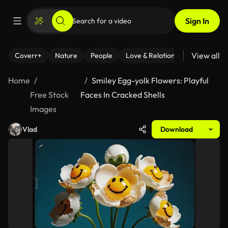
Sign In
View all
Coverr+
Nature
People
Love & Relationships
Fitness
Home
Smiley Egg-yolk Flowers: Playful
Free Stock
Faces In Cracked Shells
Images
Vlad
Download