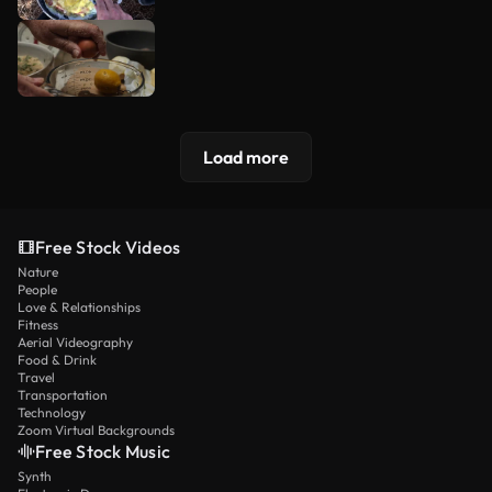
Load more
Free Stock Videos
Nature
People
Love & Relationships
Fitness
Aerial Videography
Food & Drink
Travel
Transportation
Technology
Zoom Virtual Backgrounds
Free Stock Music
Synth