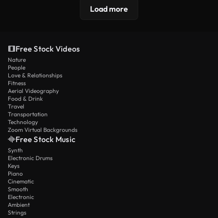
Load more
Free Stock Videos
Nature
People
Love & Relationships
Fitness
Aerial Videography
Food & Drink
Travel
Transportation
Technology
Zoom Virtual Backgrounds
Free Stock Music
Synth
Electronic Drums
Keys
Piano
Cinematic
Smooth
Electronic
Ambient
Strings