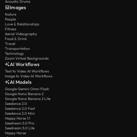
Acoustic Drums
Images
Nature
People
Love & Relationships
Fitness
Aerial Videography
Food & Drink
Travel
Transportation
Technology
Zoom Virtual Backgrounds
AI Workflows
Text to Video AI Workflows
Image to Video AI Workflows
AI Models
Google Gemini Omni Flash
Google Nano Banana 2
Google Nano Banana 2 Lite
Seedance 2.0
Seedance 2.0 Fast
Seedance 2.0 Mini
Happy Horse 1.1
Seedream 5.0 Pro
Seedream 5.0 Lite
Happy Horse