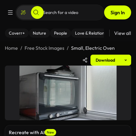
Sign In
View all
Coverr+
Nature
People
Love & Relationships
Fitness
Home
Free Stock Images
Small, Electric Oven
Download
Recreate with AI
New