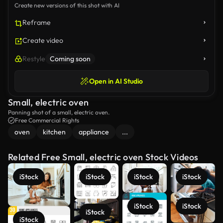
Create new versions of this shot with AI
Reframe
Create video
Restyle
Coming soon
Open in AI Studio
Small, electric oven
Panning shot of a small, electric oven.
Free Commercial Rights
oven
kitchen
appliance
...
Related Free Small, electric oven Stock Videos
iStock
iStock
iStock
iStock
iStock
iStock
iStock
iStock