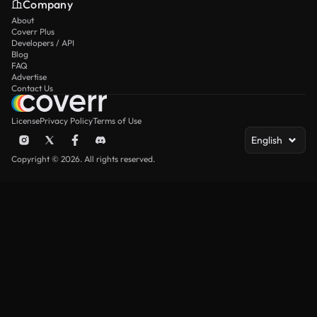
Company
About
Coverr Plus
Developers / API
Blog
FAQ
Advertise
Contact Us
License
Privacy Policy
Terms of Use
English
Copyright © 2026. All rights reserved.