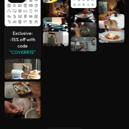
See more
Exclusive:
-15% off with
code
"COVERR15"