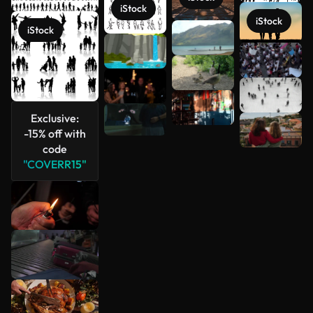
iStock
iStock
iStock
See more
Exclusive:
-15% off with
code
"COVERR15"