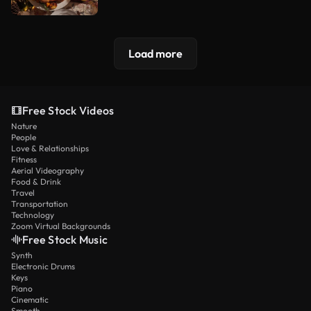
Load more
Free Stock Videos
Nature
People
Love & Relationships
Fitness
Aerial Videography
Food & Drink
Travel
Transportation
Technology
Zoom Virtual Backgrounds
Free Stock Music
Synth
Electronic Drums
Keys
Piano
Cinematic
Smooth