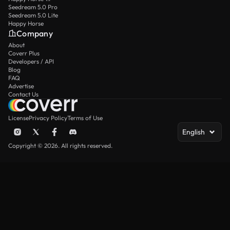
Seedream 5.0 Pro
Seedream 5.0 Lite
Happy Horse
Company
About
Coverr Plus
Developers / API
Blog
FAQ
Advertise
Contact Us
License
Privacy Policy
Terms of Use
English
Copyright © 2026. All rights reserved.