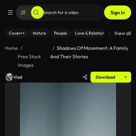
Sign In
View all
Coverr+
Nature
People
Love & Relationships
Fitness
Home
Shadows Of Movement: A Family
Free Stock
And Their Stories
Images
Vlad
Download