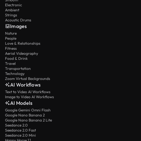
Electronic
Ambient
Strings
Acoustic Drums
Images
Nature
People
Love & Relationships
Fitness
Aerial Videography
Food & Drink
Travel
Transportation
Technology
Zoom Virtual Backgrounds
AI Workflows
Text to Video AI Workflows
Image to Video AI Workflows
AI Models
Google Gemini Omni Flash
Google Nano Banana 2
Google Nano Banana 2 Lite
Seedance 2.0
Seedance 2.0 Fast
Seedance 2.0 Mini
Happy Horse 1.1