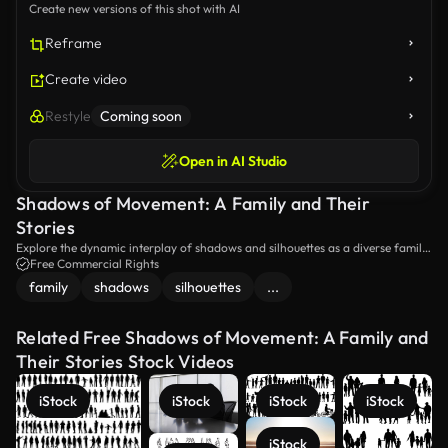
Create new versions of this shot with AI
Reframe
Create video
Restyle
Coming soon
Open in AI Studio
Shadows of Movement: A Family and Their
Stories
Explore the dynamic interplay of shadows and silhouettes as a diverse family
stands together, each figure casting representations of various activities and
Free Commercial Rights
life moments. A visual narrative of connection and expression unfolds in this
family
shadows
silhouettes
...
creative portrayal.
Related Free Shadows of Movement: A Family and
Their Stories Stock Videos
iStock
iStock
iStock
iStock
iStock