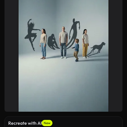
Recreate with AI
New