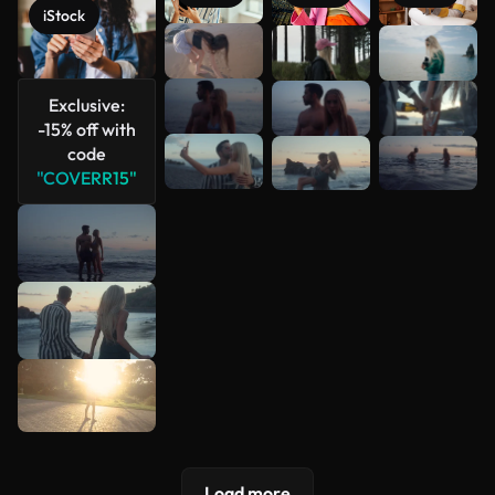
iStock
See more
Exclusive:
-15% off with
code
"COVERR15"
Load more