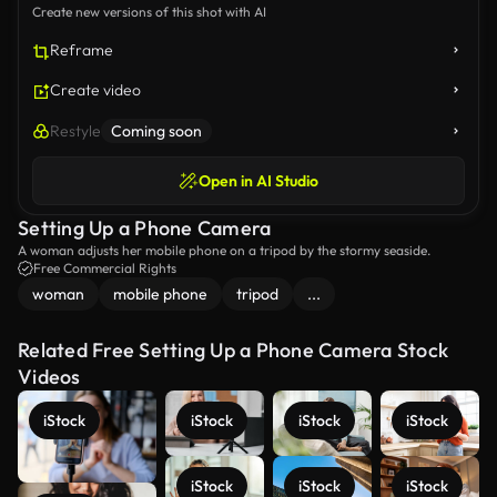
Create new versions of this shot with AI
Reframe
Create video
Restyle
Coming soon
Open in AI Studio
Setting Up a Phone Camera
A woman adjusts her mobile phone on a tripod by the stormy seaside.
Free Commercial Rights
woman
mobile phone
tripod
...
Related Free Setting Up a Phone Camera Stock
Videos
iStock
iStock
iStock
iStock
iStock
iStock
iStock