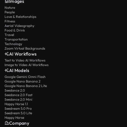
Images
Nature
People
Love & Relationships
Fitness
Aerial Videography
Food & Drink
Travel
Transportation
Technology
Zoom Virtual Backgrounds
AI Workflows
Text to Video AI Workflows
Image to Video AI Workflows
AI Models
Google Gemini Omni Flash
Google Nano Banana 2
Google Nano Banana 2 Lite
Seedance 2.0
Seedance 2.0 Fast
Seedance 2.0 Mini
Happy Horse 1.1
Seedream 5.0 Pro
Seedream 5.0 Lite
Happy Horse
Company