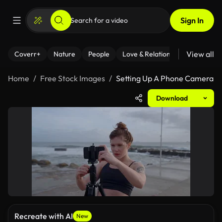
Sign In
View all
Coverr+
Nature
People
Love & Relationships
Fitness
Home
Free Stock Images
Setting Up A Phone Camera
Download
Recreate with AI
New