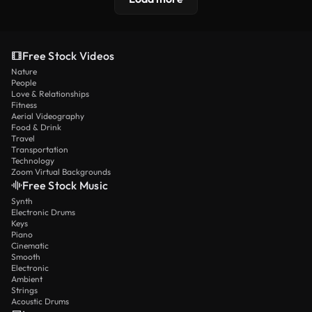
Free Stock Videos
Nature
People
Love & Relationships
Fitness
Aerial Videography
Food & Drink
Travel
Transportation
Technology
Zoom Virtual Backgrounds
Free Stock Music
Synth
Electronic Drums
Keys
Piano
Cinematic
Smooth
Electronic
Ambient
Strings
Acoustic Drums