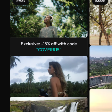
iStock
iStock
Exclusive: -15% off with code
"COVERR15"