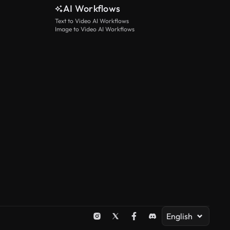
AI Workflows
Text to Video AI Workflows
Image to Video AI Workflows
English