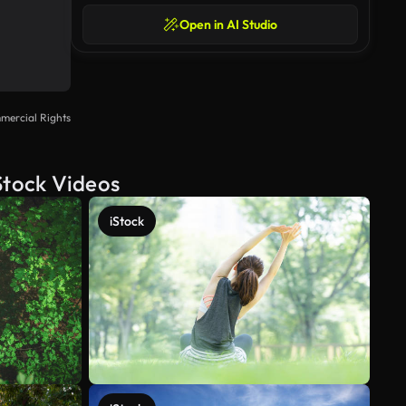
Open in AI Studio
mercial Rights
Stock Videos
iStock