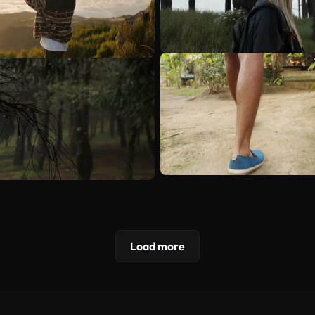
Load more