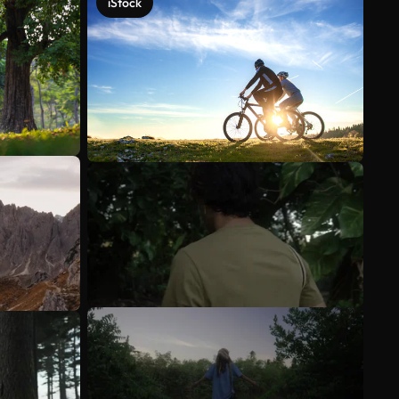
iStock
See more