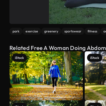
park
exercise
greenery
sportswear
fitness
a
Related Free A Woman Doing Abdomin
iStock
iStock