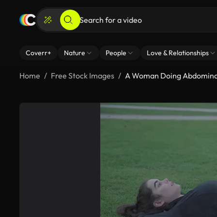
Coverr+
Nature
People
Love & Relationships
Home
Free Stock Images
A Woman Doing Abdominal