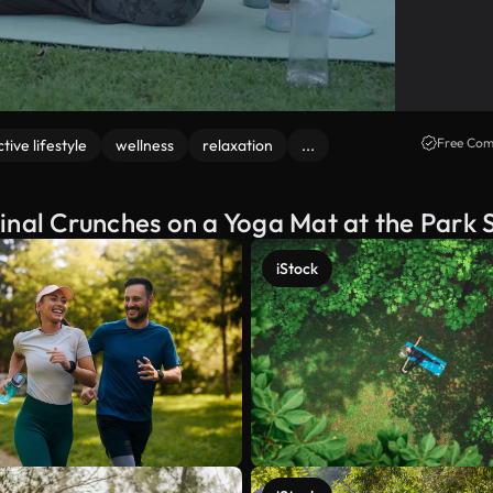
Free Com
ctive lifestyle
wellness
relaxation
...
al Crunches on a Yoga Mat at the Park 
iStock