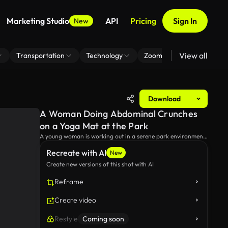
Marketing Studio
API
Pricing
Sign In
New
View all
Transportation
Technology
Zoom Virtual Background
Download
A Woman Doing Abdominal Crunches
on a Yoga Mat at the Park
A young woman is working out in a serene park environment,
performing ab crunches on a yoga mat, with a water bottle
Recreate with AI
by her side.
New
Create new versions of this shot with AI
Reframe
Create video
Restyle
Coming soon