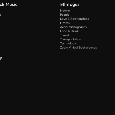
ck Music
Images
Nature
s
People
Love & Relationships
Fitness
Aerial Videography
Food & Drink
Travel
Transportation
Technology
Zoom Virtual Backgrounds
y
I