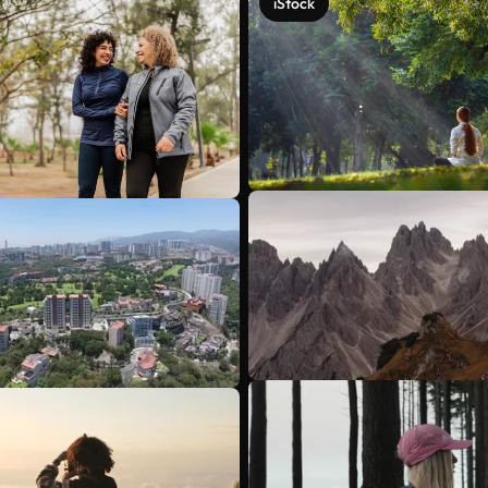
iStock