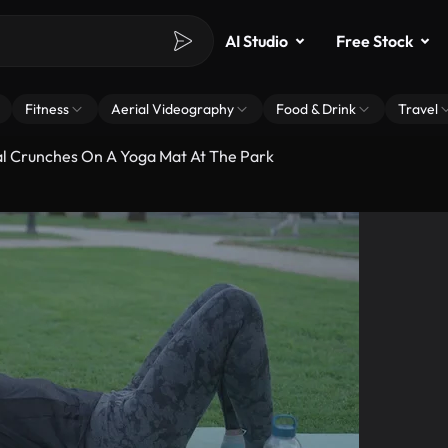
AI Studio
Free Stock
Fitness
Aerial Videography
Food & Drink
Travel
 Crunches On A Yoga Mat At The Park