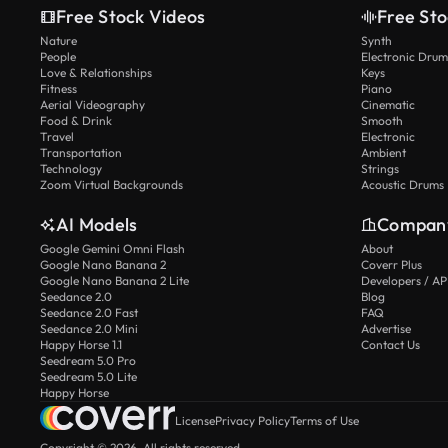
Free Stock Videos
Free Sto
Nature
Synth
People
Electronic Drum
Love & Relationships
Keys
Fitness
Piano
Aerial Videography
Cinematic
Food & Drink
Smooth
Travel
Electronic
Transportation
Ambient
Technology
Strings
Zoom Virtual Backgrounds
Acoustic Drums
AI Models
Compan
Google Gemini Omni Flash
About
Google Nano Banana 2
Coverr Plus
Google Nano Banana 2 Lite
Developers / AP
Seedance 2.0
Blog
Seedance 2.0 Fast
FAQ
Seedance 2.0 Mini
Advertise
Happy Horse 1.1
Contact Us
Seedream 5.0 Pro
Seedream 5.0 Lite
Happy Horse
License
Privacy Policy
Terms of Use
Copyright © 2026. All rights reserved.