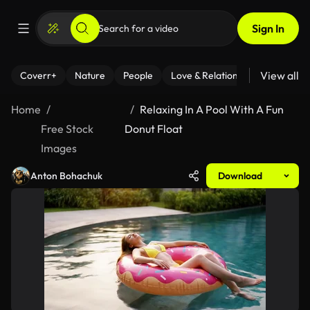
Sign In
View all
Coverr+
Nature
People
Love & Relationships
Fitness
Home
Relaxing In A Pool With A Fun
Free Stock
Donut Float
Images
Anton Bohachuk
Download