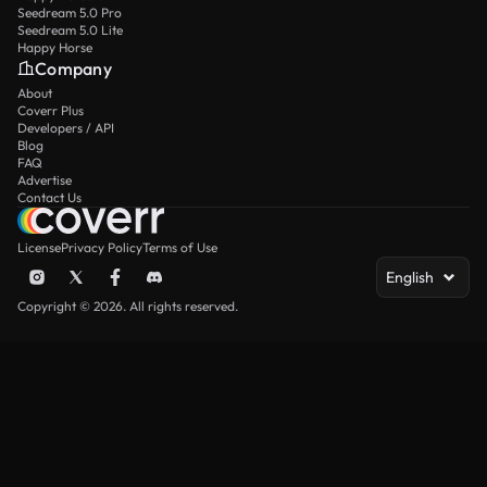
Seedream 5.0 Pro
Seedream 5.0 Lite
Happy Horse
Company
About
Coverr Plus
Developers / API
Blog
FAQ
Advertise
Contact Us
License
Privacy Policy
Terms of Use
English
Copyright © 2026. All rights reserved.