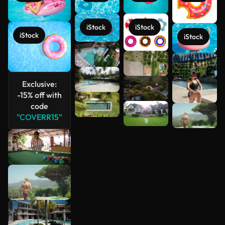
iStock
iStock
iStock
iStock
See more
Exclusive:
-15% off with
code
"COVERR15"