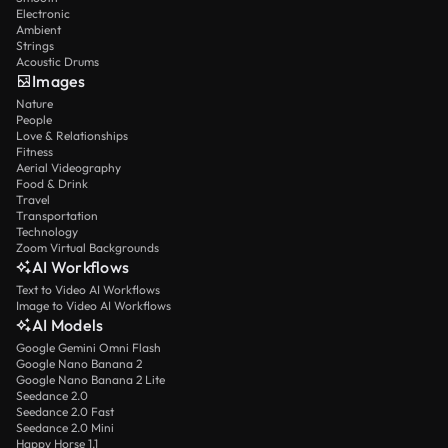
Electronic
Ambient
Strings
Acoustic Drums
Images
Nature
People
Love & Relationships
Fitness
Aerial Videography
Food & Drink
Travel
Transportation
Technology
Zoom Virtual Backgrounds
AI Workflows
Text to Video AI Workflows
Image to Video AI Workflows
AI Models
Google Gemini Omni Flash
Google Nano Banana 2
Google Nano Banana 2 Lite
Seedance 2.0
Seedance 2.0 Fast
Seedance 2.0 Mini
Happy Horse 1.1