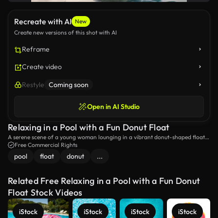
Recreate with AI
New
Create new versions of this shot with AI
Reframe
Create video
Restyle
Coming soon
Open in AI Studio
Relaxing in a Pool with a Fun Donut Float
A serene scene of a young woman lounging in a vibrant donut-shaped float
in a sparkling pool, basking in the warm sunlight. Perfect for summer
Free Commercial Rights
relaxation and leisure vibes.
pool
float
donut
...
Related Free Relaxing in a Pool with a Fun Donut
Float Stock Videos
iStock
iStock
iStock
iStock