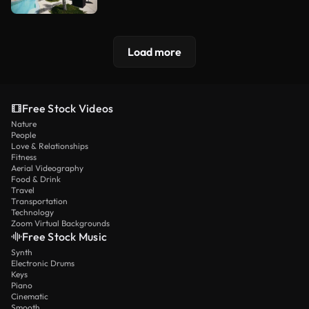
Load more
Free Stock Videos
Nature
People
Love & Relationships
Fitness
Aerial Videography
Food & Drink
Travel
Transportation
Technology
Zoom Virtual Backgrounds
Free Stock Music
Synth
Electronic Drums
Keys
Piano
Cinematic
Smooth