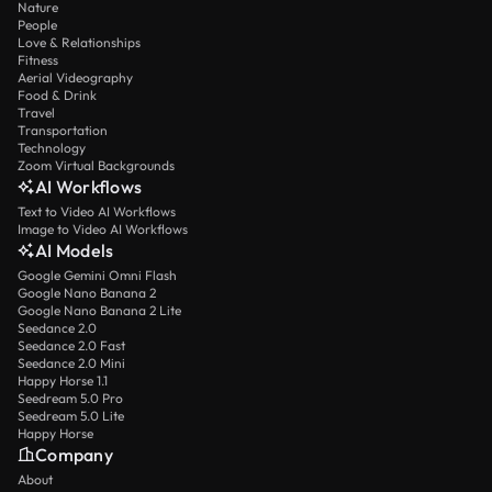
Nature
People
Love & Relationships
Fitness
Aerial Videography
Food & Drink
Travel
Transportation
Technology
Zoom Virtual Backgrounds
AI Workflows
Text to Video AI Workflows
Image to Video AI Workflows
AI Models
Google Gemini Omni Flash
Google Nano Banana 2
Google Nano Banana 2 Lite
Seedance 2.0
Seedance 2.0 Fast
Seedance 2.0 Mini
Happy Horse 1.1
Seedream 5.0 Pro
Seedream 5.0 Lite
Happy Horse
Company
About