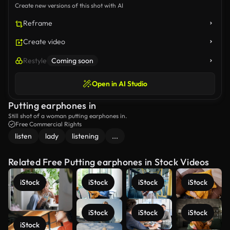
Create new versions of this shot with AI
Reframe
Create video
Restyle
Coming soon
Open in AI Studio
Putting earphones in
Still shot of a woman putting earphones in.
Free Commercial Rights
listen
lady
listening
...
Related Free Putting earphones in Stock Videos
iStock
iStock
iStock
iStock
iStock
iStock
iStock
iStock