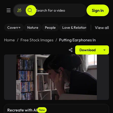
Sign In
View all
Coverr+
Nature
People
Love & Relationships
Fitness
Home
Free Stock Images
Putting Earphones In
Download
Recreate with AI
New