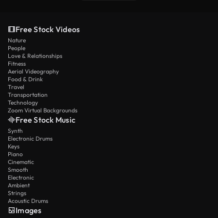
Free Stock Videos
Nature
People
Love & Relationships
Fitness
Aerial Videography
Food & Drink
Travel
Transportation
Technology
Zoom Virtual Backgrounds
Free Stock Music
Synth
Electronic Drums
Keys
Piano
Cinematic
Smooth
Electronic
Ambient
Strings
Acoustic Drums
Images