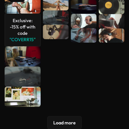
See more
Exclusive:
-15% off with
code
"COVERR15"
Load more