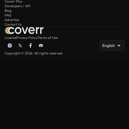
Coverr Plus
Developers / API
Blog
FAQ
Advertise
Contact Us
License
Privacy Policy
Terms of Use
English
Copyright © 2026. All rights reserved.