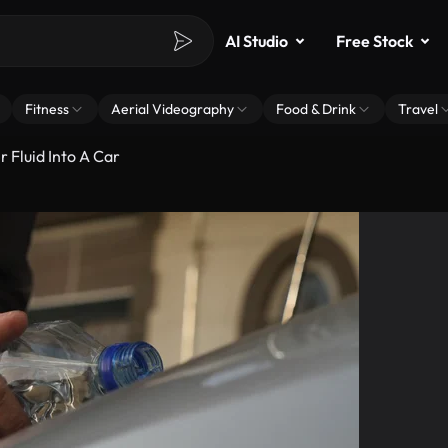
AI Studio
Free Stock
Fitness
Aerial Videography
Food & Drink
Travel
 Fluid Into A Car