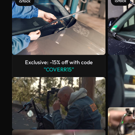
iStock
iStock
Exclusive: -15% off with code
"COVERR15"