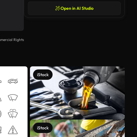
Open in AI Studio
mercial Rights
iStock
iStock