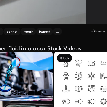
Free Com
d
bonnet
repair
inspect
...
r fluid into a car Stock Videos
iStock