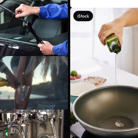
iStock