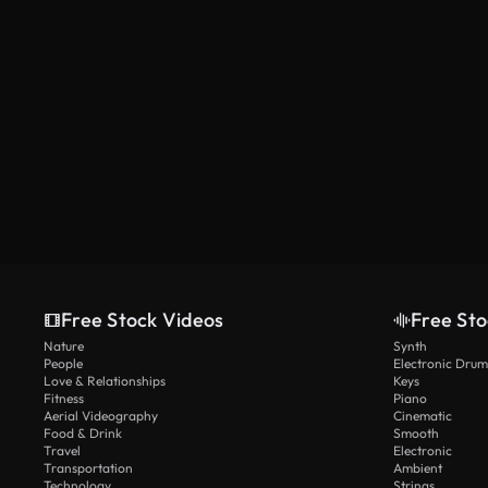
Free Stock Videos
Free Sto
Nature
Synth
People
Electronic Drum
Love & Relationships
Keys
Fitness
Piano
Aerial Videography
Cinematic
Food & Drink
Smooth
Travel
Electronic
Transportation
Ambient
Technology
Strings