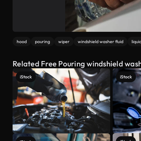
hood
pouring
wiper
windshield washer fluid
liqui
Related Free Pouring windshield washe
iStock
iStock