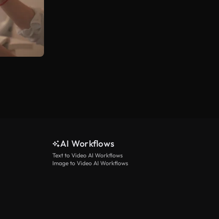
AI Workflows
Text to Video AI Workflows
Image to Video AI Workflows