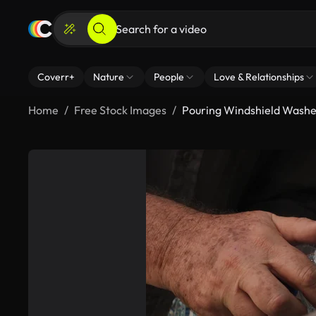
Coverr+
Nature
People
Love & Relationships
Home
Free Stock Images
Pouring Windshield Washer