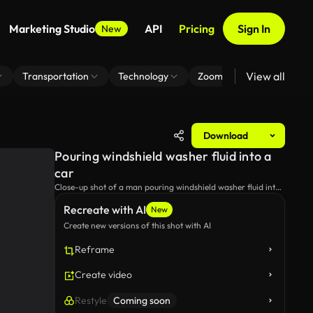
Marketing Studio
API
Pricing
Sign In
New
View all
Transportation
Technology
Zoom Virtual Background
Download
Pouring windshield washer fluid into a
car
Close-up shot of a man pouring windshield washer fluid into
a car.
Recreate with AI
New
Create new versions of this shot with AI
Reframe
Create video
Restyle
Coming soon