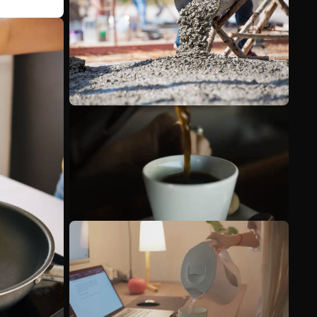
See more