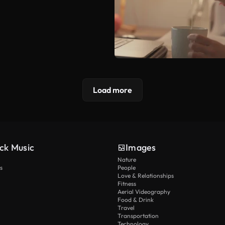
Load more
ck Music
Images
Nature
s
People
Love & Relationships
Fitness
Aerial Videography
Food & Drink
Travel
Transportation
Technology