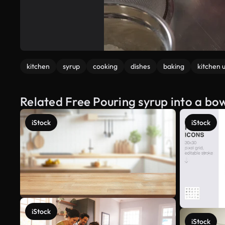
kitchen
syrup
cooking
dishes
baking
kitchen u
Related Free Pouring syrup into a bo
iStock
iStock
iStock
iStock