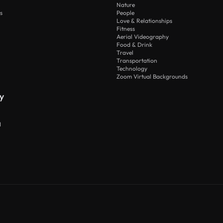
Nature
s
People
Love & Relationships
Fitness
Aerial Videography
Food & Drink
Travel
Transportation
Technology
Zoom Virtual Backgrounds
y
I