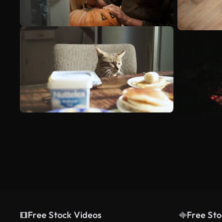
Free Stock Videos
Free Sto