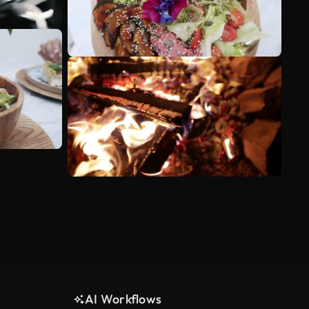
AI Workflows