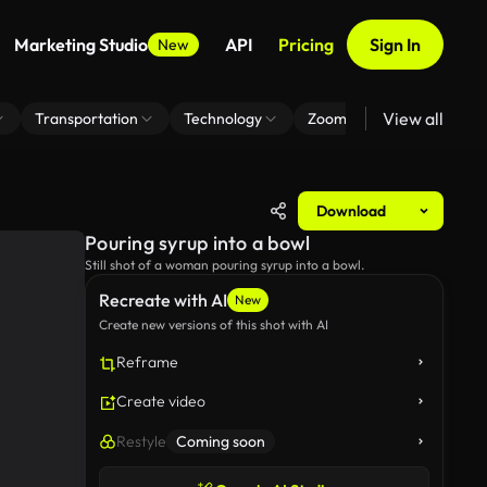
Marketing Studio
API
Pricing
Sign In
New
View all
Transportation
Technology
Zoom Virtual Background
Download
Pouring syrup into a bowl
Still shot of a woman pouring syrup into a bowl.
Recreate with AI
New
Create new versions of this shot with AI
Reframe
Create video
Restyle
Coming soon