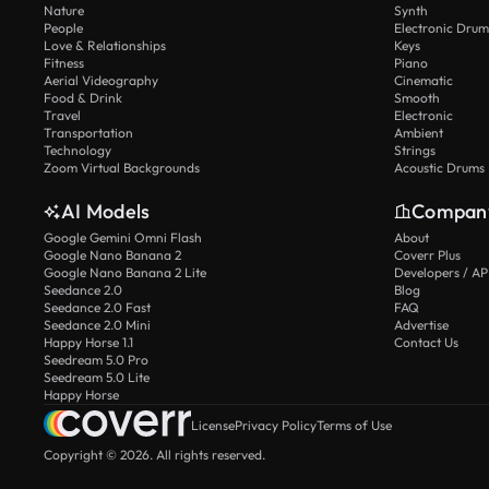
Nature
Synth
People
Electronic Drum
Love & Relationships
Keys
Fitness
Piano
Aerial Videography
Cinematic
Food & Drink
Smooth
Travel
Electronic
Transportation
Ambient
Technology
Strings
Zoom Virtual Backgrounds
Acoustic Drums
AI Models
Compan
Google Gemini Omni Flash
About
Google Nano Banana 2
Coverr Plus
Google Nano Banana 2 Lite
Developers / AP
Seedance 2.0
Blog
Seedance 2.0 Fast
FAQ
Seedance 2.0 Mini
Advertise
Happy Horse 1.1
Contact Us
Seedream 5.0 Pro
Seedream 5.0 Lite
Happy Horse
License
Privacy Policy
Terms of Use
Copyright © 2026. All rights reserved.