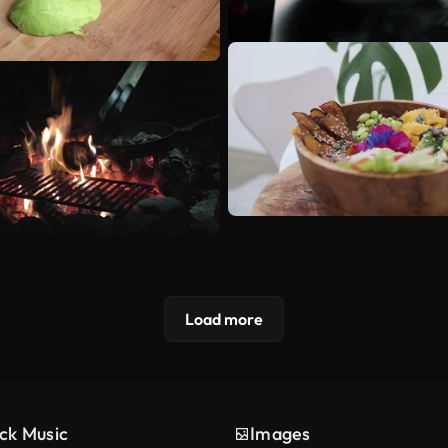
Load more
ck Music
Images