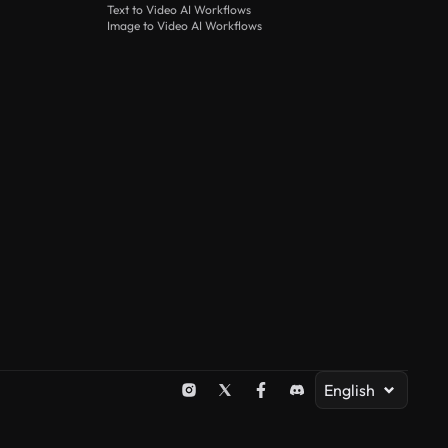
Text to Video AI Workflows
Image to Video AI Workflows
English