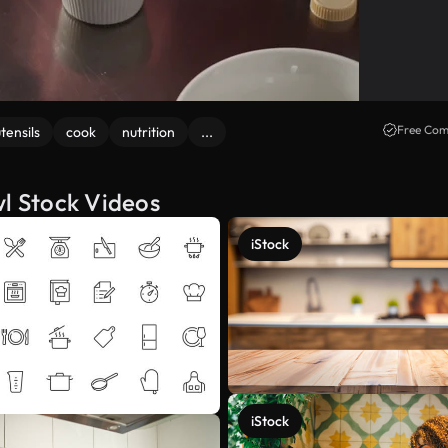
Free Com
tensils
cook
nutrition
...
wl Stock Videos
iStock
iStock