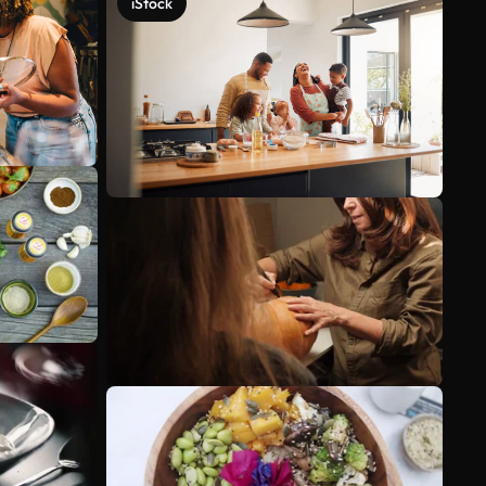
iStock
See more