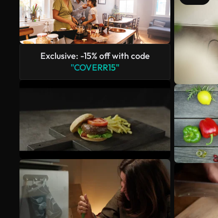
Exclusive: -15% off with code
"COVERR15"