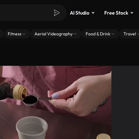
AI Studio
Free Stock
Fitness
Aerial Videography
Food & Drink
Travel