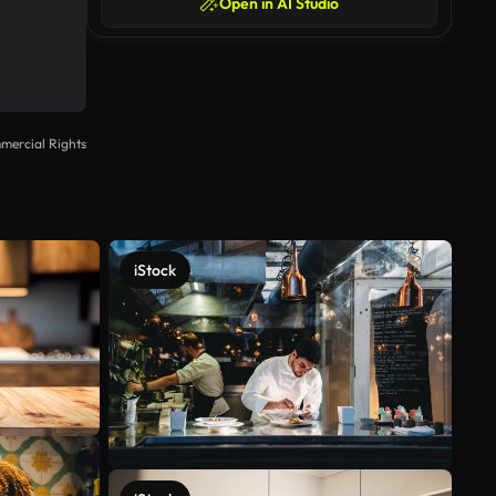
Open in AI Studio
mercial Rights
iStock