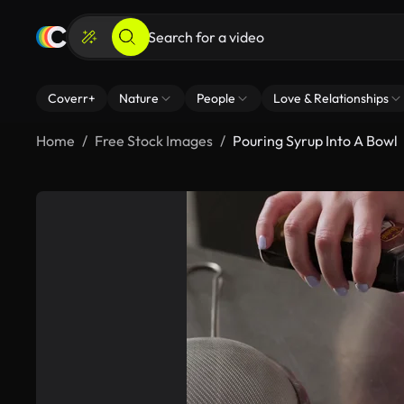
Coverr+
Nature
People
Love & Relationships
Home
Free Stock Images
Pouring Syrup Into A Bowl