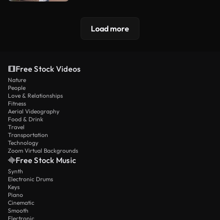
Load more
Free Stock Videos
Nature
People
Love & Relationships
Fitness
Aerial Videography
Food & Drink
Travel
Transportation
Technology
Zoom Virtual Backgrounds
Free Stock Music
Synth
Electronic Drums
Keys
Piano
Cinematic
Smooth
Electronic