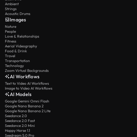
Ambient
Strings
Acoustic Drums
Images
Nature
People
Love & Relationships
Fitness
Aerial Videography
Food & Drink
Travel
Transportation
Technology
Zoom Virtual Backgrounds
AI Workflows
Text to Video AI Workflows
Image to Video AI Workflows
AI Models
Google Gemini Omni Flash
Google Nano Banana 2
Google Nano Banana 2 Lite
Seedance 2.0
Seedance 2.0 Fast
Seedance 2.0 Mini
Happy Horse 1.1
Seedream 5.0 Pro