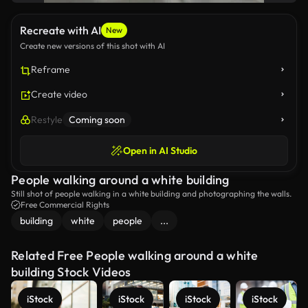
Recreate with AI
New
Create new versions of this shot with AI
Reframe
Create video
Restyle
Coming soon
Open in AI Studio
People walking around a white building
Still shot of people walking in a white building and photographing the walls.
Free Commercial Rights
building
white
people
...
Related Free People walking around a white
building Stock Videos
iStock
iStock
iStock
iStock