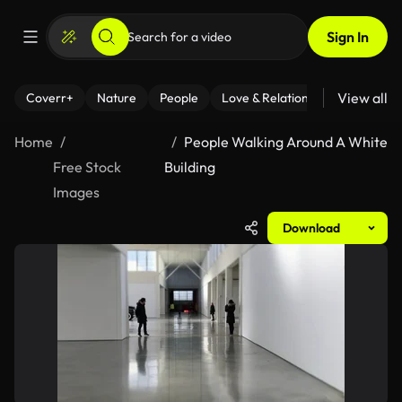
Sign In
View all
Coverr+
Nature
People
Love & Relationships
Fitness
Home
People Walking Around A White
Free Stock
Building
Images
Download