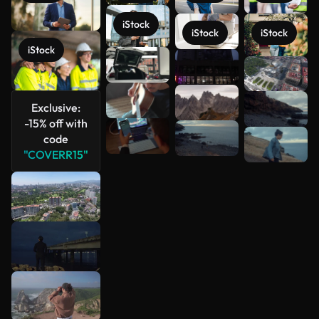
iStock
iStock
iStock
iStock
See more
Exclusive:
-15% off with
code
"COVERR15"