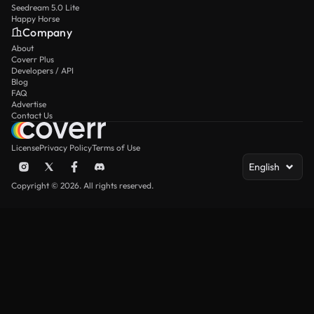
Seedream 5.0 Lite
Happy Horse
Company
About
Coverr Plus
Developers / API
Blog
FAQ
Advertise
Contact Us
License
Privacy Policy
Terms of Use
English
Copyright © 2026. All rights reserved.