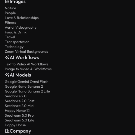
Images
Nature
People
Love & Relationships
Fitness
Aerial Videography
Food & Drink
Travel
Transportation
Technology
Zoom Virtual Backgrounds
AI Workflows
Text to Video AI Workflows
Image to Video AI Workflows
AI Models
Google Gemini Omni Flash
Google Nano Banana 2
Google Nano Banana 2 Lite
Seedance 2.0
Seedance 2.0 Fast
Seedance 2.0 Mini
Happy Horse 1.1
Seedream 5.0 Pro
Seedream 5.0 Lite
Happy Horse
Company