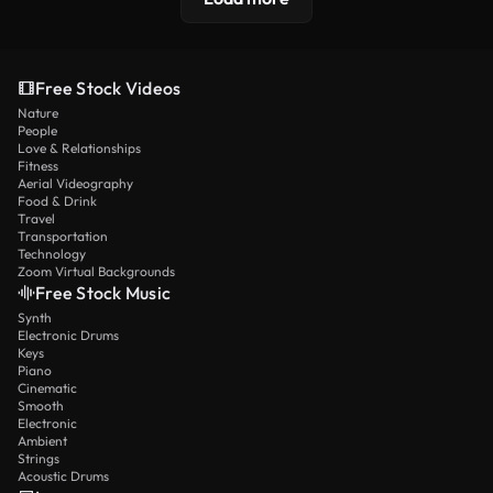
Free Stock Videos
Nature
People
Love & Relationships
Fitness
Aerial Videography
Food & Drink
Travel
Transportation
Technology
Zoom Virtual Backgrounds
Free Stock Music
Synth
Electronic Drums
Keys
Piano
Cinematic
Smooth
Electronic
Ambient
Strings
Acoustic Drums