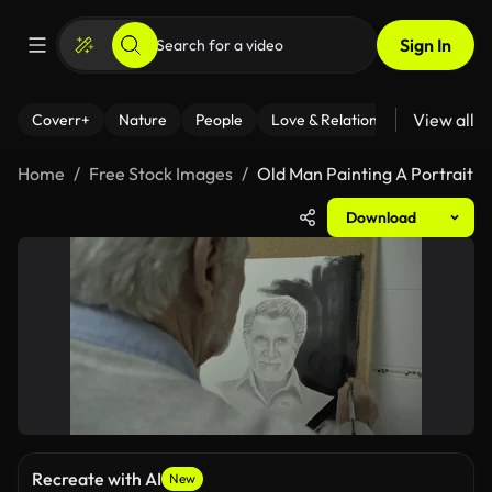
Sign In
View all
Coverr+
Nature
People
Love & Relationships
Fitness
Home
Free Stock Images
Old Man Painting A Portrait
Download
Recreate with AI
New