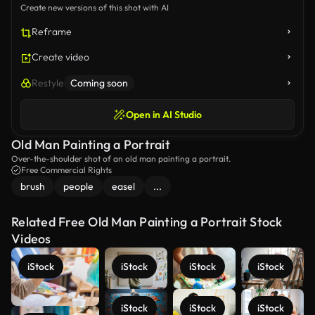
Create new versions of this shot with AI
Reframe
Create video
Restyle
Coming soon
Open in AI Studio
Old Man Painting a Portrait
Over-the-shoulder shot of an old man painting a portrait.
Free Commercial Rights
brush
people
easel
...
Related Free Old Man Painting a Portrait Stock
Videos
iStock
iStock
iStock
iStock
iStock
iStock
iStock