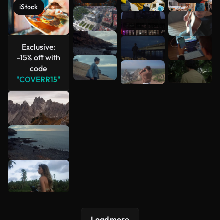
iStock
See more
Exclusive:
-15% off with
code
"COVERR15"
Load more