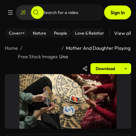
Sign In
View all
Coverr+
Nature
People
Love & Relationships
Fitness
Home
Mother And Daughter Playing
Free Stock Images
Uno
Download