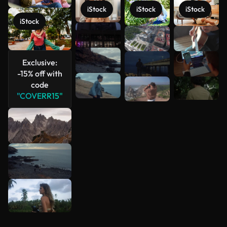
iStock
iStock
iStock
iStock
See more
Exclusive:
-15% off with
code
"COVERR15"