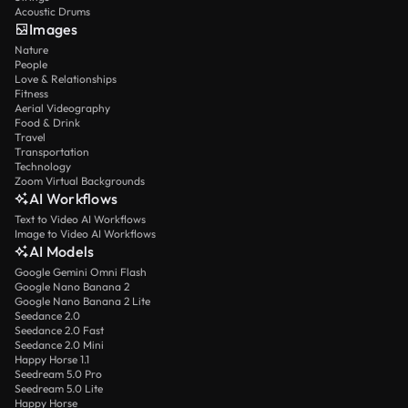
Acoustic Drums
Images
Nature
People
Love & Relationships
Fitness
Aerial Videography
Food & Drink
Travel
Transportation
Technology
Zoom Virtual Backgrounds
AI Workflows
Text to Video AI Workflows
Image to Video AI Workflows
AI Models
Google Gemini Omni Flash
Google Nano Banana 2
Google Nano Banana 2 Lite
Seedance 2.0
Seedance 2.0 Fast
Seedance 2.0 Mini
Happy Horse 1.1
Seedream 5.0 Pro
Seedream 5.0 Lite
Happy Horse