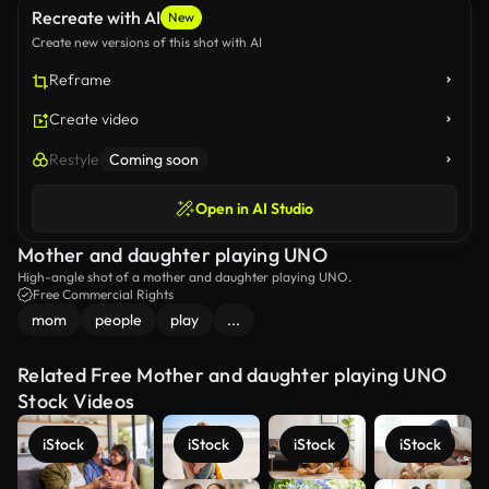
Recreate with AI
New
Create new versions of this shot with AI
Reframe
Create video
Restyle
Coming soon
Open in AI Studio
Mother and daughter playing UNO
High-angle shot of a mother and daughter playing UNO.
Free Commercial Rights
mom
people
play
...
Related Free Mother and daughter playing UNO
Stock Videos
iStock
iStock
iStock
iStock