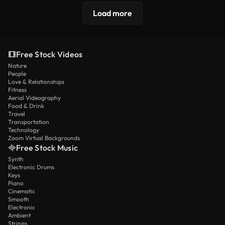
Load more
Free Stock Videos
Nature
People
Love & Relationships
Fitness
Aerial Videography
Food & Drink
Travel
Transportation
Technology
Zoom Virtual Backgrounds
Free Stock Music
Synth
Electronic Drums
Keys
Piano
Cinematic
Smooth
Electronic
Ambient
Strings