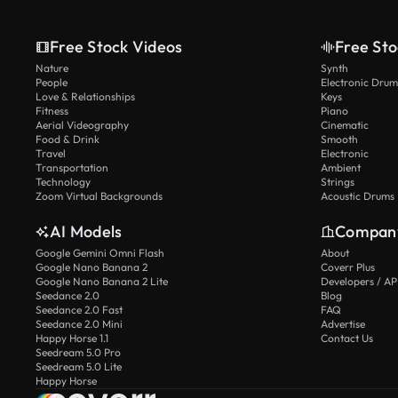
Free Stock Videos
Free Sto
Nature
Synth
People
Electronic Drum
Love & Relationships
Keys
Fitness
Piano
Aerial Videography
Cinematic
Food & Drink
Smooth
Travel
Electronic
Transportation
Ambient
Technology
Strings
Zoom Virtual Backgrounds
Acoustic Drums
AI Models
Compan
Google Gemini Omni Flash
About
Google Nano Banana 2
Coverr Plus
Google Nano Banana 2 Lite
Developers / AP
Seedance 2.0
Blog
Seedance 2.0 Fast
FAQ
Seedance 2.0 Mini
Advertise
Happy Horse 1.1
Contact Us
Seedream 5.0 Pro
Seedream 5.0 Lite
Happy Horse