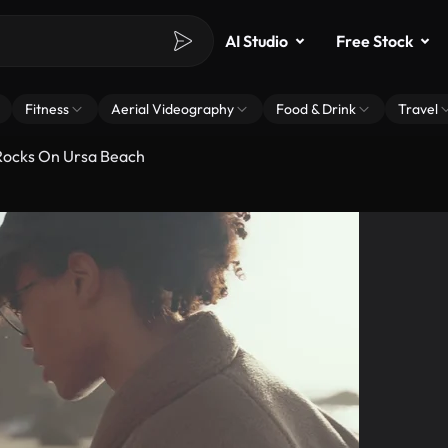
AI Studio
Free Stock
Fitness
Aerial Videography
Food & Drink
Travel
Rocks On Ursa Beach