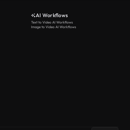
AI Workflows
Text to Video AI Workflows
Image to Video AI Workflows