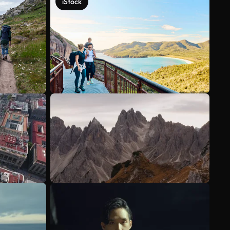
iStock
See more