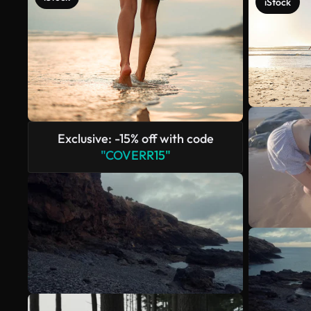
iStock
Exclusive: -15% off with code
"COVERR15"