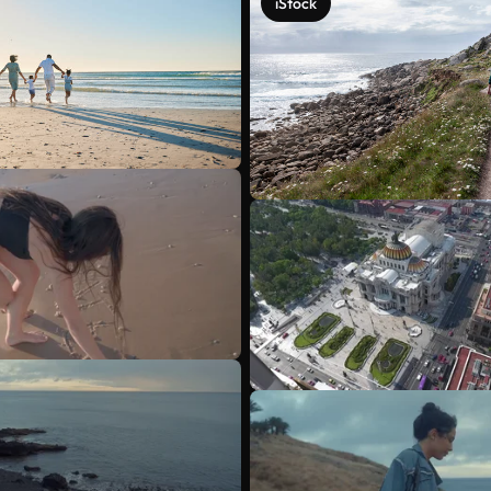
iStock