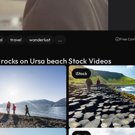
Free Com
al
travel
wanderlust
...
 rocks on Ursa beach Stock Videos
iStock