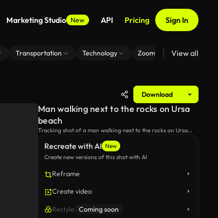
Marketing Studio
API
Pricing
Sign In
New
View all
Transportation
Technology
Zoom Virtual Background
Download
Man walking next to the rocks on Ursa
beach
Tracking shot of a man walking next to the rocks on Ursa
beach.
Recreate with AI
New
Create new versions of this shot with AI
Reframe
Create video
Restyle
Coming soon