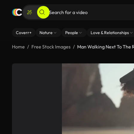
Coverr+
Nature
People
Love & Relationships
Home
Free Stock Images
Man Walking Next To The 