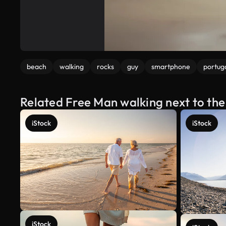
beach
walking
rocks
guy
smartphone
portug
Related Free Man walking next to the
iStock
iStock
iStock