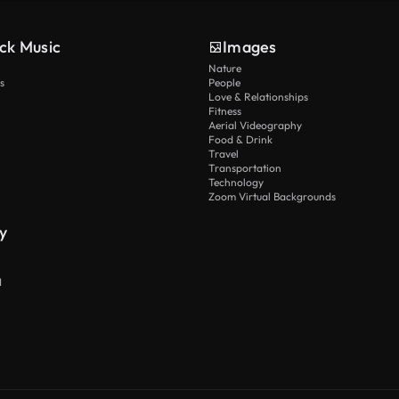
ck Music
Images
Nature
s
People
Love & Relationships
Fitness
Aerial Videography
Food & Drink
Travel
Transportation
Technology
Zoom Virtual Backgrounds
y
I