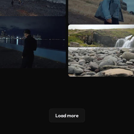
Load more