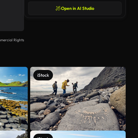
Open in AI Studio
mercial Rights
iStock