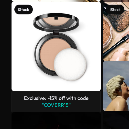
iStock
iStock
Exclusive: -15% off with code
"COVERR15"