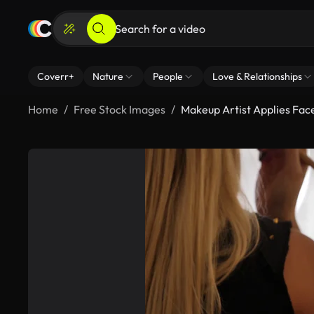
Coverr+
Nature
People
Love & Relationships
Home
Free Stock Images
Makeup Artist Applies Fa