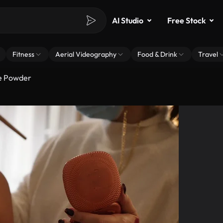
AI Studio
Free Stock
Fitness
Aerial Videography
Food & Drink
Travel
ce Powder