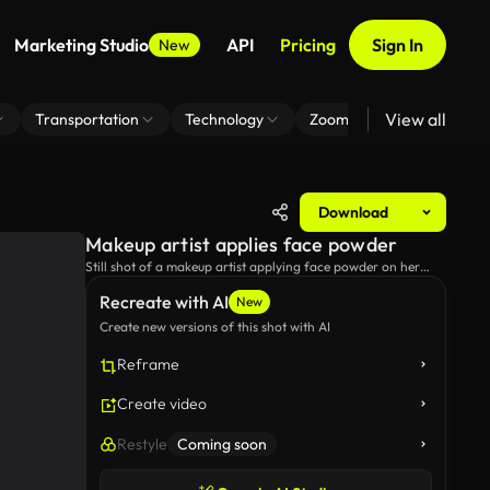
Marketing Studio
API
Pricing
Sign In
New
View all
Transportation
Technology
Zoom Virtual Background
Download
Makeup artist applies face powder
Still shot of a makeup artist applying face powder on her
client's face.
Recreate with AI
New
Create new versions of this shot with AI
Reframe
Create video
Restyle
Coming soon