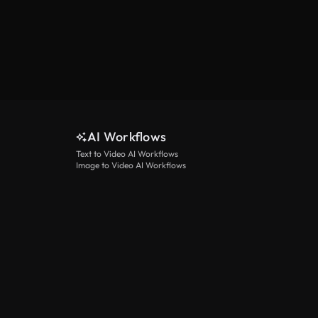
AI Workflows
Text to Video AI Workflows
Image to Video AI Workflows