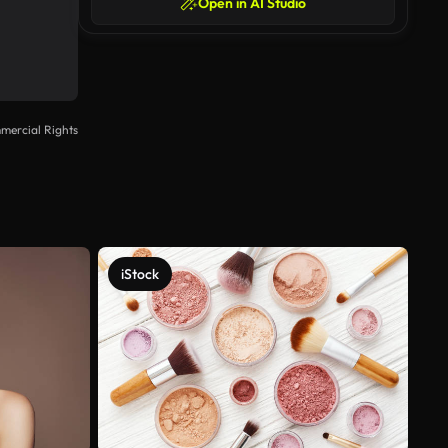
Open in AI Studio
mercial Rights
iStock