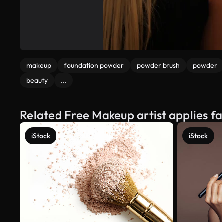
makeup
foundation powder
powder brush
powder
beauty
...
Related Free Makeup artist applies 
iStock
iStock