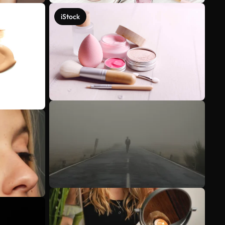
iStock
See more