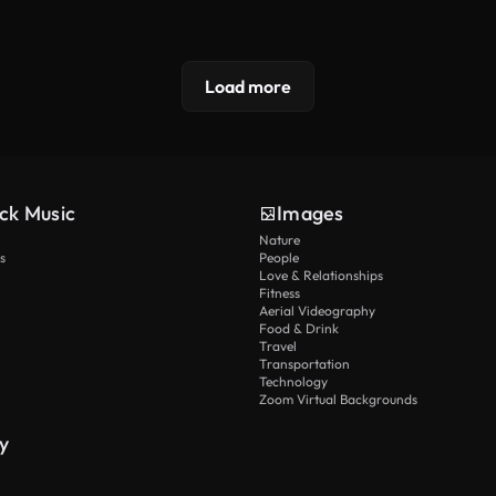
Load more
ck Music
Images
Nature
s
People
Love & Relationships
Fitness
Aerial Videography
Food & Drink
Travel
Transportation
Technology
Zoom Virtual Backgrounds
y