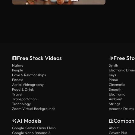
Free Stock Videos
Free Sto
Nature
Synth
People
Electronic Drum
Love & Relationships
Keys
Fitness
Piano
Aerial Videography
Cinematic
Food & Drink
Smooth
Travel
Electronic
Transportation
Ambient
Technology
Strings
Zoom Virtual Backgrounds
Acoustic Drums
AI Models
Compan
Google Gemini Omni Flash
About
Google Nano Banana 2
Coverr Plus