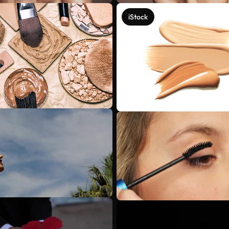
iStock