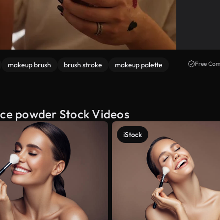
Free Com
makeup brush
brush stroke
makeup palette
face powder Stock Videos
iStock