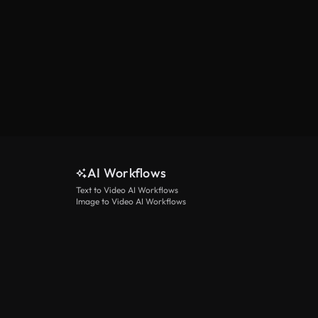
AI Workflows
Text to Video AI Workflows
Image to Video AI Workflows