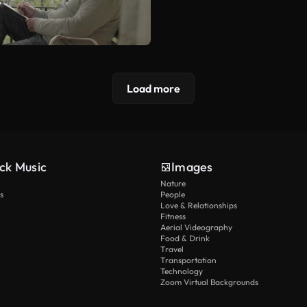
Load more
ck Music
Images
Nature
s
People
Love & Relationships
Fitness
Aerial Videography
Food & Drink
Travel
Transportation
Technology
Zoom Virtual Backgrounds