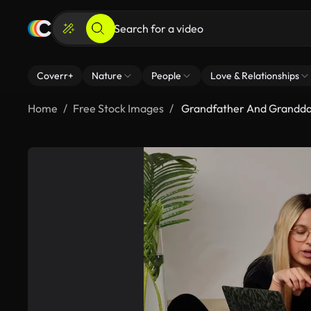
Coverr+
Nature
People
Love & Relationships
Home
Free Stock Images
Grandfather And Grandda