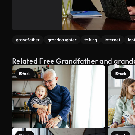
grandfather
granddaughter
talking
internet
lap
Related Free Grandfather and grandd
iStock
iStock