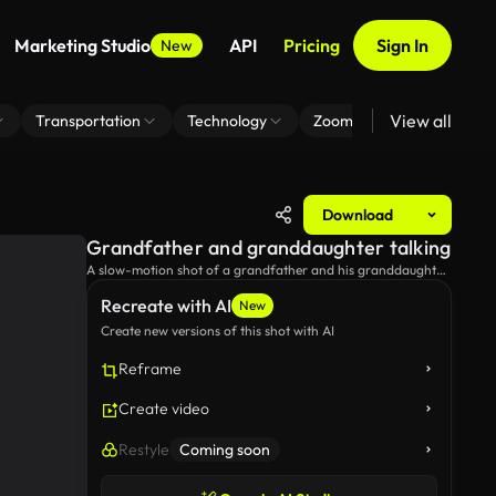
Marketing Studio
API
Pricing
Sign In
New
View all
Transportation
Technology
Zoom Virtual Background
Download
Grandfather and granddaughter talking
A slow-motion shot of a grandfather and his granddaughter
talking and browsing the web.
Recreate with AI
New
Create new versions of this shot with AI
Reframe
Create video
Restyle
Coming soon