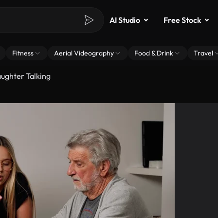
AI Studio
Free Stock
Fitness
Aerial Videography
Food & Drink
Travel
ughter Talking