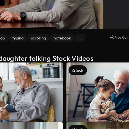
Free Com
top
typing
scrolling
notebook
...
aughter talking Stock Videos
iStock