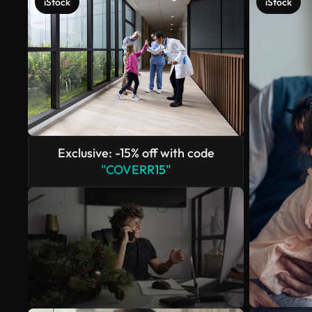
iStock
iStock
Exclusive: -15% off with code
"COVERR15"