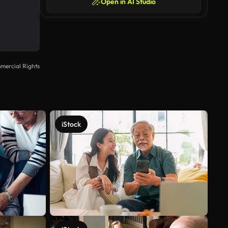
Open in AI Studio
mercial Rights
iStock