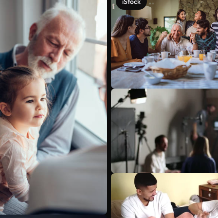
iStock