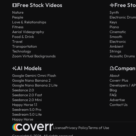
Free Stock Videos
Free Sto
Nature
Synth
People
Electronic Drum
Love & Relationships
Keys
Fitness
Piano
Aerial Videography
Cinematic
Food & Drink
Smooth
Travel
Electronic
Transportation
Ambient
Technology
Strings
Zoom Virtual Backgrounds
Acoustic Drums
AI Models
Compan
Google Gemini Omni Flash
About
Google Nano Banana 2
Coverr Plus
Google Nano Banana 2 Lite
Developers / AP
Seedance 2.0
Blog
Seedance 2.0 Fast
FAQ
Seedance 2.0 Mini
Advertise
Happy Horse 1.1
Contact Us
Seedream 5.0 Pro
Seedream 5.0 Lite
Happy Horse
License
Privacy Policy
Terms of Use
Copyright © 2026. All rights reserved.