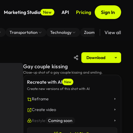
Marketing Studio
API
Pricing
Sign In
New
View all
Transportation
Technology
Zoom Virtual Background
Download
Gay couple kissing
Close-up shot of a gay couple kissing and smiling.
Recreate with AI
New
Create new versions of this shot with AI
Reframe
Create video
Restyle
Coming soon