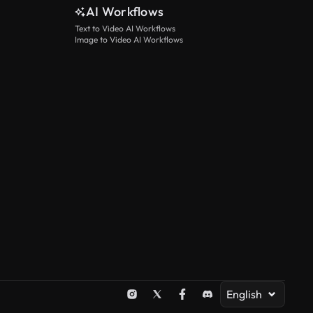
AI Workflows
Text to Video AI Workflows
Image to Video AI Workflows
English