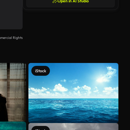
Open in AI Studio
mercial Rights
iStock