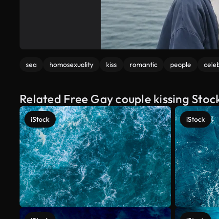
sea
homosexuality
kiss
romantic
people
cele
Related Free Gay couple kissing Stoc
iStock
iStock