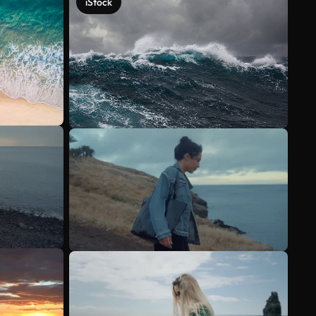
iStock
See more