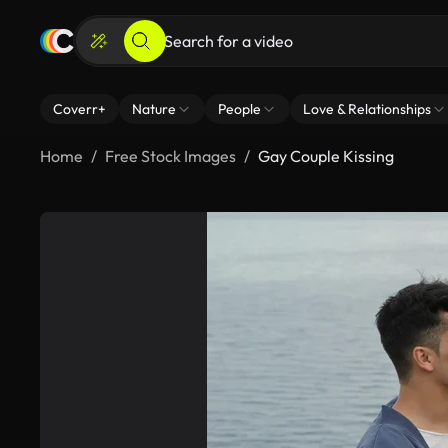
Coverr+
Nature
People
Love & Relationships
Home
Free Stock Images
Gay Couple Kissing