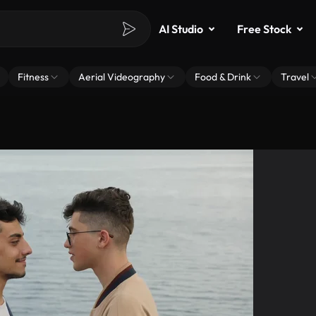
AI Studio
Free Stock
Fitness
Aerial Videography
Food & Drink
Travel