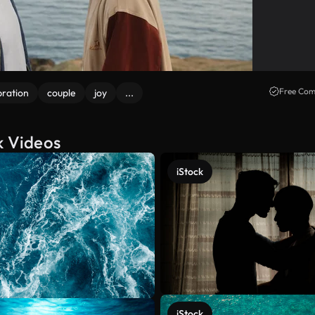
Free Com
bration
couple
joy
...
k Videos
iStock
iStock