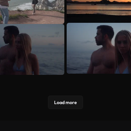
Load more