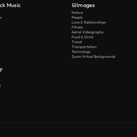
ck Music
Images
Nature
s
People
Love & Relationships
Fitness
Aerial Videography
Food & Drink
Travel
Transportation
Technology
Zoom Virtual Backgrounds
y
I