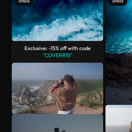
iStock
iStock
Exclusive: -15% off with code
"COVERR15"