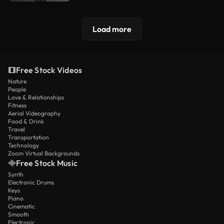
Load more
Free Stock Videos
Nature
People
Love & Relationships
Fitness
Aerial Videography
Food & Drink
Travel
Transportation
Technology
Zoom Virtual Backgrounds
Free Stock Music
Synth
Electronic Drums
Keys
Piano
Cinematic
Smooth
Electronic