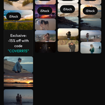
iStock
iStock
iStock
iStock
See more
Exclusive:
-15% off with
code
"COVERR15"