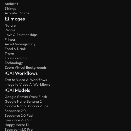
Ambient
Strings
Acoustic Drums
Images
Nature
People
Love & Relationships
Fitness
Aerial Videography
Food & Drink
Travel
Transportation
Technology
Zoom Virtual Backgrounds
AI Workflows
Text to Video AI Workflows
Image to Video AI Workflows
AI Models
Google Gemini Omni Flash
Google Nano Banana 2
Google Nano Banana 2 Lite
Seedance 2.0
Seedance 2.0 Fast
Seedance 2.0 Mini
Happy Horse 1.1
Seedream 5.0 Pro