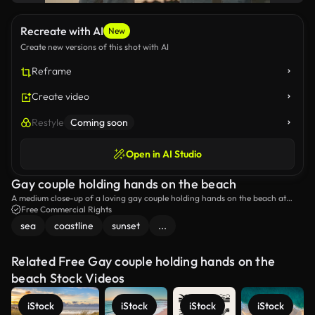
Recreate with AI
New
Create new versions of this shot with AI
Reframe
Create video
Restyle
Coming soon
Open in AI Studio
Gay couple holding hands on the beach
A medium close-up of a loving gay couple holding hands on the beach at
sunset.
Free Commercial Rights
sea
coastline
sunset
...
Related Free Gay couple holding hands on the
beach Stock Videos
iStock
iStock
iStock
iStock