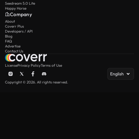
Seedream 5.0 Lite
Happy Horse
Company
About
Coverr Plus
Developers / API
Blog
FAQ
Advertise
Contact Us
License
Privacy Policy
Terms of Use
English
Copyright © 2026. All rights reserved.