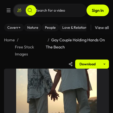
Sign In
View all
Coverr+
Nature
People
Love & Relationships
Fitness
Home
Gay Couple Holding Hands On
Free Stock
The Beach
Images
Download