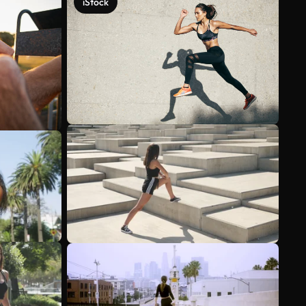
iStock
See more