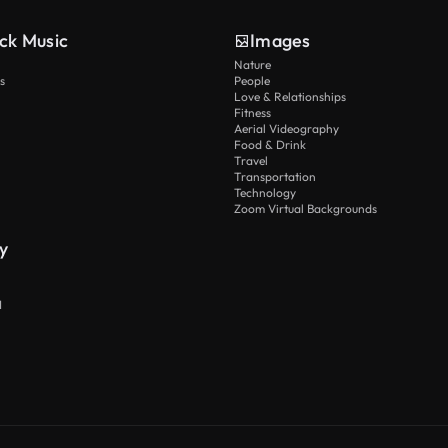
ck Music
Images
Nature
s
People
Love & Relationships
Fitness
Aerial Videography
Food & Drink
Travel
Transportation
Technology
Zoom Virtual Backgrounds
y
I