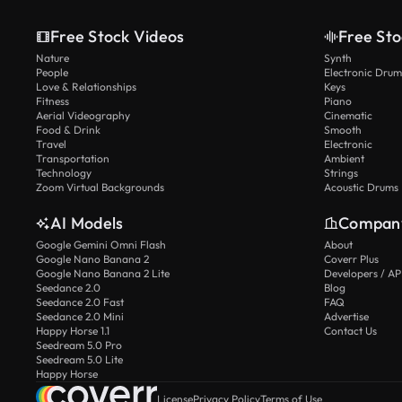
Free Stock Videos
Free Sto
Nature
Synth
People
Electronic Drum
Love & Relationships
Keys
Fitness
Piano
Aerial Videography
Cinematic
Food & Drink
Smooth
Travel
Electronic
Transportation
Ambient
Technology
Strings
Zoom Virtual Backgrounds
Acoustic Drums
AI Models
Compan
Google Gemini Omni Flash
About
Google Nano Banana 2
Coverr Plus
Google Nano Banana 2 Lite
Developers / AP
Seedance 2.0
Blog
Seedance 2.0 Fast
FAQ
Seedance 2.0 Mini
Advertise
Happy Horse 1.1
Contact Us
Seedream 5.0 Pro
Seedream 5.0 Lite
Happy Horse
License
Privacy Policy
Terms of Use