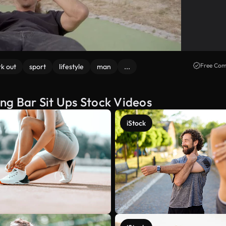
Free Com
k out
sport
lifestyle
man
...
ng Bar Sit Ups Stock Videos
iStock