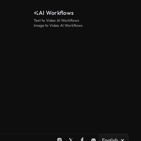
AI Workflows
Text to Video AI Workflows
Image to Video AI Workflows
English