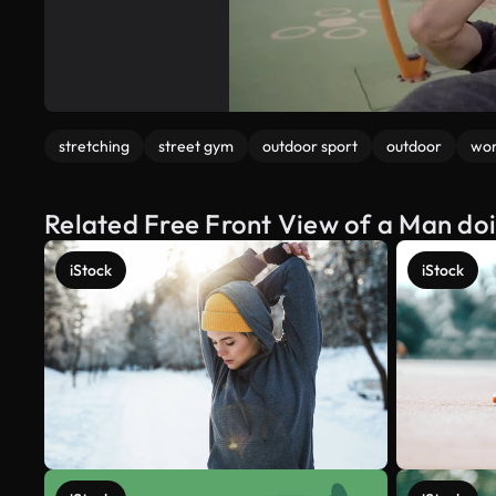
stretching
street gym
outdoor sport
outdoor
wor
Related Free Front View of a Man doi
iStock
iStock