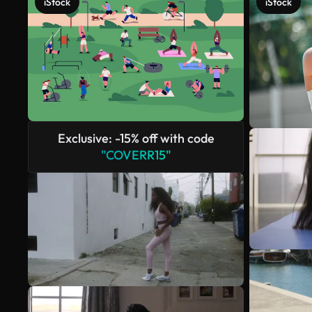
iStock
iStock
Exclusive: -15% off with code
"COVERR15"