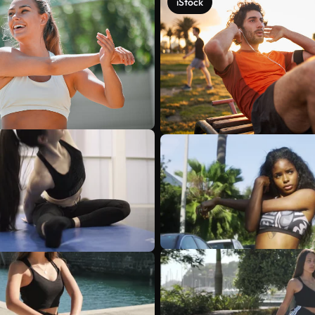
iStock