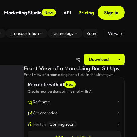
Marketing Studio
API
Pricing
Sign In
New
View all
Transportation
Technology
Zoom Virtual Background
Download
Front View of a Man doing Bar Sit Ups
Front view of a man doing bar sit ups in the street gym.
Recreate with AI
New
Create new versions of this shot with AI
Reframe
Create video
Restyle
Coming soon