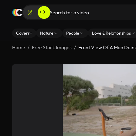
Coverr+
Nature
People
Love & Relationships
Home
Free Stock Images
Front View Of A Man Doing