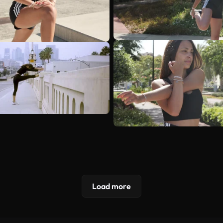
Load more