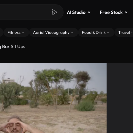
AI Studio
Free Stock
Fitness
Aerial Videography
Food & Drink
Travel
 Bar Sit Ups