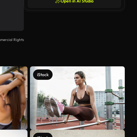
Open in AI Studio
mercial Rights
iStock