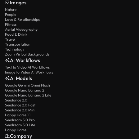
Images
Nature
People
Love & Relationships
Fitness
Aerial Videography
Food & Drink
Travel
Transportation
Technology
Zoom Virtual Backgrounds
AI Workflows
Text to Video AI Workflows
Image to Video AI Workflows
AI Models
Google Gemini Omni Flash
Google Nano Banana 2
Google Nano Banana 2 Lite
Seedance 2.0
Seedance 2.0 Fast
Seedance 2.0 Mini
Happy Horse 1.1
Seedream 5.0 Pro
Seedream 5.0 Lite
Happy Horse
Company