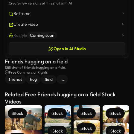
Create new versions of this shot with AI
Reframe
Create video
Restyle
Coming soon
Open in AI Studio
Friends hugging on a field
Still shot of friends hugging on a field.
Free Commercial Rights
friends
hug
field
...
Related Free Friends hugging on a field Stock
Videos
iStock
iStock
iStock
iStock
iStock
iStock
iStock