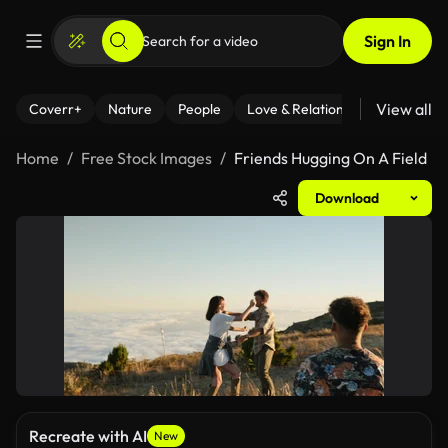
Sign In
View all
Coverr+
Nature
People
Love & Relationships
Fitness
Home
Free Stock Images
Friends Hugging On A Field
Download
Recreate with AI
New