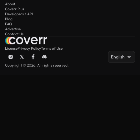
About
Coverr Plus
Developers / API
Blog
FAQ
Advertise
Contact Us
License
Privacy Policy
Terms of Use
English
Copyright © 2026. All rights reserved.