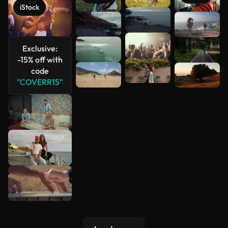
iStock
See more
Exclusive:
-15% off with
code
"COVERR15"