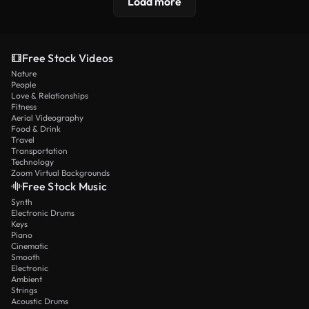
Load more
Free Stock Videos
Nature
People
Love & Relationships
Fitness
Aerial Videography
Food & Drink
Travel
Transportation
Technology
Zoom Virtual Backgrounds
Free Stock Music
Synth
Electronic Drums
Keys
Piano
Cinematic
Smooth
Electronic
Ambient
Strings
Acoustic Drums