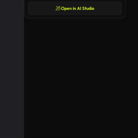
Open in AI Studio