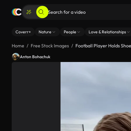
Coverr+
Nature
People
Love & Relationships
Home
Free Stock Images
Football Player Holds Sho
Anton Bohachuk