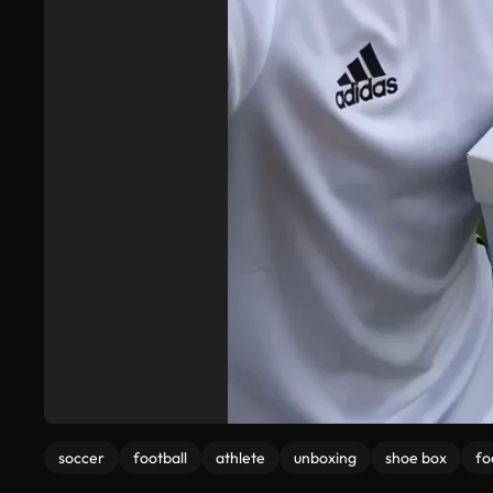
soccer
football
athlete
unboxing
shoe box
fo