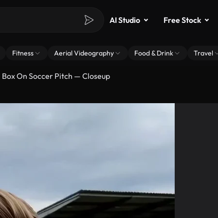
AI Studio
Free Stock
Fitness
Aerial Videography
Food & Drink
Travel
e Box On Soccer Pitch — Closeup