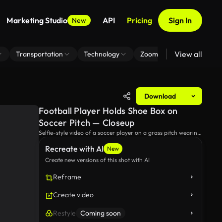
Marketing Studio
API
Pricing
Sign In
New
View all
Transportation
Technology
Zoom Virtual Background
Download
Football Player Holds Shoe Box on
Soccer Pitch — Closeup
Selfie-style video of a soccer player on a grass pitch wearing
a Germany training shirt and Adidas logo, holding a blue-
Recreate with AI
and-white shoe box as he unboxes new boots near empty
New
stands under overcast skies.
Create new versions of this shot with AI
Reframe
Create video
Restyle
Coming soon