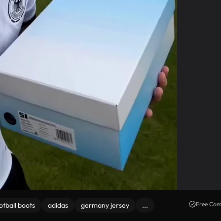
Free Com
otball boots
adidas
germany jersey
...