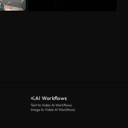
AI Workflows
Text to Video AI Workflows
Image to Video AI Workflows