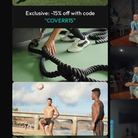
Exclusive: -15% off with code
"COVERR15"