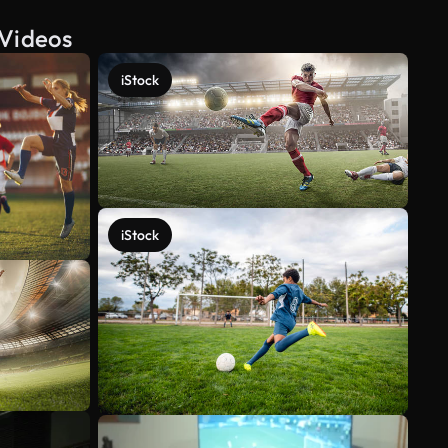
 Videos
iStock
iStock