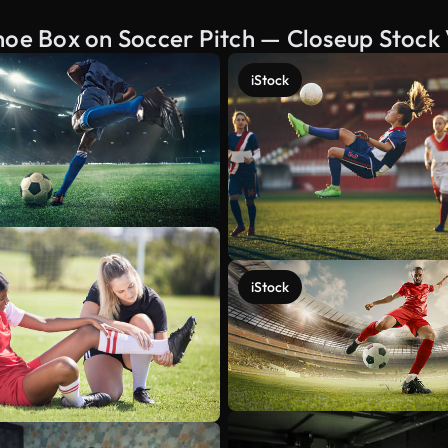
hoe Box on Soccer Pitch — Closeup Stock
iStock
iStock