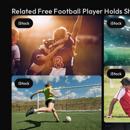
Related Free Football Player Holds S
iStock
iStock
iStock
iStock