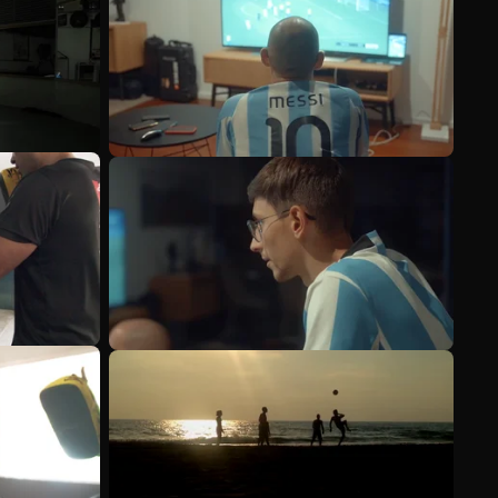
See more