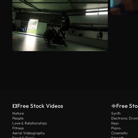
Free Stock Videos
Free Sto
Nature
Synth
People
Electronic Drum
Love & Relationships
Keys
Fitness
Piano
Aerial Videography
Cinematic
Food & Drink
Smooth