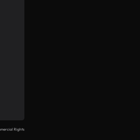
mercial Rights