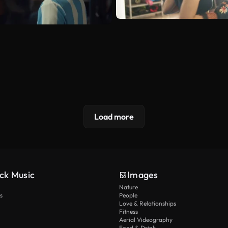
Load more
ck Music
Images
Nature
s
People
Love & Relationships
Fitness
Aerial Videography
Food & Drink